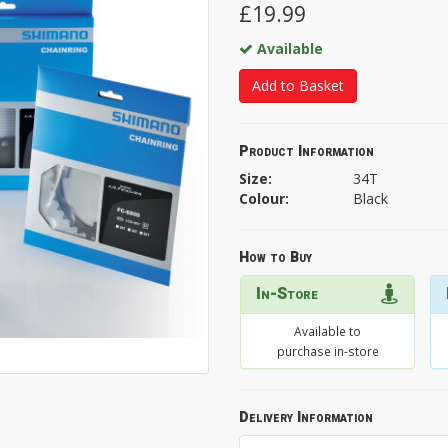
£19.99
Available
Add to Basket
Product Information
Size:
34T
Colour:
Black
How to Buy
In-Store
Available to
purchase in-store
Delivery Information