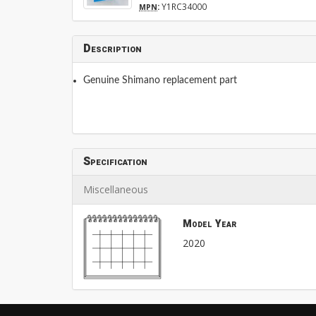
:
Y1RC34000
MPN
Description
Genuine Shimano replacement part
Specification
Miscellaneous
Model Year
2020