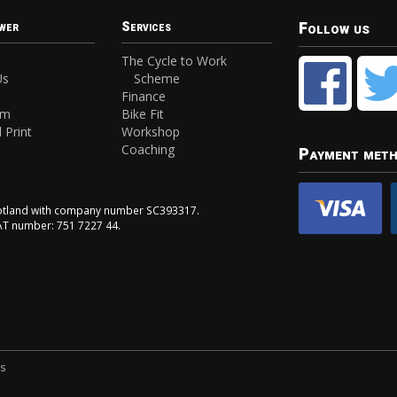
Follow us
wer
Services
The Cycle to Work
Us
Scheme
Finance
am
Bike Fit
 Print
Workshop
Coaching
Payment met
Scotland with company number SC393317.
VAT number: 751 7227 44.
ns