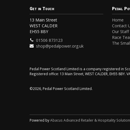
Get in Touch
Pedal Po
13 Main Street
Home
WEST CALDER
Contact 
EH55 8BY
Our Staff
Race Te
01506 873123
The Small
shop@pedalpower.org.uk
Pedal Power Scotland Limited is a company registered in 
Registered office: 13 Main Street, WEST CALDER, EH55 8BY. 
©2026, Pedal Power Scotland Limited.
Powered by
Abacus Advanced Retailer & Hospitality Solutio