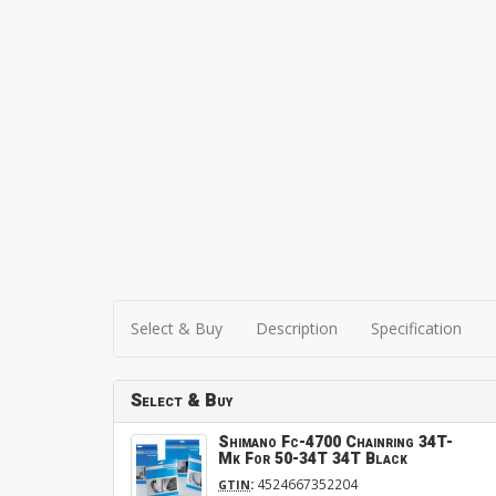
Select & Buy
Description
Specification
Select & Buy
Shimano Fc-4700 Chainring 34T-
Mk For 50-34T 34T Black
:
4524667352204
GTIN