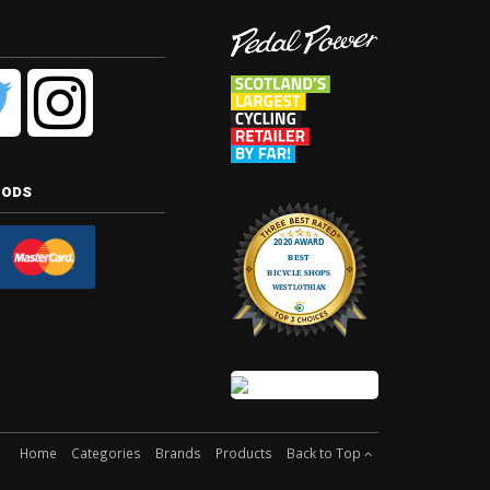
hods
Home
Categories
Brands
Products
Back to Top