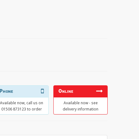
Phone
Online
Available now, call us on
Available now - see
01506 873123 to order
delivery information