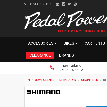
01506 873123
FOR EVERYTHING BIKE
ACCESSORIES
BIKES
CAR TENTS
CLEARANCE
BRANDS
Need advice?
Call 01506 873123
COMPONENTS
DRIVECHAIN
CHAINRINGS
SH