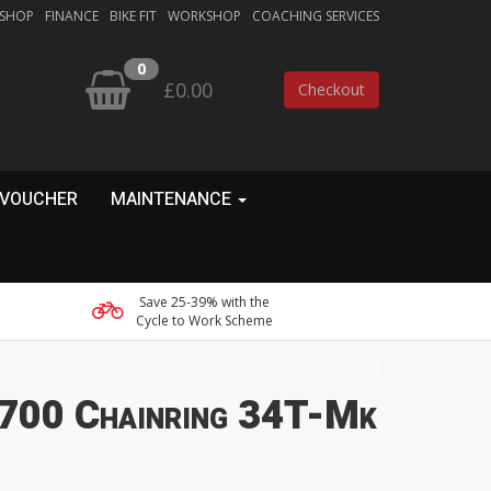
 SHOP
FINANCE
BIKE FIT
WORKSHOP
COACHING SERVICES
0
£0.00
Checkout
 VOUCHER
MAINTENANCE
Save 25-39% with the
Cycle to Work Scheme
700 Chainring 34T-Mk