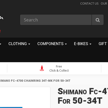
CONTACT US
OUR
!
CLOTHING
COMPONENTS
E-BIKES
GIFT
Free
Click & Collect
IMANO FC-4700 CHAINRING 34T-MK FOR 50-34T
Shimano Fc-4
For 50-34T