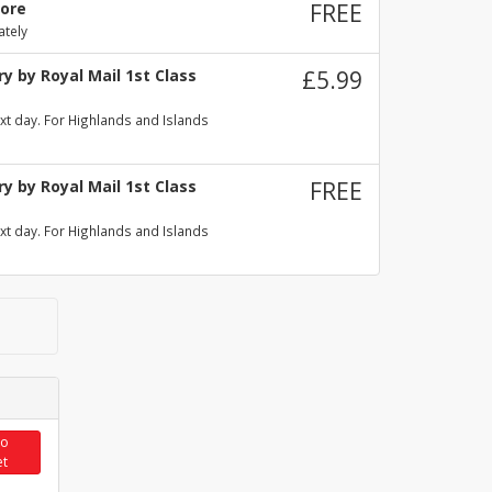
tore
FREE
ately
y by Royal Mail 1st Class
£5.99
xt day. For Highlands and Islands
y by Royal Mail 1st Class
FREE
xt day. For Highlands and Islands
to
et