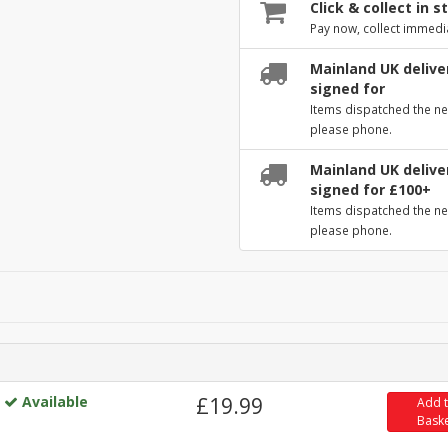
Click & collect in s
Pay now, collect immedi
Mainland UK deliver
signed for
Items dispatched the ne
please phone.
Mainland UK deliver
signed for £100+
Items dispatched the ne
please phone.
Available
£19.99
Add 
Bask