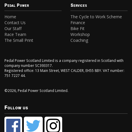
Pedal Power
Services
Home
The Cycle to Work Scheme
Contact Us
Finance
Our Staff
Bike Fit
Race Team
Workshop
The Small Print
Coaching
Pedal Power Scotland Limited is a company registered in Scotland with
company number SC393317.
Registered office: 13 Main Street, WEST CALDER, EH55 8BY. VAT number:
751 7227 44.
©2026, Pedal Power Scotland Limited.
Follow us