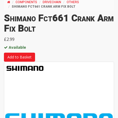
COMPONENTS
DRIVECHAIN
OTHERS
SHIMANO FCT661 CRANK ARM FIX BOLT
Shimano Fct661 Crank Arm
Fix Bolt
£2.99
Available
Add to Basket