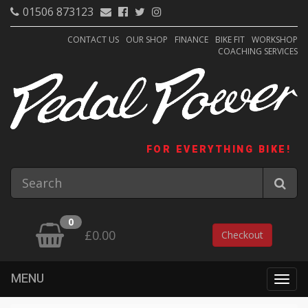
01506 873123
CONTACT US
OUR SHOP
FINANCE
BIKE FIT
WORKSHOP
COACHING SERVICES
FOR EVERYTHING BIKE!
0
£0.00
Checkout
MENU
Togg
navig