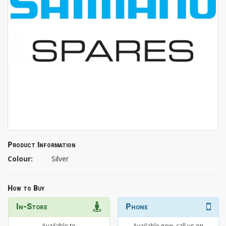
Product Information
Colour:
Silver
How to Buy
In-Store
Phone
Available to
Available now, call us on