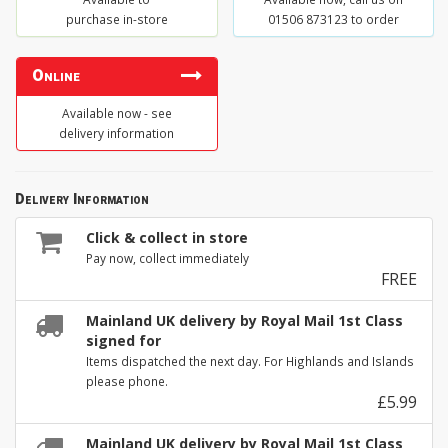
purchase in-store
01506 873123 to order
Online
Available now - see
delivery information
Delivery Information
Click & collect in store
Pay now, collect immediately
FREE
Mainland UK delivery by Royal Mail 1st Class
signed for
Items dispatched the next day. For Highlands and Islands
please phone.
£5.99
Mainland UK delivery by Royal Mail 1st Class