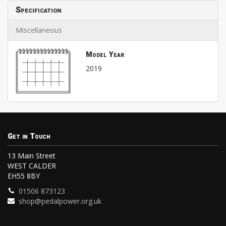
Specification
Miscellaneous
Model Year
2019
Get in Touch
13 Main Street
WEST CALDER
EH55 8BY
01506 873123
shop@pedalpower.org.uk