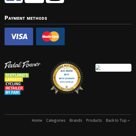
Payment methods
Home
Categories
Brands
Products
Back to Top