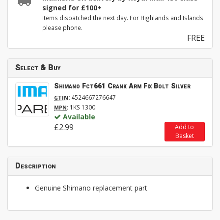
signed for £100+
Items dispatched the next day. For Highlands and Islands
please phone.
FREE
Select & Buy
Shimano Fct661 Crank Arm Fix Bolt Silver
:
4524667276647
GTIN
:
1KS 1300
MPN
Available
£2.99
Add to
Basket
Description
Genuine Shimano replacement part