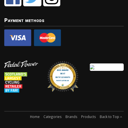
Payment methods
Home
Categories
Brands
Products
Back to Top