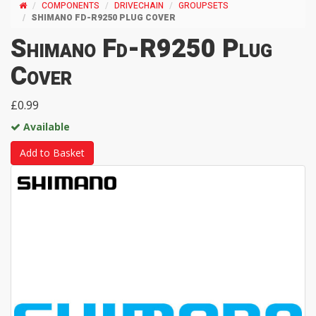
COMPONENTS
DRIVECHAIN
GROUPSETS
SHIMANO FD-R9250 PLUG COVER
Shimano Fd-R9250 Plug
Cover
£0.99
Available
Add to Basket