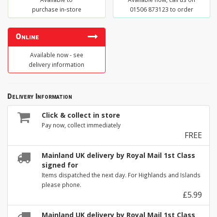
purchase in-store
01506 873123 to order
Online
Available now - see
delivery information
Delivery Information
Click & collect in store
Pay now, collect immediately
FREE
Mainland UK delivery by Royal Mail 1st Class
signed for
Items dispatched the next day. For Highlands and Islands
please phone.
£5.99
Mainland UK delivery by Royal Mail 1st Class