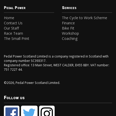
Pedal Power
Services
Home
The Cycle to Work Scheme
Contact Us
Finance
Our Staff
Bike Fit
Race Team
Workshop
The Small Print
Coaching
Pedal Power Scotland Limited is a company registered in Scotland with
company number SC393317.
Registered office: 13 Main Street, WEST CALDER, EH55 8BY. VAT number:
751 7227 44.
©2026, Pedal Power Scotland Limited.
Follow us