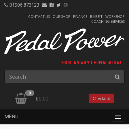
01506 873123
CONTACT US
OUR SHOP
FINANCE
BIKE FIT
WORKSHOP
COACHING SERVICES
FOR EVERYTHING BIKE!
0
£0.00
Checkout
MENU
Togg
navig