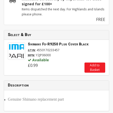
signed for £100+
Items dispatched the next day. For Highlands and Islands
please phone.
FREE
Select & Buy
Shimano Fd-R9250 Plug Cover Black
:
4550170233457
GTIN
:
Y2JP06000
MPN
Available
£0.99
Add to
Basket
Description
Genuine Shimano replacement part