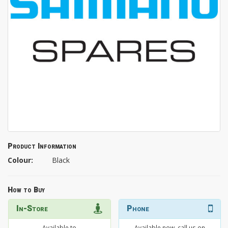
Product Information
Colour:
Black
How to Buy
In-Store
Phone
Available to
Available now, call us on