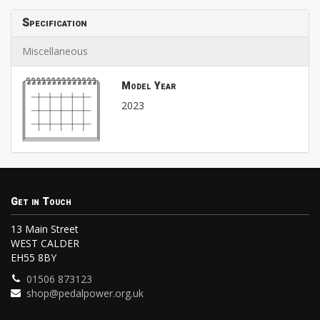
Specification
Miscellaneous
Model Year
2023
Get in Touch
13 Main Street
WEST CALDER
EH55 8BY
01506 873123
shop@pedalpower.org.uk