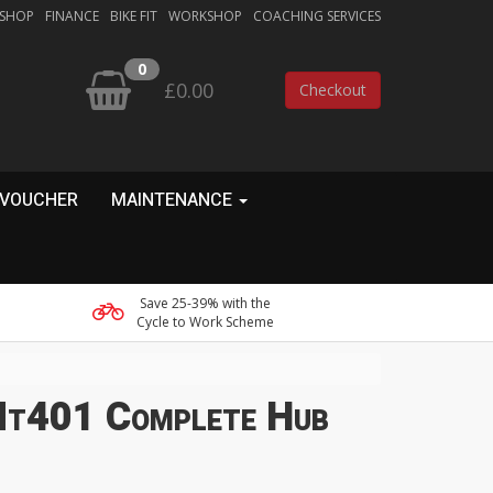
 SHOP
FINANCE
BIKE FIT
WORKSHOP
COACHING SERVICES
0
£0.00
Checkout
 VOUCHER
MAINTENANCE
Save 25-39% with the
Cycle to Work Scheme
Mt401 Complete Hub