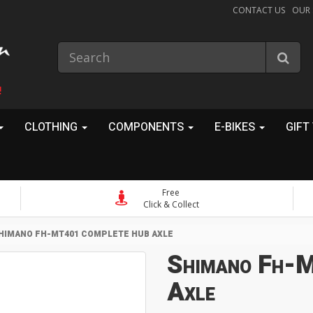
CONTACT US
OUR
!
CLOTHING
COMPONENTS
E-BIKES
GIFT
Free
Click & Collect
HIMANO FH-MT401 COMPLETE HUB AXLE
Shimano Fh-
Axle