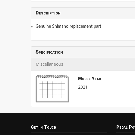
Description
Genuine Shimano replacement part
Specification
Miscellaneous
Model Year
2021
Get in Touch
Pedal Po