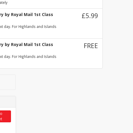
ately
y by Royal Mail 1st Class
£5.99
xt day. For Highlands and Islands
y by Royal Mail 1st Class
FREE
xt day. For Highlands and Islands
to
et