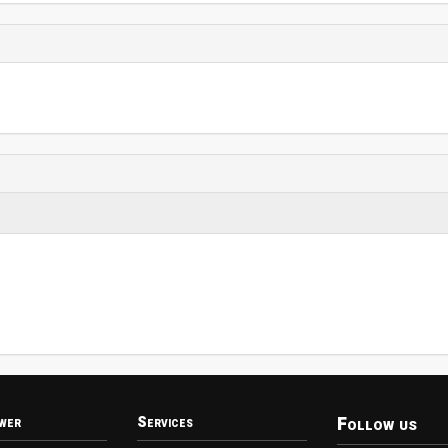
Follow us
wer
Services