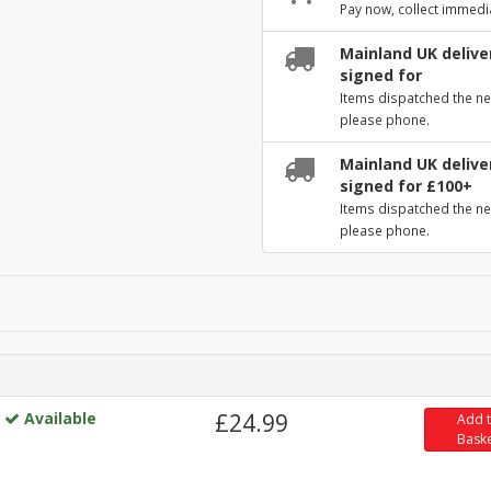
Pay now, collect immedi
Mainland UK deliver
signed for
Items dispatched the ne
please phone.
Mainland UK deliver
signed for £100+
Items dispatched the ne
please phone.
Available
£24.99
Add 
Bask