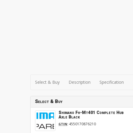
Select & Buy
Description
Specification
Select & Buy
Shimano Fh-Mt401 Complete Hub
Axle Black
:
4550170876210
GTIN