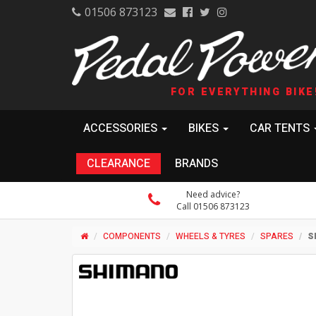
01506 873123
FOR EVERYTHING BIKE
ACCESSORIES
BIKES
CAR TENTS
CLEARANCE
BRANDS
Need advice?
Call 01506 873123
COMPONENTS
WHEELS & TYRES
SPARES
S