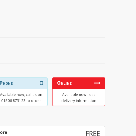
Phone
Online
Available now, call us on
Available now - see
01506 873123 to order
delivery information
tore
FREE