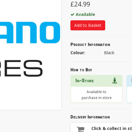
£24.99
Available
Add to Basket
Product Information
Colour:
Black
How to Buy
In-Store
Available to
purchase in-store
Delivery Information
Click & collect in s