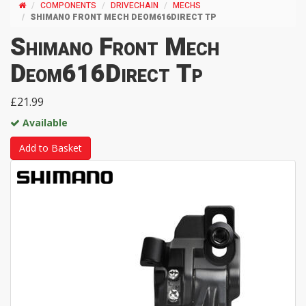
COMPONENTS
DRIVECHAIN
MECHS
SHIMANO FRONT MECH DEOM616DIRECT TP
Shimano Front Mech
Deom616Direct Tp
£21.99
Available
Add to Basket