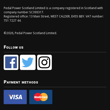
Pedal Power Scotland Limited is a company registered in Scotland with
company number SC393317.
Registered office: 13 Main Street, WEST CALDER, EH55 8BY. VAT number:
751 7227 44.
©2026, Pedal Power Scotland Limited.
Follow us
Payment methods