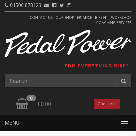
01506 873123
CONTACT US
OUR SHOP
FINANCE
BIKE FIT
WORKSHOP
COACHING SERVICES
FOR EVERYTHING BIKE!
0
£0.00
Checkout
MENU
Togg
navig