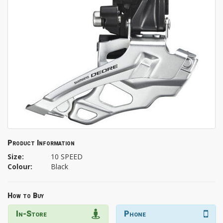
Product Information
Size:
10 SPEED
Colour:
Black
How to Buy
In-Store
Phone