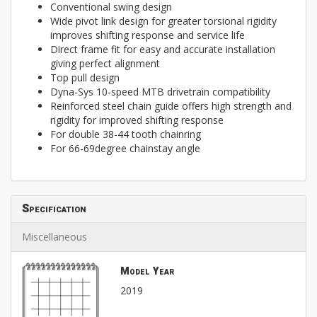
Conventional swing design
Wide pivot link design for greater torsional rigidity
improves shifting response and service life
Direct frame fit for easy and accurate installation
giving perfect alignment
Top pull design
Dyna-Sys 10-speed MTB drivetrain compatibility
Reinforced steel chain guide offers high strength and
rigidity for improved shifting response
For double 38-44 tooth chainring
For 66-69degree chainstay angle
Specification
Miscellaneous
Model Year
2019