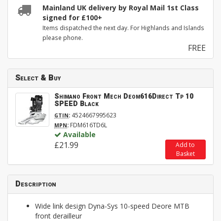
Mainland UK delivery by Royal Mail 1st Class
signed for £100+
Items dispatched the next day. For Highlands and Islands
please phone.
FREE
Select & Buy
Shimano Front Mech Deom616Direct Tp 10
SPEED Black
:
4524667995623
GTIN
:
FDM616TD6L
MPN
Available
£21.99
Add to
Basket
Description
Wide link design Dyna-Sys 10-speed Deore MTB
front derailleur