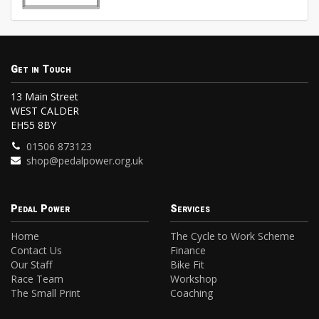
Get in Touch
13 Main Street
WEST CALDER
EH55 8BY
01506 873123
shop@pedalpower.org.uk
Pedal Power
Services
Home
The Cycle to Work Scheme
Contact Us
Finance
Our Staff
Bike Fit
Race Team
Workshop
The Small Print
Coaching