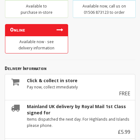
Available to
Available now, call us on
purchase in-store
01506 873123 to order
Online
Available now - see
delivery information
Delivery Information
Click & collect in store
Pay now, collect immediately
FREE
Mainland UK delivery by Royal Mail 1st Class
signed for
Items dispatched the next day. For Highlands and Islands
please phone.
£5.99