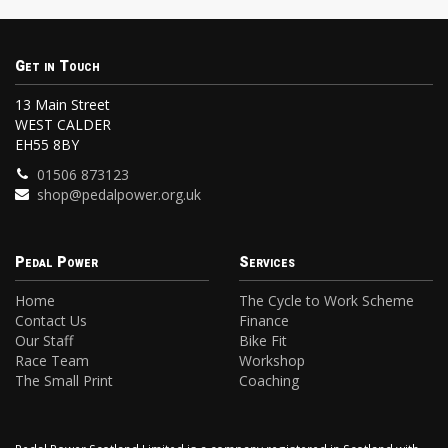
Get in Touch
13 Main Street
WEST CALDER
EH55 8BY
01506 873123
shop@pedalpower.org.uk
Pedal Power
Services
Home
The Cycle to Work Scheme
Contact Us
Finance
Our Staff
Bike Fit
Race Team
Workshop
The Small Print
Coaching