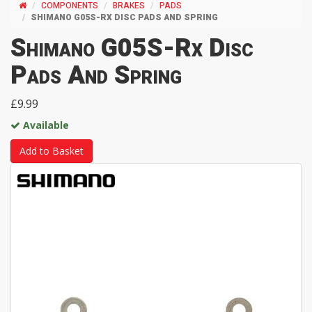
COMPONENTS
BRAKES
PADS
SHIMANO G05S-RX DISC PADS AND SPRING
Shimano G05S-Rx Disc
Pads And Spring
£9.99
Available
Add to Basket