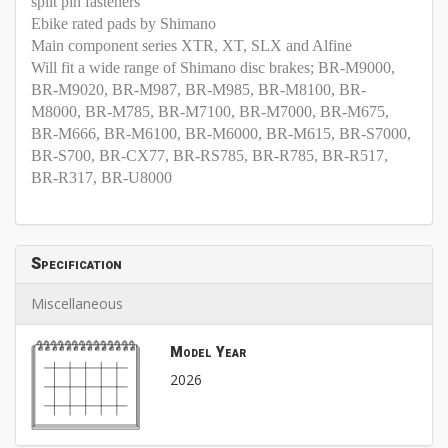
split pin fasteners
Ebike rated pads by Shimano
Main component series XTR, XT, SLX and Alfine
Will fit a wide range of Shimano disc brakes; BR-M9000,
BR-M9020, BR-M987, BR-M985, BR-M8100, BR-
M8000, BR-M785, BR-M7100, BR-M7000, BR-M675,
BR-M666, BR-M6100, BR-M6000, BR-M615, BR-S7000,
BR-S700, BR-CX77, BR-RS785, BR-R785, BR-R517,
BR-R317, BR-U8000
Specification
Miscellaneous
Model Year
2026