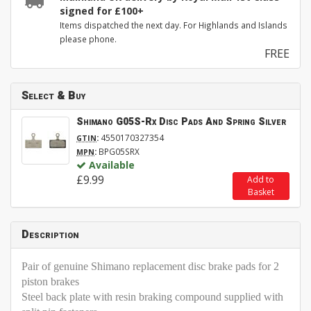
signed for £100+
Items dispatched the next day. For Highlands and Islands
please phone.
FREE
Select & Buy
Shimano G05S-Rx Disc Pads And Spring Silver
:
4550170327354
GTIN
:
BPG05SRX
MPN
Available
£9.99
Add to
Basket
Description
Pair of genuine Shimano replacement disc brake pads for 2
piston brakes
Steel back plate with resin braking compound supplied with