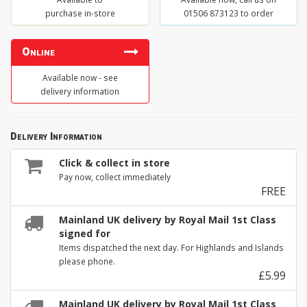
purchase in-store
01506 873123 to order
Online
Available now - see
delivery information
Delivery Information
Click & collect in store
Pay now, collect immediately
FREE
Mainland UK delivery by Royal Mail 1st Class
signed for
Items dispatched the next day. For Highlands and Islands
please phone.
£5.99
Mainland UK delivery by Royal Mail 1st Class