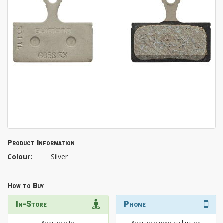
Product Information
Colour:
Silver
How to Buy
In-Store
Phone
Available to
Available now, call us on