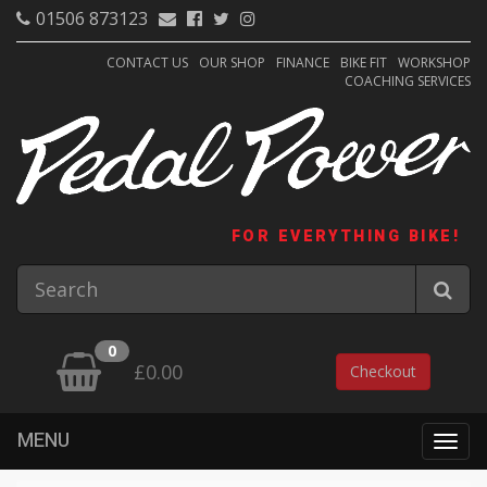
01506 873123
CONTACT US
OUR SHOP
FINANCE
BIKE FIT
WORKSHOP
COACHING SERVICES
FOR EVERYTHING BIKE!
0
£0.00
Checkout
MENU
Togg
navig