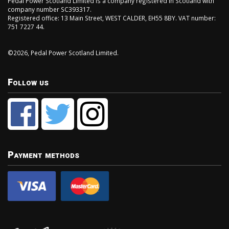
Pedal Power Scotland Limited is a company registered in Scotland with
company number SC393317.
Registered office: 13 Main Street, WEST CALDER, EH55 8BY. VAT number:
751 7227 44.
©2026, Pedal Power Scotland Limited.
Follow us
Payment methods