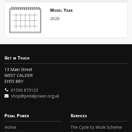
Model Year
2020
Get in Touch
13 Main Street
WEST CALDER
EH55 8BY
01506 873123
shop@pedalpower.org.uk
Pedal Power
Services
Home
The Cycle to Work Scheme