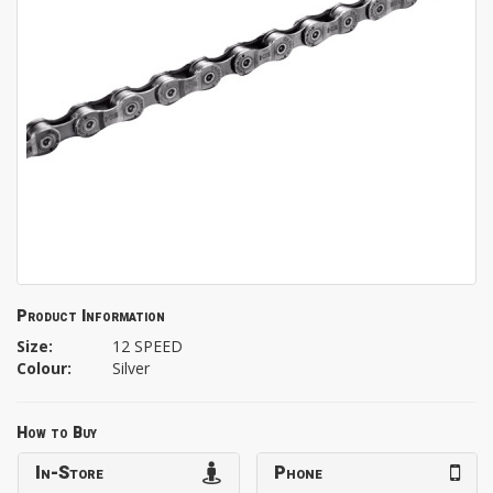
Product Information
Size:
12 SPEED
Colour:
Silver
How to Buy
In-Store
Phone