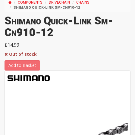
COMPONENTS
DRIVECHAIN
CHAINS
SHIMANO QUICK-LINK SM-CN910-12
Shimano Quick-Link Sm-
Cn910-12
£14.99
Out of stock
Add to Basket