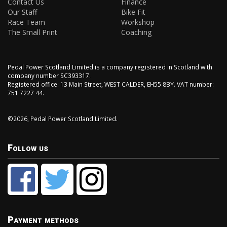
Contact Us
Finance
Our Staff
Bike Fit
Race Team
Workshop
The Small Print
Coaching
Pedal Power Scotland Limited is a company registered in Scotland with
company number SC393317.
Registered office: 13 Main Street, WEST CALDER, EH55 8BY. VAT number:
751 7227 44.
©2026, Pedal Power Scotland Limited.
Follow us
Payment methods