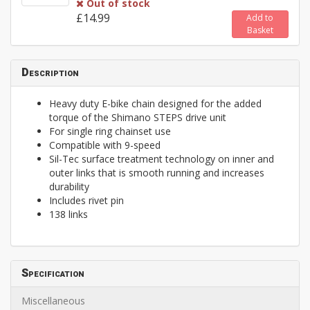
Out of stock
£14.99
Add to
Basket
Description
Heavy duty E-bike chain designed for the added
torque of the Shimano STEPS drive unit
For single ring chainset use
Compatible with 9-speed
Sil-Tec surface treatment technology on inner and
outer links that is smooth running and increases
durability
Includes rivet pin
138 links
Specification
Miscellaneous