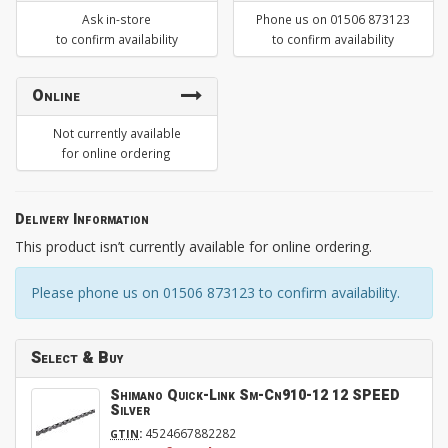
Ask in-store
Phone us on 01506 873123
to confirm availability
to confirm availability
Online
Not currently available
for online ordering
Delivery Information
This product isn’t currently available for online ordering.
Please phone us on 01506 873123 to confirm availability.
Select & Buy
Shimano Quick-Link Sm-Cn910-12 12 SPEED
Silver
:
4524667882282
GTIN