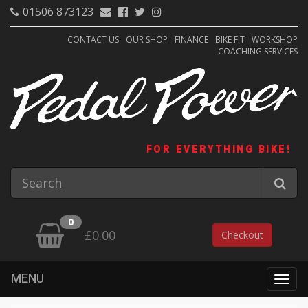
01506 873123
CONTACT US
OUR SHOP
FINANCE
BIKE FIT
WORKSHOP
COACHING SERVICES
FOR EVERYTHING BIKE!
0
£0.00
Checkout
MENU
Togg
navig