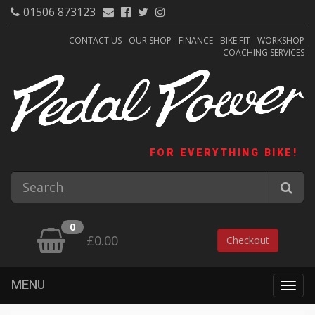
01506 873123
CONTACT US
OUR SHOP
FINANCE
BIKE FIT
WORKSHOP
COACHING SERVICES
FOR EVERYTHING BIKE!
0
£0.00
Checkout
MENU
Togg
navig