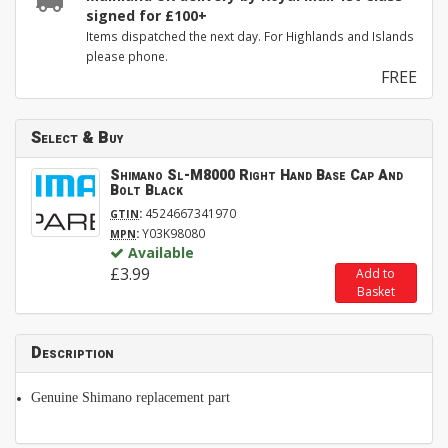
signed for £100+
Items dispatched the next day. For Highlands and Islands
please phone.
FREE
Select & Buy
Shimano Sl-M8000 Right Hand Base Cap And
Bolt Black
:
4524667341970
GTIN
:
Y03K98080
MPN
Available
£3.99
Add to
Basket
Description
Genuine Shimano replacement part