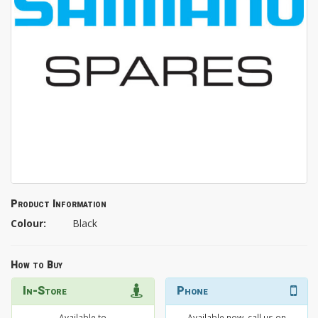
Product Information
Colour:
Black
How to Buy
In-Store
Phone
Available to
Available now, call us on