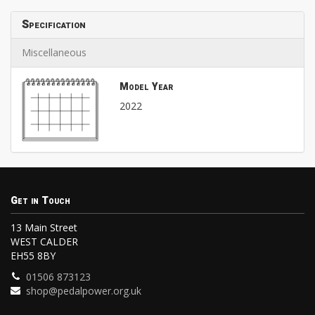
Specification
Miscellaneous
Model Year
2022
Get in Touch
13 Main Street
WEST CALDER
EH55 8BY
01506 873123
shop@pedalpower.org.uk