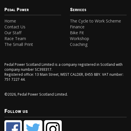
Pedal Power
Services
Home
The Cycle to Work Scheme
Contact Us
Finance
Our Staff
Bike Fit
Race Team
Workshop
The Small Print
Coaching
Pedal Power Scotland Limited is a company registered in Scotland with
company number SC393317.
Registered office: 13 Main Street, WEST CALDER, EH55 8BY. VAT number:
751 7227 44.
©2026, Pedal Power Scotland Limited.
Follow us