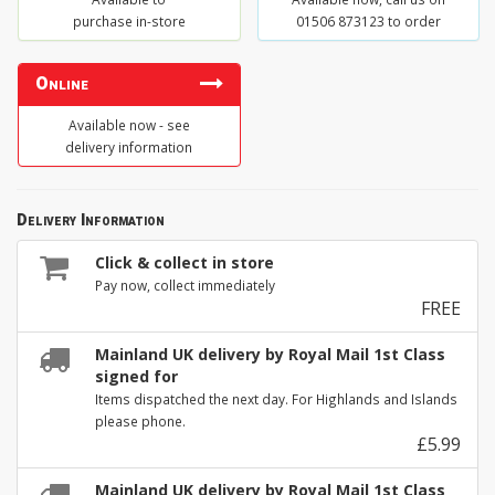
purchase in-store
01506 873123 to order
Online
Available now - see
delivery information
Delivery Information
Click & collect in store
Pay now, collect immediately
FREE
Mainland UK delivery by Royal Mail 1st Class
signed for
Items dispatched the next day. For Highlands and Islands
please phone.
£5.99
Mainland UK delivery by Royal Mail 1st Class