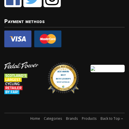
Payment methods
Home
Categories
Brands
Products
Back to Top