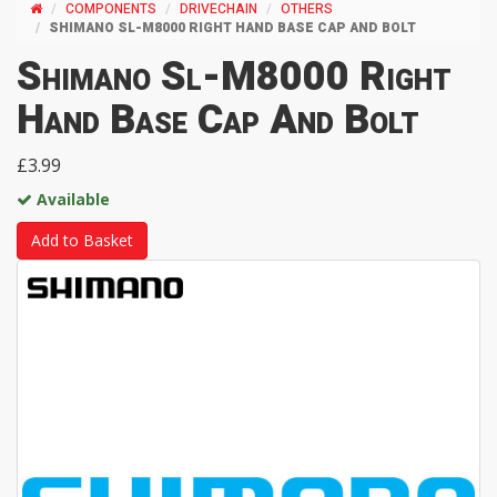
COMPONENTS
DRIVECHAIN
OTHERS
SHIMANO SL-M8000 RIGHT HAND BASE CAP AND BOLT
Shimano Sl-M8000 Right
Hand Base Cap And Bolt
£3.99
Available
Add to Basket