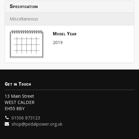
Specification
Miscellaneous
Model Year
2019
Get in Touch
13 Main Street
WEST CALDER
EH55 8BY
01506 873123
shop@pedalpower.org.uk