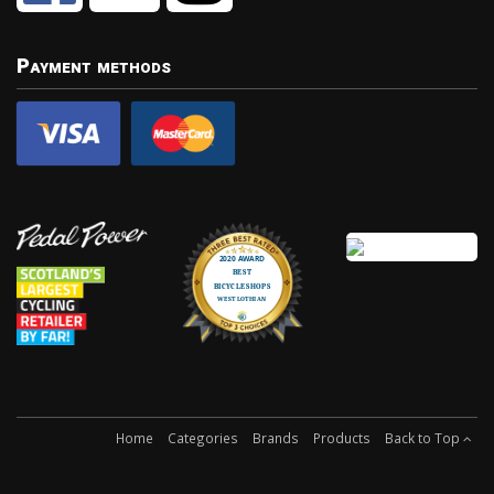
Payment methods
Home
Categories
Brands
Products
Back to Top