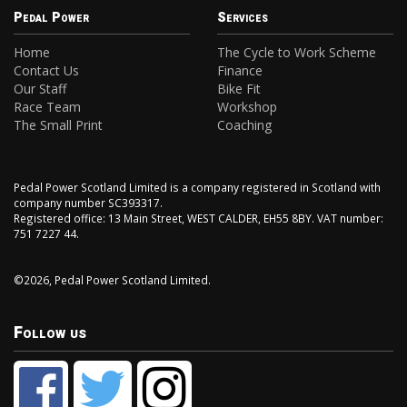
Pedal Power
Services
Home
The Cycle to Work Scheme
Contact Us
Finance
Our Staff
Bike Fit
Race Team
Workshop
The Small Print
Coaching
Pedal Power Scotland Limited is a company registered in Scotland with
company number SC393317.
Registered office: 13 Main Street, WEST CALDER, EH55 8BY. VAT number:
751 7227 44.
©2026, Pedal Power Scotland Limited.
Follow us