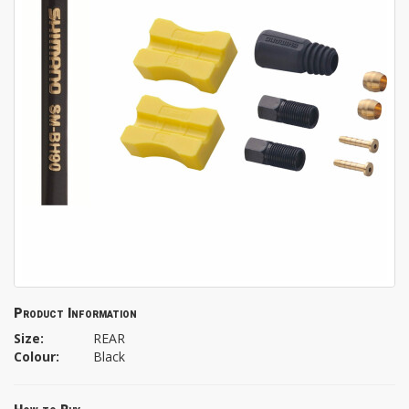
Product Information
Size:
REAR
Colour:
Black