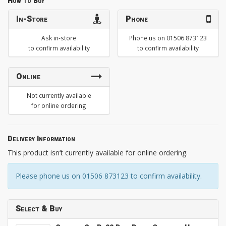
How to Buy
In-Store
Phone
Ask in-store
Phone us on 01506 873123
to confirm availability
to confirm availability
Online
Not currently available
for online ordering
Delivery Information
This product isn’t currently available for online ordering.
Please phone us on 01506 873123 to confirm availability.
Select & Buy