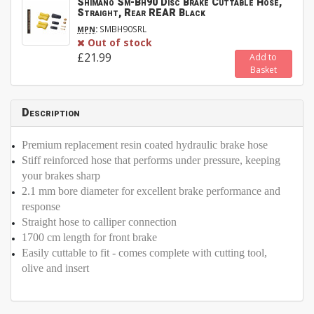
Shimano Sm-Bh90 Disc Brake Cuttable Hose,
Straight, Rear REAR Black
:
SMBH90SRL
MPN
Out of stock
£21.99
Add to
Basket
Description
Premium replacement resin coated hydraulic brake hose
Stiff reinforced hose that performs under pressure, keeping
your brakes sharp
2.1 mm bore diameter for excellent brake performance and
response
Straight hose to calliper connection
1700 cm length for front brake
Easily cuttable to fit - comes complete with cutting tool,
olive and insert