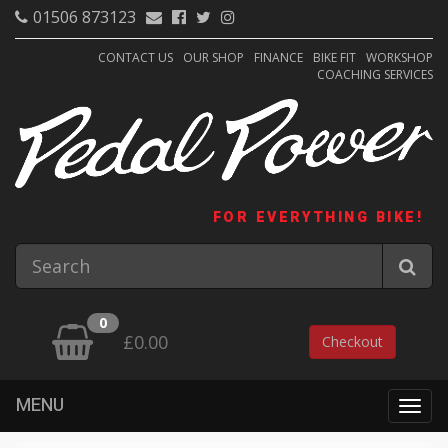
01506 873123
CONTACT US
OUR SHOP
FINANCE
BIKE FIT
WORKSHOP
COACHING SERVICES
FOR EVERYTHING BIKE!
0
£0.00
Checkout
MENU
Togg
navig