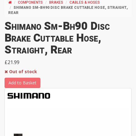
COMPONENTS
BRAKES
CABLES & HOSES
SHIMANO SM-BH90 DISC BRAKE CUTTABLE HOSE, STRAIGHT,
REAR
Shimano Sm-Bh90 Disc
Brake Cuttable Hose,
Straight, Rear
£21.99
Out of stock
Add to Basket