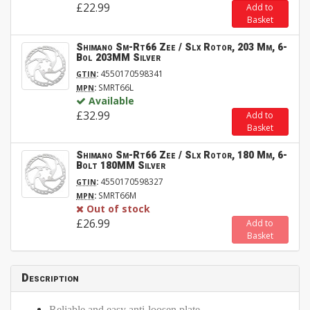
£22.99
Add to
Basket
Shimano Sm-Rt66 Zee / Slx Rotor, 203 Mm, 6-
Bol 203MM Silver
:
4550170598341
GTIN
:
SMRT66L
MPN
Available
£32.99
Add to
Basket
Shimano Sm-Rt66 Zee / Slx Rotor, 180 Mm, 6-
Bolt 180MM Silver
:
4550170598327
GTIN
:
SMRT66M
MPN
Out of stock
£26.99
Add to
Basket
Description
Reliable and easy anti-loosen plate