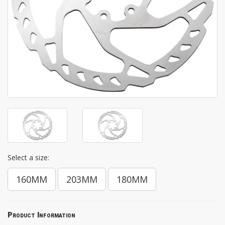
Select a size:
160MM
203MM
180MM
Product Information