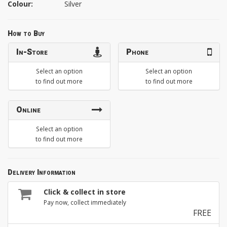
Colour:
Silver
How to Buy
In-Store
Phone
Select an option
Select an option
to find out more
to find out more
Online
Select an option
to find out more
Delivery Information
Click & collect in store
Pay now, collect immediately
FREE