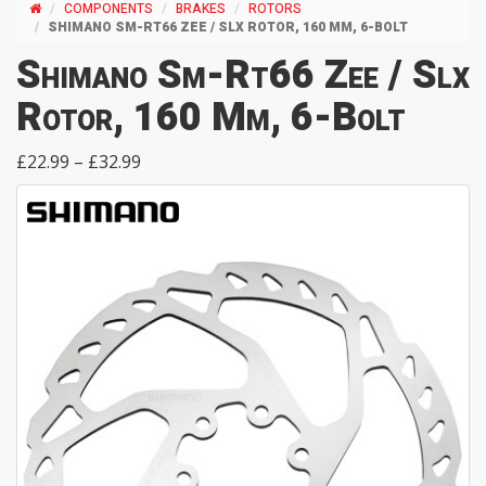
COMPONENTS
BRAKES
ROTORS
SHIMANO SM-RT66 ZEE / SLX ROTOR, 160 MM, 6-BOLT
Shimano Sm-Rt66 Zee / Slx
Rotor, 160 Mm, 6-Bolt
£22.99 – £32.99