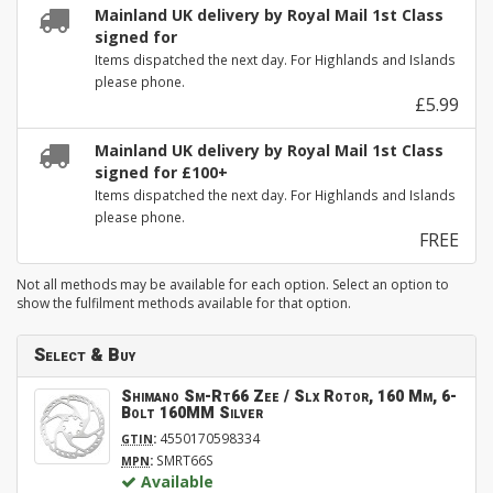
Mainland UK delivery by Royal Mail 1st Class
signed for
Items dispatched the next day. For Highlands and Islands
please phone.
£5.99
Mainland UK delivery by Royal Mail 1st Class
signed for £100+
Items dispatched the next day. For Highlands and Islands
please phone.
FREE
Not all methods may be available for each option. Select an option to
show the fulfilment methods available for that option.
Select & Buy
Shimano Sm-Rt66 Zee / Slx Rotor, 160 Mm, 6-
Bolt 160MM Silver
:
4550170598334
GTIN
:
SMRT66S
MPN
Available