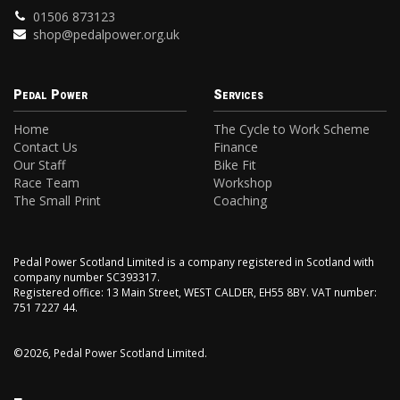
01506 873123
shop@pedalpower.org.uk
Pedal Power
Services
Home
The Cycle to Work Scheme
Contact Us
Finance
Our Staff
Bike Fit
Race Team
Workshop
The Small Print
Coaching
Pedal Power Scotland Limited is a company registered in Scotland with
company number SC393317.
Registered office: 13 Main Street, WEST CALDER, EH55 8BY. VAT number:
751 7227 44.
©2026, Pedal Power Scotland Limited.