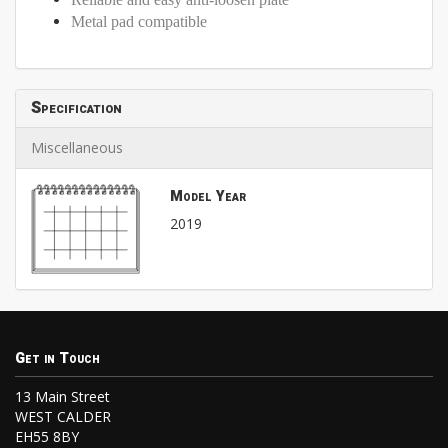
Metal pad compatible
Specification
Miscellaneous
Model Year
2019
Get in Touch
13 Main Street
WEST CALDER
EH55 8BY