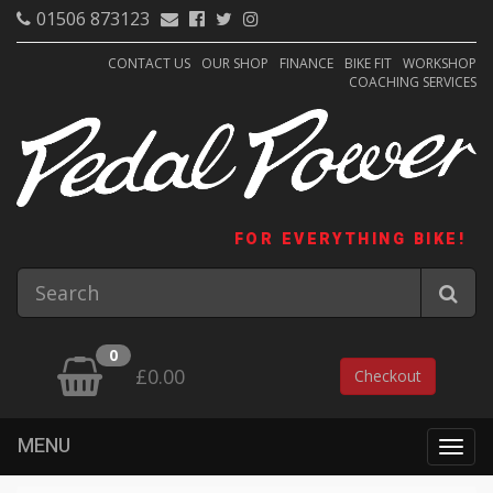
01506 873123
CONTACT US
OUR SHOP
FINANCE
BIKE FIT
WORKSHOP
COACHING SERVICES
FOR EVERYTHING BIKE!
0
£0.00
Checkout
MENU
Togg
navig