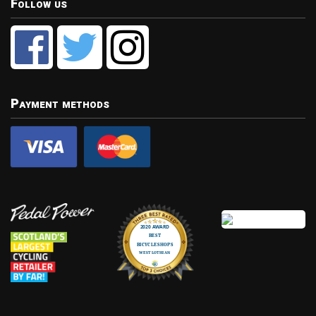
Follow us
Payment methods