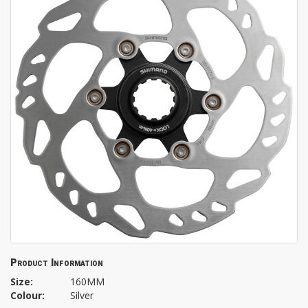
Product Information
Size:
160MM
Colour:
Silver