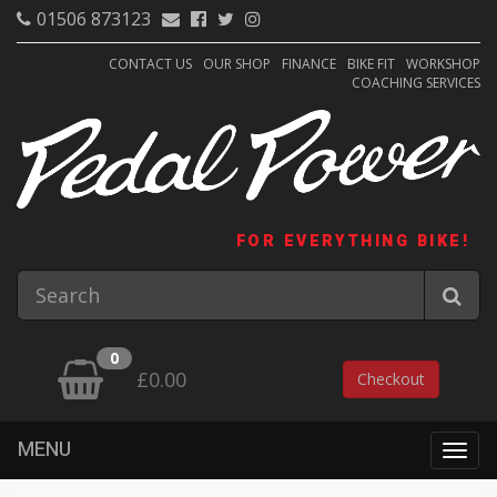
01506 873123
CONTACT US
OUR SHOP
FINANCE
BIKE FIT
WORKSHOP
COACHING SERVICES
FOR EVERYTHING BIKE!
0
£0.00
Checkout
MENU
Togg
navig