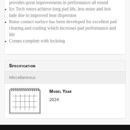
provides great improvements in performance all round
Ice Tech rotors achieve long pad life, less noise and less
fade due to improved heat dispersion
Rotor contact surface has been developed for excellent pad
clearing and cooling which increases pad performance and
life
Comes complete with lockring
Specification
Miscellaneous
Model Year
2024