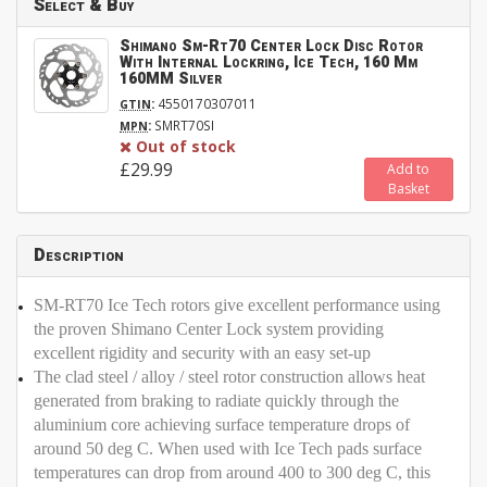
Select & Buy
Shimano Sm-Rt70 Center Lock Disc Rotor
With Internal Lockring, Ice Tech, 160 Mm
160MM Silver
:
4550170307011
GTIN
:
SMRT70SI
MPN
Out of stock
£29.99
Add to
Basket
Description
SM-RT70 Ice Tech rotors give excellent performance using
the proven Shimano Center Lock system providing
excellent rigidity and security with an easy set-up
The clad steel / alloy / steel rotor construction allows heat
generated from braking to radiate quickly through the
aluminium core achieving surface temperature drops of
around 50 deg C. When used with Ice Tech pads surface
temperatures can drop from around 400 to 300 deg C, this