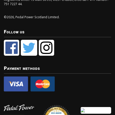
751 7227 44.
©2026, Pedal Power Scotland Limited.
Follow us
Payment methods