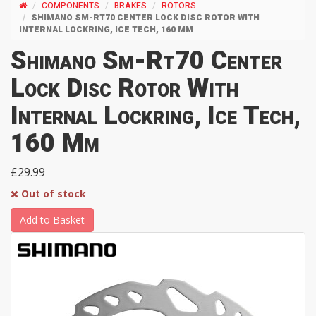
COMPONENTS
BRAKES
ROTORS
SHIMANO SM-RT70 CENTER LOCK DISC ROTOR WITH
INTERNAL LOCKRING, ICE TECH, 160 MM
Shimano Sm-Rt70 Center
Lock Disc Rotor With
Internal Lockring, Ice Tech,
160 Mm
£29.99
Out of stock
Add to Basket