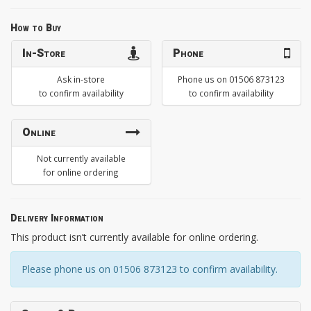
How to Buy
In-Store
Phone
Ask in-store
Phone us on 01506 873123
to confirm availability
to confirm availability
Online
Not currently available
for online ordering
Delivery Information
This product isn’t currently available for online ordering.
Please phone us on 01506 873123 to confirm availability.