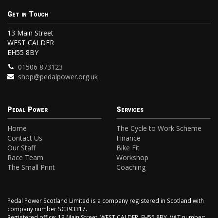
Get in Touch
13 Main Street
WEST CALDER
EH55 8BY
01506 873123
shop@pedalpower.org.uk
Pedal Power
Services
Home
The Cycle to Work Scheme
Contact Us
Finance
Our Staff
Bike Fit
Race Team
Workshop
The Small Print
Coaching
Pedal Power Scotland Limited is a company registered in Scotland with
company number SC393317.
Registered office: 13 Main Street, WEST CALDER, EH55 8BY. VAT number: