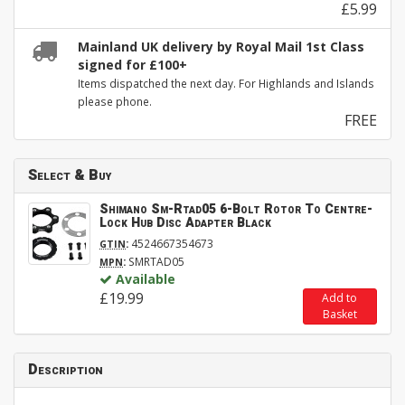
£5.99
Mainland UK delivery by Royal Mail 1st Class
signed for £100+
Items dispatched the next day. For Highlands and Islands
please phone.
FREE
Select & Buy
Shimano Sm-Rtad05 6-Bolt Rotor To Centre-
Lock Hub Disc Adapter Black
:
4524667354673
GTIN
:
SMRTAD05
MPN
Available
£19.99
Add to
Basket
Description