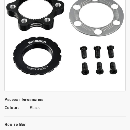
Product Information
Colour:
Black
How to Buy