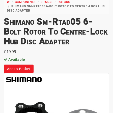
COMPONENTS
BRAKES
ROTORS
SHIMANO SM-RTAD05 6-BOLT ROTOR TO CENTRE-LOCK HUB
DISC ADAPTER
Shimano Sm-Rtad05 6-
Bolt Rotor To Centre-Lock
Hub Disc Adapter
£19.99
Available
Add to Basket