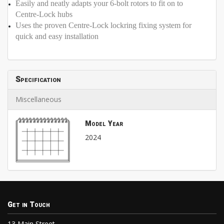
Easily and neatly adapts your 6-bolt rotors to fit on to
Centre-Lock hubs
Uses the proven Centre-Lock lockring fixing system for
quick and easy installation
Specification
Miscellaneous
Model Year
2024
Get in Touch
13 Main Street