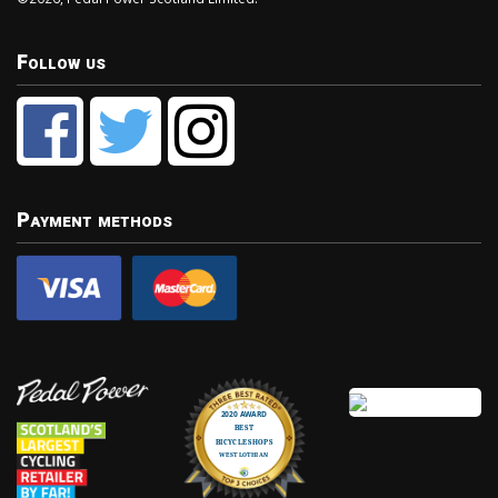
Follow us
Payment methods