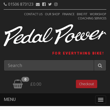
01506 873123
CONTACT US
OUR SHOP
FINANCE
BIKE FIT
WORKSHOP
COACHING SERVICES
FOR EVERYTHING BIKE!
0
£0.00
Checkout
MENU
Togg
navig