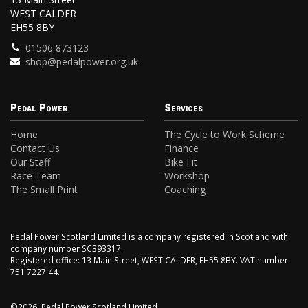
WEST CALDER
EH55 8BY
01506 873123
shop@pedalpower.org.uk
Pedal Power
Services
Home
The Cycle to Work Scheme
Contact Us
Finance
Our Staff
Bike Fit
Race Team
Workshop
The Small Print
Coaching
Pedal Power Scotland Limited is a company registered in Scotland with
company number SC393317.
Registered office: 13 Main Street, WEST CALDER, EH55 8BY. VAT number:
751 7227 44.
©2026, Pedal Power Scotland Limited.