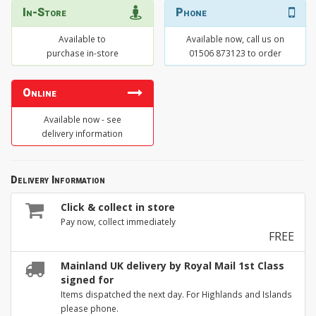
In-Store
Phone
Available to
Available now, call us on
purchase in-store
01506 873123 to order
Online
Available now - see
delivery information
Delivery Information
Click & collect in store
Pay now, collect immediately
FREE
Mainland UK delivery by Royal Mail 1st Class
signed for
Items dispatched the next day. For Highlands and Islands
please phone.