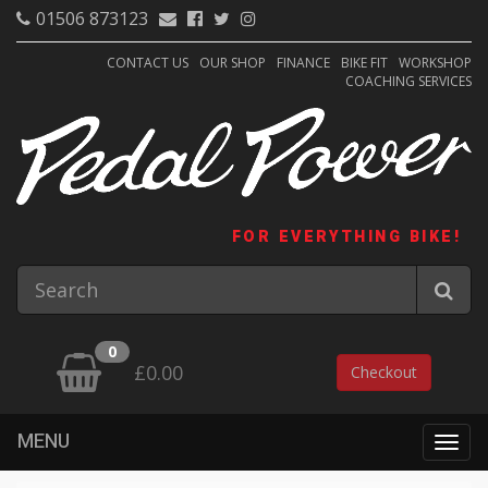
01506 873123
CONTACT US
OUR SHOP
FINANCE
BIKE FIT
WORKSHOP
COACHING SERVICES
FOR EVERYTHING BIKE!
0
£0.00
Checkout
MENU
Togg
navig