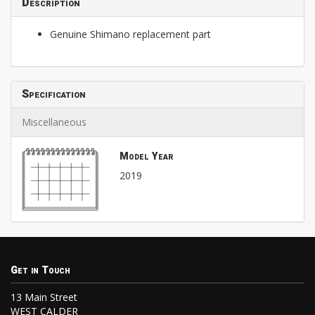
Description
Genuine Shimano replacement part
Specification
Miscellaneous
Model Year
2019
Get in Touch
13 Main Street
WEST CALDER