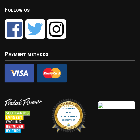
Follow us
Payment methods