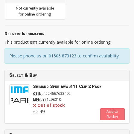
Not currently available
for online ordering
Delivery Information
This product isn’t currently available for online ordering.
Please phone us on 01506 873123 to confirm availability.
Select & Buy
Shimano Spre Ewwu111 Clip 2 Pack
:
4524667633402
GTIN
:
Y71L98010
MPN
Out of stock
£2.99
Add to
Basket