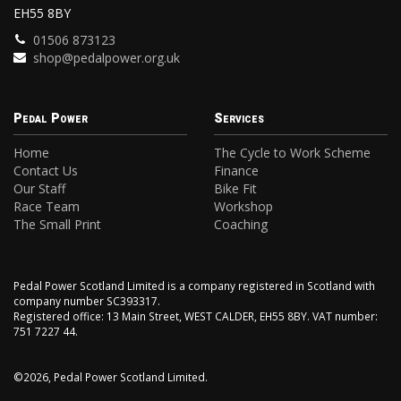
EH55 8BY
01506 873123
shop@pedalpower.org.uk
Pedal Power
Services
Home
The Cycle to Work Scheme
Contact Us
Finance
Our Staff
Bike Fit
Race Team
Workshop
The Small Print
Coaching
Pedal Power Scotland Limited is a company registered in Scotland with
company number SC393317.
Registered office: 13 Main Street, WEST CALDER, EH55 8BY. VAT number:
751 7227 44.
©2026, Pedal Power Scotland Limited.