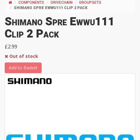
COMPONENTS
DRIVECHAIN
GROUPSETS
SHIMANO SPRE EWWU111 CLIP 2 PACK
Shimano Spre Ewwu111
Clip 2 Pack
£2.99
Out of stock
Add to Basket