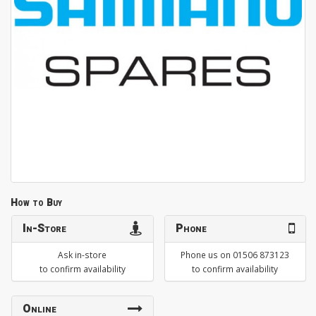
How to Buy
In-Store
Phone
Ask in-store
Phone us on 01506 873123
to confirm availability
to confirm availability
Online