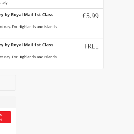
ately
y by Royal Mail 1st Class
£5.99
xt day. For Highlands and Islands
y by Royal Mail 1st Class
FREE
xt day. For Highlands and Islands
to
et