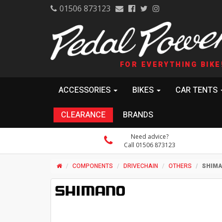
01506 873123
FOR EVERYTHING BIKE
ACCESSORIES
BIKES
CAR TENTS
CLEARANCE
BRANDS
Need advice?
Call 01506 873123
COMPONENTS
DRIVECHAIN
OTHERS
SHIMA