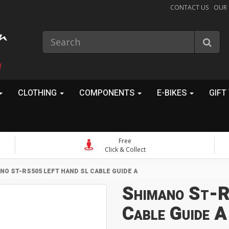
CONTACT US
OUR
!
CLOTHING
COMPONENTS
E-BIKES
GIFT
Free
Click & Collect
NO ST-RS505 LEFT HAND SL CABLE GUIDE A
Shimano St-R
Cable Guide A