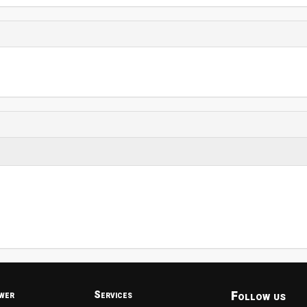
Follow us
wer
Services