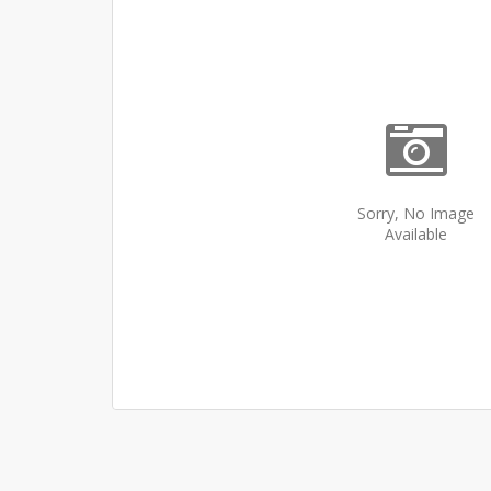
Sorry, No Image
Available