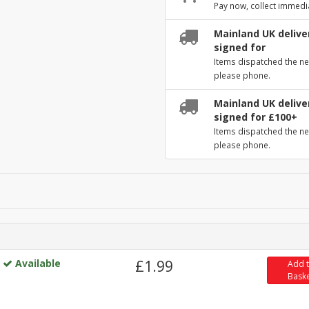
Pay now, collect immedi
Mainland UK deliver
signed for
Items dispatched the ne
please phone.
Mainland UK deliver
signed for £100+
Items dispatched the ne
please phone.
Available
£1.99
Add 
Bask