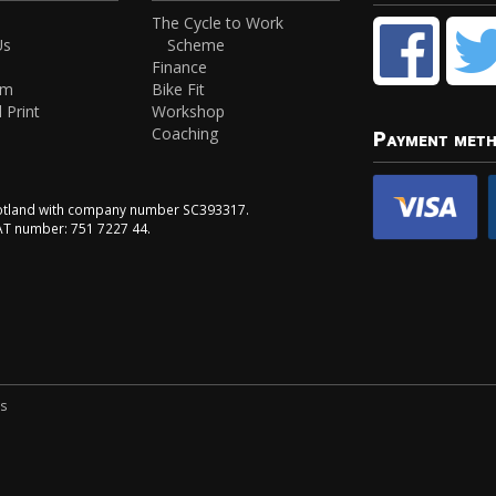
The Cycle to Work
Us
Scheme
Finance
am
Bike Fit
 Print
Workshop
Coaching
Payment met
Scotland with company number SC393317.
VAT number: 751 7227 44.
ns