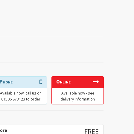
Phone
Online
Available now, call us on
Available now - see
01506 873123 to order
delivery information
tore
FREE