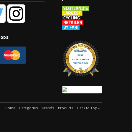
hods
Home
Categories
Brands
Products
Back to Top