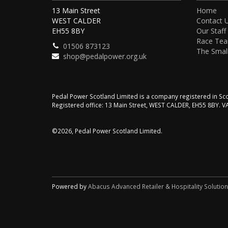
13 Main Street
Home
WEST CALDER
Contact 
EH55 8BY
Our Staff
Race Te
01506 873123
The Small
shop@pedalpower.org.uk
Pedal Power Scotland Limited is a company registered in 
Registered office: 13 Main Street, WEST CALDER, EH55 8BY. 
©2026, Pedal Power Scotland Limited.
Powered by
Abacus Advanced Retailer & Hospitality Solutio