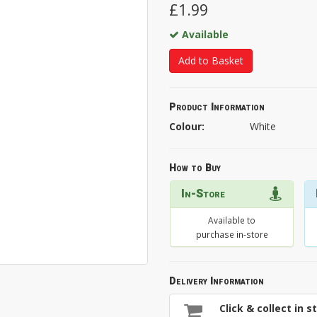
£1.99
Available
Add to Basket
Product Information
Colour:
White
How to Buy
In-Store
Available to
purchase in-store
Delivery Information
Click & collect in s