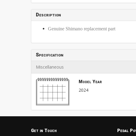
Description
Genuine Shimano replacement part
Specification
Miscellaneous
Model Year
2024
Get in Touch
Pedal Po