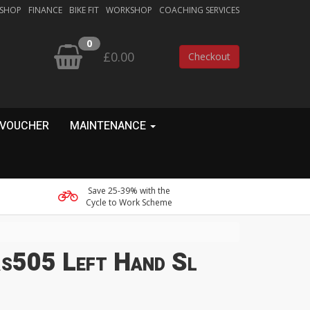
 SHOP
FINANCE
BIKE FIT
WORKSHOP
COACHING SERVICES
0
£0.00
Checkout
 VOUCHER
MAINTENANCE
Save 25-39% with the
Cycle to Work Scheme
s505 Left Hand Sl