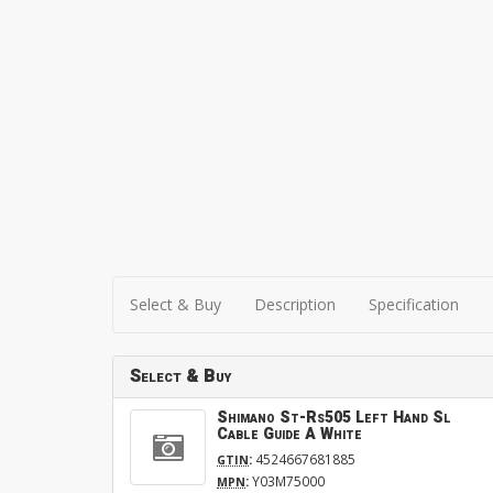
Select & Buy
Description
Specification
Select & Buy
Shimano St-Rs505 Left Hand Sl
Cable Guide A White
:
4524667681885
GTIN
:
Y03M75000
MPN