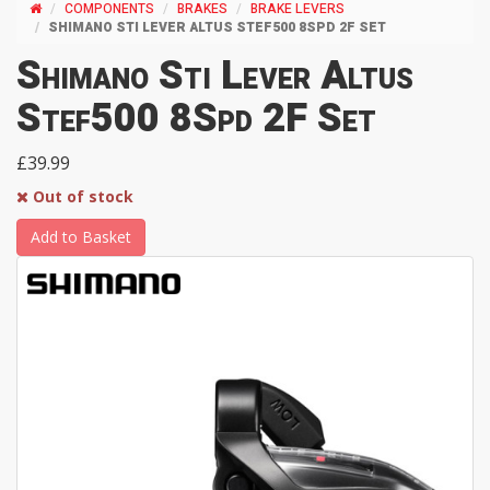
COMPONENTS
BRAKES
BRAKE LEVERS
SHIMANO STI LEVER ALTUS STEF500 8SPD 2F SET
Shimano Sti Lever Altus
Stef500 8Spd 2F Set
£39.99
Out of stock
Add to Basket