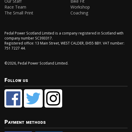
Our Staff
Bike Fit
Race Team
Workshop
The Small Print
Coaching
Pedal Power Scotland Limited is a company registered in Scotland with
company number SC393317.
Registered office: 13 Main Street, WEST CALDER, EH55 8BY. VAT number:
751 7227 44.
©2026, Pedal Power Scotland Limited.
Follow us
Payment methods