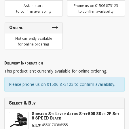
Ask in-store
Phone us on 01506 873123
to confirm availability
to confirm availability
Online
Not currently available
for online ordering
Delivery Information
This product isn’t currently available for online ordering.
Please phone us on 01506 873123 to confirm availability.
Select & Buy
Shimano Sti Lever Altus Stef500 8Spd 2F Set
8 SPEED Black
:
4550170386955
GTIN