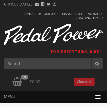
01506 873123
CONTACT US
OUR SHOP
FINANCE
BIKE FIT
WORKSHOP
COACHING SERVICES
FOR EVERYTHING BIKE!
0
£0.00
Checkout
MENU
Togg
navig