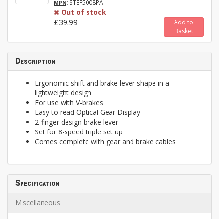
:
STEF5008PA
MPN
Out of stock
£39.99
Add to
Basket
Description
Ergonomic shift and brake lever shape in a
lightweight design
For use with V-brakes
Easy to read Optical Gear Display
2-finger design brake lever
Set for 8-speed triple set up
Comes complete with gear and brake cables
Specification
Miscellaneous