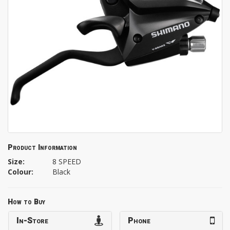
Product Information
Size:
8 SPEED
Colour:
Black
How to Buy
In-Store
Phone