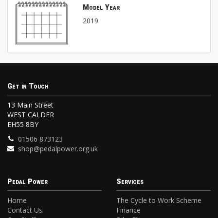
Model Year
2019
Get in Touch
13 Main Street
WEST CALDER
EH55 8BY
01506 873123
shop@pedalpower.org.uk
Pedal Power
Services
Home
The Cycle to Work Scheme
Contact Us
Finance