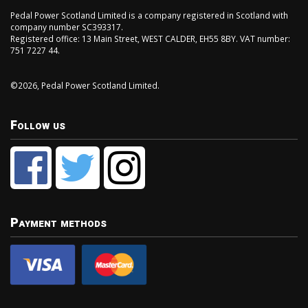
Pedal Power Scotland Limited is a company registered in Scotland with
company number SC393317.
Registered office: 13 Main Street, WEST CALDER, EH55 8BY. VAT number:
751 7227 44.
©2026, Pedal Power Scotland Limited.
Follow us
Payment methods