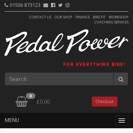
01506 873123
CONTACT US
OUR SHOP
FINANCE
BIKE FIT
WORKSHOP
COACHING SERVICES
FOR EVERYTHING BIKE!
0
£0.00
Checkout
MENU
Togg
navig