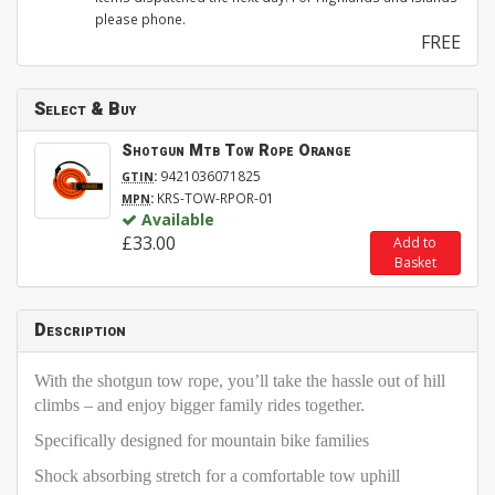
please phone.
FREE
Select & Buy
Shotgun Mtb Tow Rope Orange
:
9421036071825
GTIN
:
KRS-TOW-RPOR-01
MPN
Available
£33.00
Add to
Basket
Description
With the shotgun tow rope, you’ll take the hassle out of hill
climbs – and enjoy bigger family rides together.
Specifically designed for mountain bike families
Shock absorbing stretch for a comfortable tow uphill