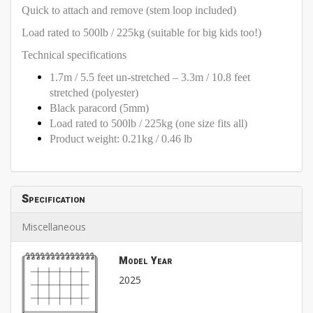
Quick to attach and remove (stem loop included)
Load rated to 500lb / 225kg (suitable for big kids too!)
Technical specifications
1.7m / 5.5 feet un-stretched – 3.3m / 10.8 feet
stretched (polyester)
Black paracord (5mm)
Load rated to 500lb / 225kg (one size fits all)
Product weight: 0.21kg / 0.46 lb
Specification
Miscellaneous
Model Year
2025