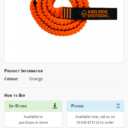
Product Information
Colour:
Orange
How to Buy
In-Store
Phone
Available to
Available now, call us on
purchase in-store
01506 873123 to order