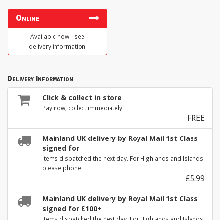
Online
Available now - see
delivery information
Delivery Information
Click & collect in store
Pay now, collect immediately
FREE
Mainland UK delivery by Royal Mail 1st Class
signed for
Items dispatched the next day. For Highlands and Islands
please phone.
£5.99
Mainland UK delivery by Royal Mail 1st Class
signed for £100+
Items dispatched the next day. For Highlands and Islands