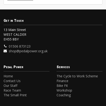
Get in Touch
13 Main Street
WEST CALDER
EH55 8BY
01506 873123
shop@pedalpower.org.uk
Pedal Power
Services
Home
The Cycle to Work Scheme
Contact Us
Finance
Our Staff
Bike Fit
Race Team
Workshop
The Small Print
Coaching