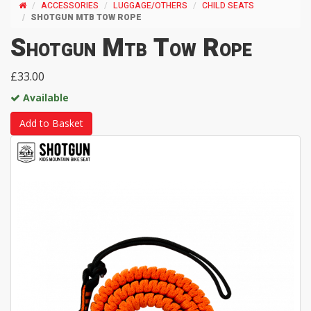
ACCESSORIES
LUGGAGE/OTHERS
CHILD SEATS
SHOTGUN MTB TOW ROPE
Shotgun Mtb Tow Rope
£33.00
Available
Add to Basket