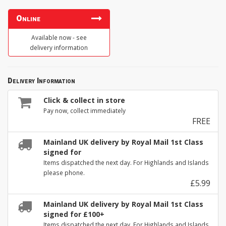
Online
Available now - see
delivery information
Delivery Information
Click & collect in store
Pay now, collect immediately
FREE
Mainland UK delivery by Royal Mail 1st Class
signed for
Items dispatched the next day. For Highlands and Islands
please phone.
£5.99
Mainland UK delivery by Royal Mail 1st Class
signed for £100+
Items dispatched the next day. For Highlands and Islands