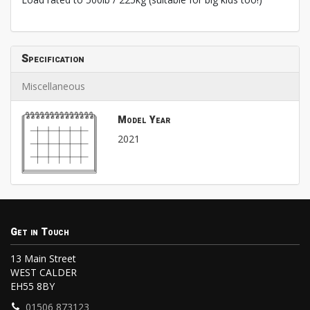
Specification
Miscellaneous
Model Year
2021
Get in Touch
13 Main Street
WEST CALDER
EH55 8BY
01506 873123