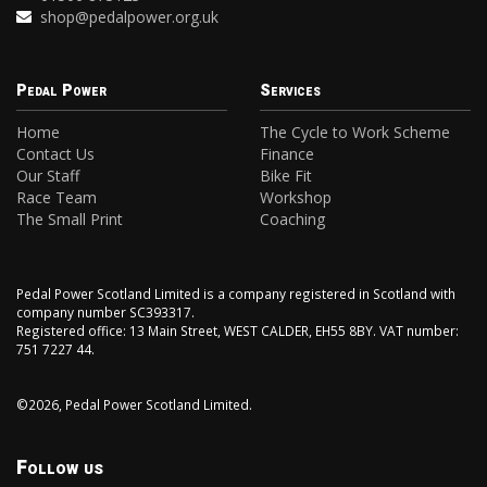
shop@pedalpower.org.uk
Pedal Power
Services
Home
The Cycle to Work Scheme
Contact Us
Finance
Our Staff
Bike Fit
Race Team
Workshop
The Small Print
Coaching
Pedal Power Scotland Limited is a company registered in Scotland with
company number SC393317.
Registered office: 13 Main Street, WEST CALDER, EH55 8BY. VAT number:
751 7227 44.
©2026, Pedal Power Scotland Limited.
Follow us