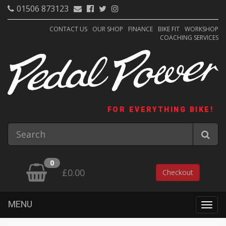
01506 873123
CONTACT US
OUR SHOP
FINANCE
BIKE FIT
WORKSHOP
COACHING SERVICES
FOR EVERYTHING BIKE!
0
£0.00
Checkout
MENU
Togg
navig