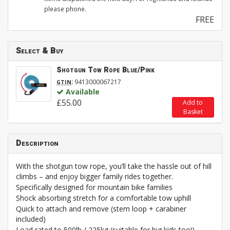
please phone.
FREE
Select & Buy
Shotgun Tow Rope Blue/Pink
:
9413000067217
GTIN
Available
£55.00
Add to
Basket
Description
With the shotgun tow rope, you’ll take the hassle out of hill
climbs – and enjoy bigger family rides together.
Specifically designed for mountain bike families
Shock absorbing stretch for a comfortable tow uphill
Quick to attach and remove (stem loop + carabiner
included)
Load rated to 500lb / 225kg (suitable for big kids too!)