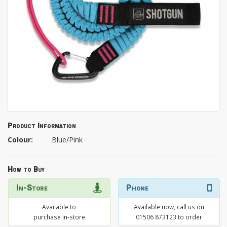
Product Information
Colour:
Blue/Pink
How to Buy
In-Store
Phone
Available to
Available now, call us on
purchase in-store
01506 873123 to order