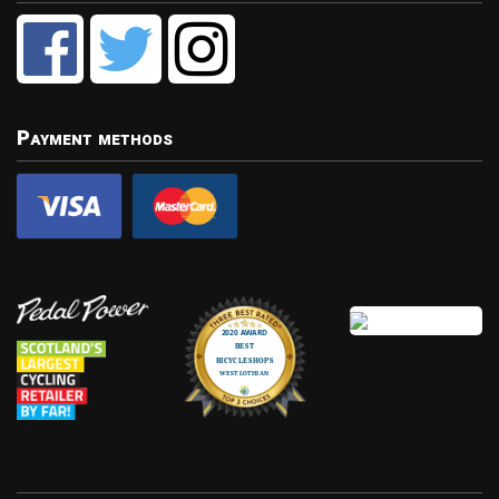
Payment methods