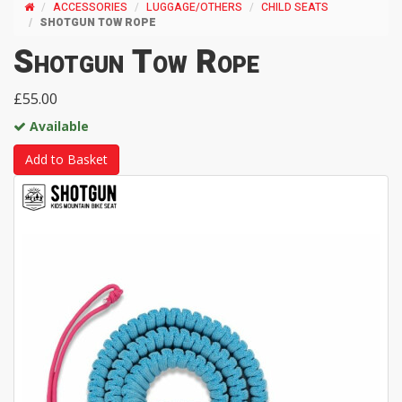
ACCESSORIES
LUGGAGE/OTHERS
CHILD SEATS
SHOTGUN TOW ROPE
Shotgun Tow Rope
£55.00
Available
Add to Basket