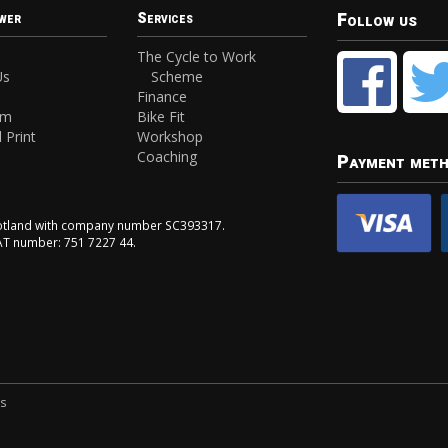
Follow us
wer
Services
The Cycle to Work
Us
Scheme
Finance
am
Bike Fit
 Print
Workshop
Coaching
Payment met
Scotland with company number SC393317.
VAT number: 751 7227 44.
ns