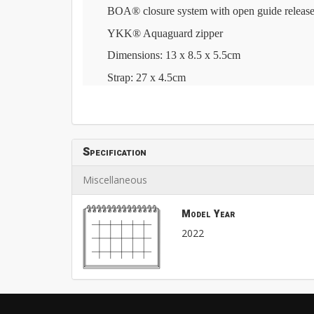
BOA® closure system with open guide release
YKK® Aquaguard zipper
Dimensions: 13 x 8.5 x 5.5cm
Strap: 27 x 4.5cm
Specification
Miscellaneous
Model Year
2022