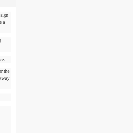
esign
e a
d
ce.
r the
 away