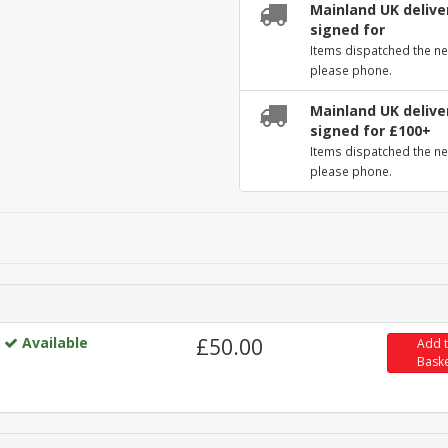
Mainland UK deliver
signed for
Items dispatched the ne
please phone.
Mainland UK deliver
signed for £100+
Items dispatched the ne
please phone.
Available
£50.00
Add 
Bask