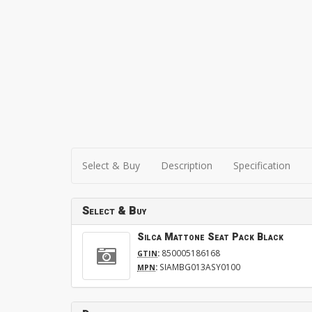
Select & Buy
Description
Specification
Select & Buy
Silca Mattone Seat Pack Black
:
850005186168
GTIN
:
SIAMBG013ASY0100
MPN