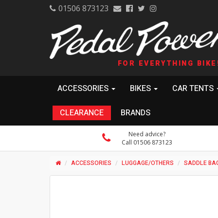
01506 873123
FOR EVERYTHING BIKE
ACCESSORIES
BIKES
CAR TENTS
CLEARANCE
BRANDS
Need advice?
Call 01506 873123
ACCESSORIES
LUGGAGE/OTHERS
SADDLE BA