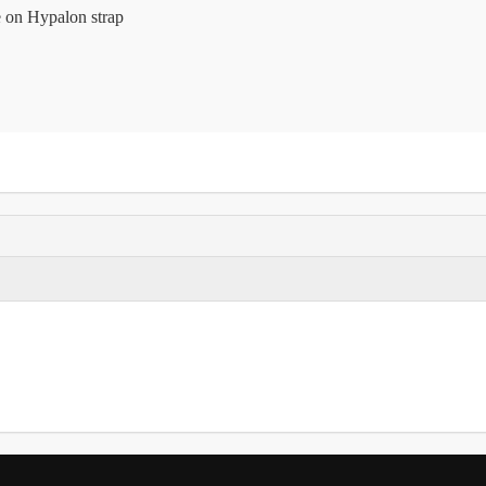
 on Hypalon strap