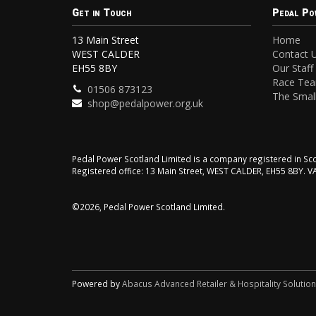
Get in Touch
Pedal Po
13 Main Street
Home
WEST CALDER
Contact 
EH55 8BY
Our Staff
Race Te
01506 873123
The Small
shop@pedalpower.org.uk
Pedal Power Scotland Limited is a company registered in 
Registered office: 13 Main Street, WEST CALDER, EH55 8BY. 
©2026, Pedal Power Scotland Limited.
Powered by
Abacus Advanced Retailer & Hospitality Solutio