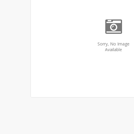
Sorry, No Image
Available