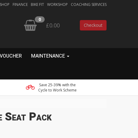
 SHOP
FINANCE
BIKE FIT
WORKSHOP
COACHING SERVICES
0
£0.00
Checkout
 VOUCHER
MAINTENANCE
Save 25-39% with the
Cycle to Work Scheme
e Seat Pack