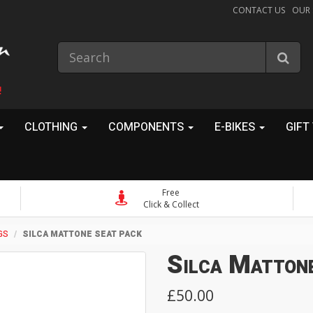
CONTACT US
OUR
!
CLOTHING
COMPONENTS
E-BIKES
GIFT
Free
Click & Collect
GS
SILCA MATTONE SEAT PACK
Silca Matton
£50.00