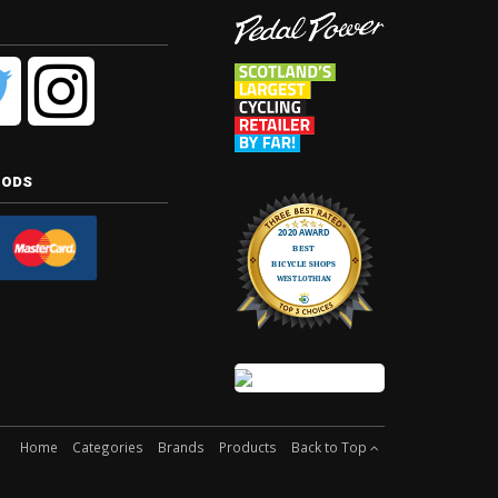
hods
Home
Categories
Brands
Products
Back to Top