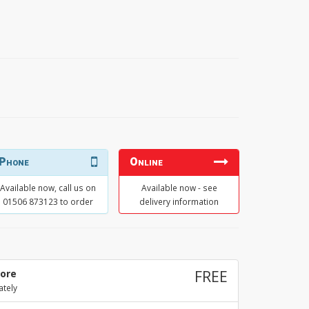
Phone
Online
Available now, call us on
Available now - see
01506 873123 to order
delivery information
tore
FREE
ately