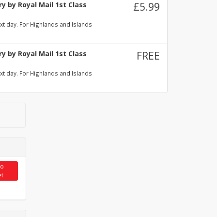
y by Royal Mail 1st Class
£5.99
xt day. For Highlands and Islands
y by Royal Mail 1st Class
FREE
xt day. For Highlands and Islands
to
et