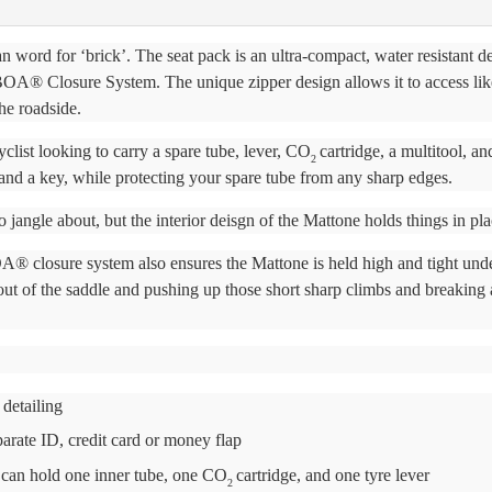
n word for ‘brick’. The seat pack is an ultra-compact, water resistant d
a BOA® Closure System. The unique zipper design allows it to access lik
he roadside.
yclist looking to carry a spare tube, lever, CO
cartridge, a multitool, an
2
and a key, while protecting your spare tube from any sharp edges.
o jangle about, but the interior deisgn of the Mattone holds things in pla
 closure system also ensures the Mattone is held high and tight unde
out of the saddle and pushing up those short sharp climbs and breaking
 detailing
eparate ID, credit card or money flap
t can hold one inner tube, one CO
cartridge, and one tyre lever
2