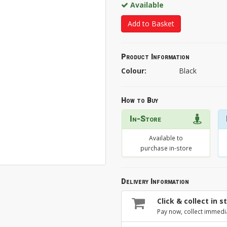
Available
Add to Basket
Product Information
Colour:
Black
How to Buy
In-Store
Available to
purchase in-store
Delivery Information
Click & collect in s
Pay now, collect immedi