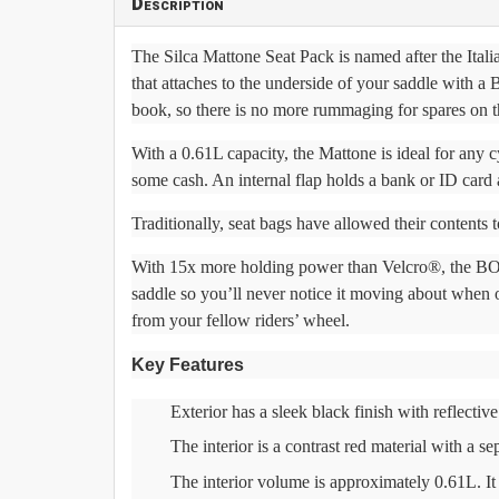
Description
The Silca Mattone Seat Pack is named after the Italia
that attaches to the underside of your saddle with 
book, so there is no more rummaging for spares on t
With a 0.61L capacity, the Mattone is ideal for any c
some cash. An internal flap holds a bank or ID card 
Traditionally, seat bags have allowed their contents t
With 15x more holding power than Velcro®, the BOA®
saddle so you’ll never notice it moving about when 
from your fellow riders’ wheel.
Key Features
Exterior has a sleek black finish with reflective
The interior is a contrast red material with a s
The interior volume is approximately 0.61L. I