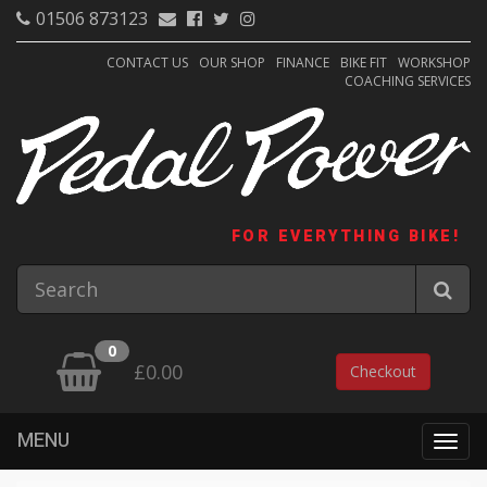
01506 873123
CONTACT US
OUR SHOP
FINANCE
BIKE FIT
WORKSHOP
COACHING SERVICES
FOR EVERYTHING BIKE!
0
£0.00
Checkout
MENU
Togg
navig