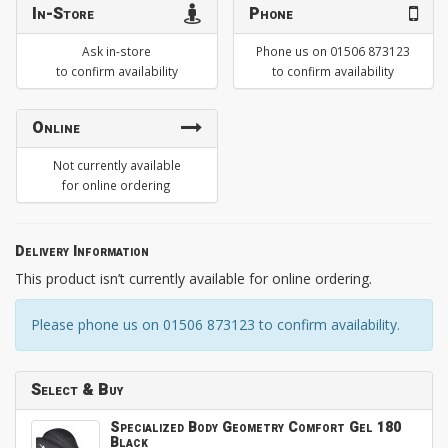
In-Store
Phone
Ask in-store
Phone us on 01506 873123
to confirm availability
to confirm availability
Online
Not currently available
for online ordering
Delivery Information
This product isn’t currently available for online ordering.
Please phone us on 01506 873123 to confirm availability.
Select & Buy
Specialized Body Geometry Comfort Gel 180
Black