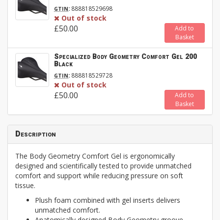
:
888818529698
GTIN
Out of stock
£50.00
Add to
Basket
Specialized Body Geometry Comfort Gel 200
Black
:
888818529728
GTIN
Out of stock
£50.00
Add to
Basket
Description
The Body Geometry Comfort Gel is ergonomically
designed and scientifically tested to provide unmatched
comfort and support while reducing pressure on soft
tissue.
Plush foam combined with gel inserts delivers
unmatched comfort.
Anatomically designed Body Geometry groove