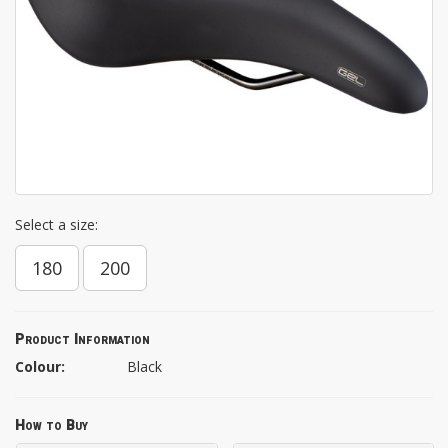
Select a size:
180
200
Product Information
Colour:
Black
How to Buy