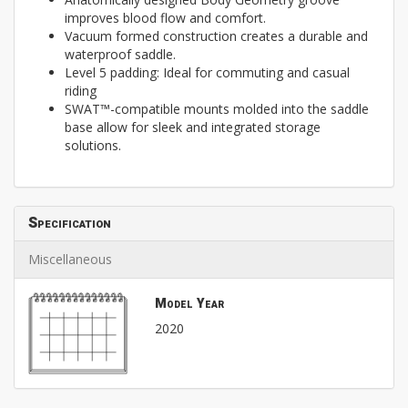
improves blood flow and comfort.
Vacuum formed construction creates a durable and
waterproof saddle.
Level 5 padding: Ideal for commuting and casual
riding
SWAT™-compatible mounts molded into the saddle
base allow for sleek and integrated storage
solutions.
Specification
Miscellaneous
Model Year
2020