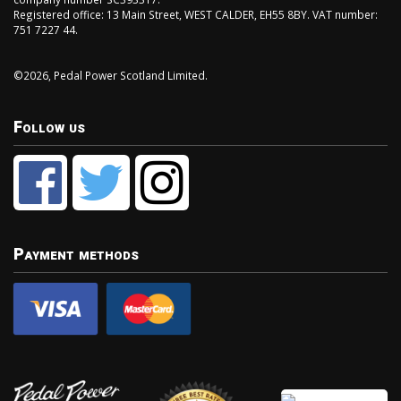
Registered office: 13 Main Street, WEST CALDER, EH55 8BY. VAT number:
751 7227 44.
©2026, Pedal Power Scotland Limited.
Follow us
Payment methods