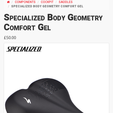
COMPONENTS
COCKPIT
SADDLES
SPECIALIZED BODY GEOMETRY COMFORT GEL
Specialized Body Geometry
Comfort Gel
£50.00