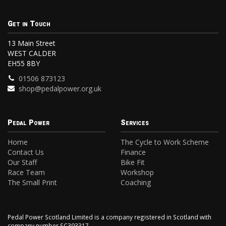
Get in Touch
13 Main Street
WEST CALDER
EH55 8BY
01506 873123
shop@pedalpower.org.uk
Pedal Power
Services
Home
The Cycle to Work Scheme
Contact Us
Finance
Our Staff
Bike Fit
Race Team
Workshop
The Small Print
Coaching
Pedal Power Scotland Limited is a company registered in Scotland with
company number SC393317.