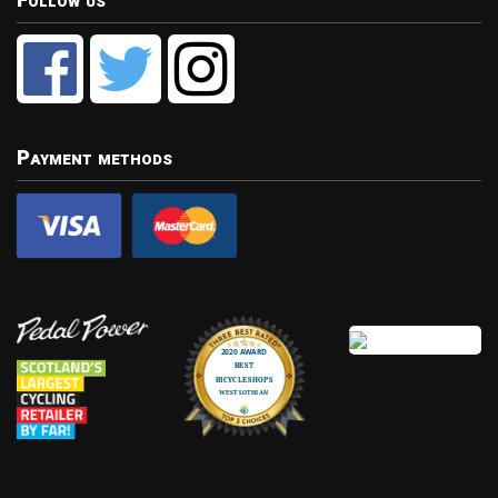
Follow us
Payment methods