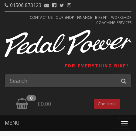
01506 873123
CONTACT US
OUR SHOP
FINANCE
BIKE FIT
WORKSHOP
COACHING SERVICES
FOR EVERYTHING BIKE!
0
£0.00
Checkout
MENU
Togg
navig