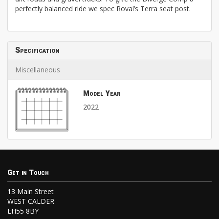
perfectly balanced ride we spec Roval’s Terra seat post.
Specification
Miscellaneous
Model Year
2022
Get in Touch
13 Main Street
WEST CALDER
EH55 8BY