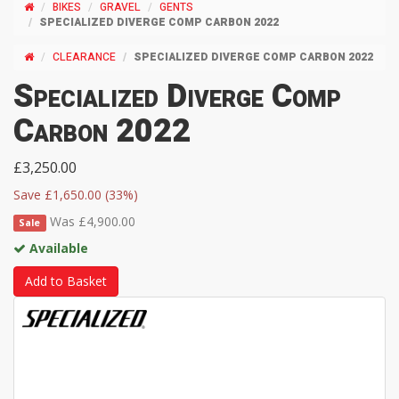
BIKES
GRAVEL
GENTS
SPECIALIZED DIVERGE COMP CARBON 2022
CLEARANCE
SPECIALIZED DIVERGE COMP CARBON 2022
Specialized Diverge Comp
Carbon 2022
£3,250.00
Save £1,650.00 (33%)
Was £4,900.00
Sale
Available
Add to Basket