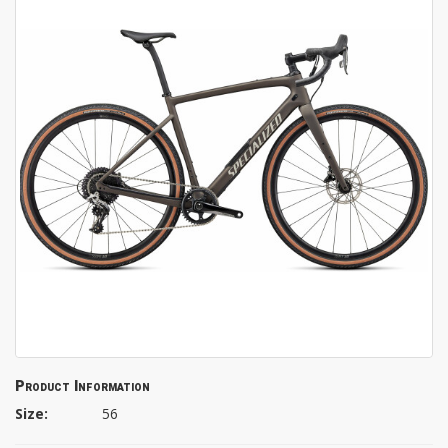
Product Information
Size:
56