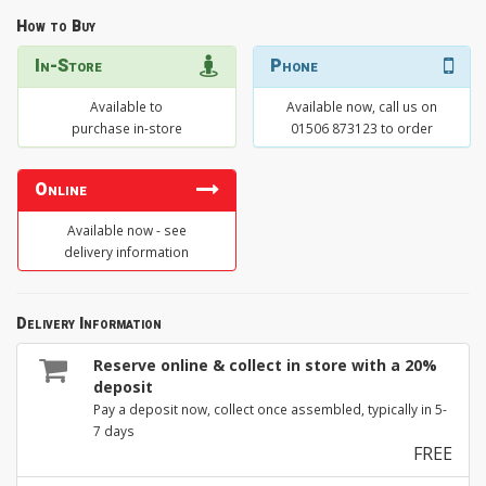
How to Buy
In-Store
Phone
Available to
Available now, call us on
purchase in-store
01506 873123 to order
Online
Available now - see
delivery information
Delivery Information
Reserve online & collect in store with a 20%
deposit
Pay a deposit now, collect once assembled, typically in 5-
7 days
FREE