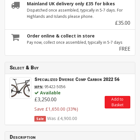
Mainland UK delivery only £35 for bikes
Dispatched once assembled, typically in 5-7 days. For
Highlands and Islands please phone.
£35.00
Order online & collect in store
Pay now, collect once assembled, typically in 5-7 days
FREE
Select & Buy
Specialized Diverge Comp Carbon 2022 56
:
95422-5056
MPN
Available
£3,250.00
Add to
Basket
Save £1,650.00 (33%)
Was £4,900.00
Sale
Description