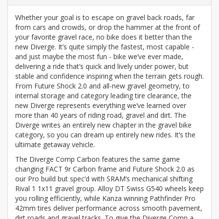
Whether your goal is to escape on gravel back roads, far
from cars and crowds, or drop the hammer at the front of
your favorite gravel race, no bike does it better than the
new Diverge. It’s quite simply the fastest, most capable -
and just maybe the most fun - bike we’ve ever made,
delivering a ride that’s quick and lively under power, but
stable and confidence inspiring when the terrain gets rough.
From Future Shock 2.0 and all-new gravel geometry, to
internal storage and category leading tire clearance, the
new Diverge represents everything we’ve learned over
more than 40 years of riding road, gravel and dirt. The
Diverge writes an entirely new chapter in the gravel bike
category, so you can dream up entirely new rides. It’s the
ultimate getaway vehicle.
The Diverge Comp Carbon features the same game
changing FACT 9r Carbon frame and Future Shock 2.0 as
our Pro build but spec’d with SRAM’s mechanical shifting
Rival 1 1x11 gravel group. Alloy DT Swiss G540 wheels keep
you rolling efficiently, while Kanza winning Pathfinder Pro
42mm tires deliver performance across smooth pavement,
dirt roads and gravel tracks. To give the Diverge Comp a