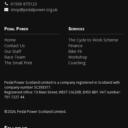
01506 873123
shop@pedalpower.org.uk
Pedal Power
Services
Home
The Cycle to Work Scheme
Contact Us
Finance
Our Staff
Bike Fit
Race Team
Workshop
The Small Print
Coaching
Pedal Power Scotland Limited is a company registered in Scotland with
company number SC393317.
Registered office: 13 Main Street, WEST CALDER, EH55 8BY. VAT number:
751 7227 44.
©2026, Pedal Power Scotland Limited.