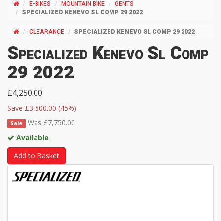
E-BIKES
MOUNTAIN BIKE
GENTS
SPECIALIZED KENEVO SL COMP 29 2022
CLEARANCE
SPECIALIZED KENEVO SL COMP 29 2022
Specialized Kenevo Sl Comp
29 2022
£4,250.00
Save £3,500.00 (45%)
Was £7,750.00
Sale
Available
Add to Basket