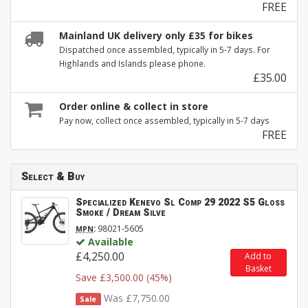
FREE
Mainland UK delivery only £35 for bikes
Dispatched once assembled, typically in 5-7 days. For
Highlands and Islands please phone.
£35.00
Order online & collect in store
Pay now, collect once assembled, typically in 5-7 days
FREE
Select & Buy
Specialized Kenevo Sl Comp 29 2022 S5 Gloss
Smoke / Dream Silve
:
98021-5605
MPN
Available
£4,250.00
Add to
Basket
Save £3,500.00 (45%)
Was £7,750.00
Sale