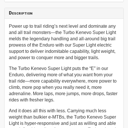
Description
Power up to trail riding’s next level and dominate any
and all trail monsters—the Turbo Kenevo Super Light
melds the legendary handling and all-around big trail
prowess of the Enduro with our Super Light electric
support to deliver indomitable capability, light weight,
and power to conquer more and bigger trails.
The Turbo Kenevo Super Light puts the “E” in our
Enduro, delivering more of what you want from your
trail ride—more capability everywhere, more power to
climb, more pop when you really need it, more
adrenaline. More laps, more jumps, more drops, faster
rides with fresher legs.
And it does all this with less. Carrying much less
weight than bulkier e-MTBs, the Turbo Kenevo Super
Light is hyper-responsive and just as willing and able