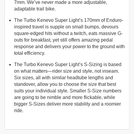
7mm. We’ve never made a more adjustable,
adaptable trail bike.
The Turbo Kenevo Super Light’s 170mm of Enduro-
inspired travel is supple on small bumps, devours
square-edged hits without a twitch, eats massive G-
outs for breakfast, yet still offers amazing pedal
response and delivers your power to the ground with
total efficiency.
The Turbo Kenevo Super Light’s S-Sizing is based
on what matters—rider size and style, not inseam.
Six sizes, all with similar headtube lengths and
standover, allow you to choose the size that best
suits your individual style. Smaller S-Size numbers
are going to be nimble and more flickable, while
bigger S-Sizes deliver more stability and a roomier
ride.