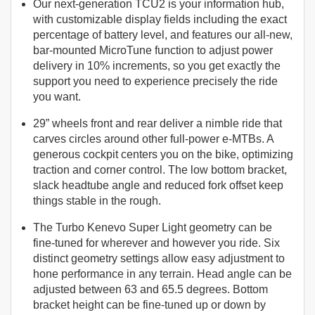
Our next-generation TCU2 is your information hub,
with customizable display fields including the exact
percentage of battery level, and features our all-new,
bar-mounted MicroTune function to adjust power
delivery in 10% increments, so you get exactly the
support you need to experience precisely the ride
you want.
29” wheels front and rear deliver a nimble ride that
carves circles around other full-power e-MTBs. A
generous cockpit centers you on the bike, optimizing
traction and corner control. The low bottom bracket,
slack headtube angle and reduced fork offset keep
things stable in the rough.
The Turbo Kenevo Super Light geometry can be
fine-tuned for wherever and however you ride. Six
distinct geometry settings allow easy adjustment to
hone performance in any terrain. Head angle can be
adjusted between 63 and 65.5 degrees. Bottom
bracket height can be fine-tuned up or down by