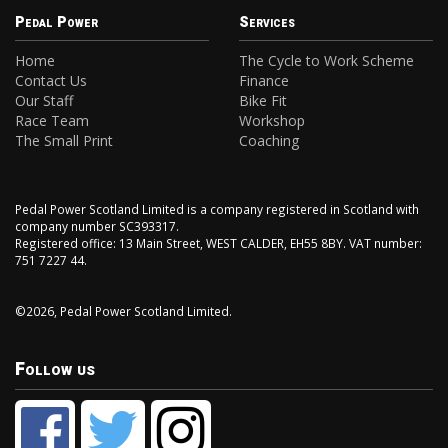
Pedal Power
Services
Home
The Cycle to Work Scheme
Contact Us
Finance
Our Staff
Bike Fit
Race Team
Workshop
The Small Print
Coaching
Pedal Power Scotland Limited is a company registered in Scotland with
company number SC393317.
Registered office: 13 Main Street, WEST CALDER, EH55 8BY. VAT number:
751 7227 44.
©2026, Pedal Power Scotland Limited.
Follow us