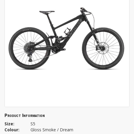
Product Information
Size:
S5
Colour:
Gloss Smoke / Dream