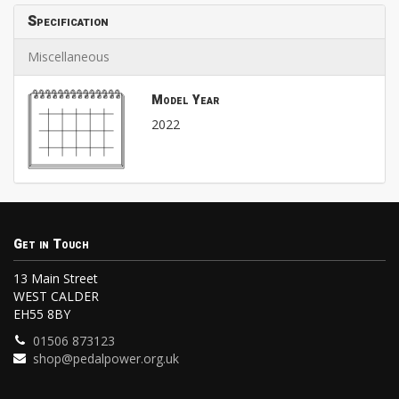
Specification
Miscellaneous
Model Year
2022
Get in Touch
13 Main Street
WEST CALDER
EH55 8BY
01506 873123
shop@pedalpower.org.uk