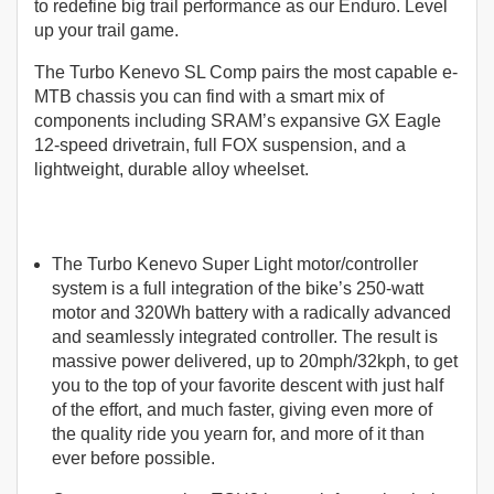
to redefine big trail performance as our Enduro. Level
up your trail game.
The Turbo Kenevo SL Comp pairs the most capable e-
MTB chassis you can find with a smart mix of
components including SRAM’s expansive GX Eagle
12-speed drivetrain, full FOX suspension, and a
lightweight, durable alloy wheelset.
The Turbo Kenevo Super Light motor/controller
system is a full integration of the bike’s 250-watt
motor and 320Wh battery with a radically advanced
and seamlessly integrated controller. The result is
massive power delivered, up to 20mph/32kph, to get
you to the top of your favorite descent with just half
of the effort, and much faster, giving even more of
the quality ride you yearn for, and more of it than
ever before possible.