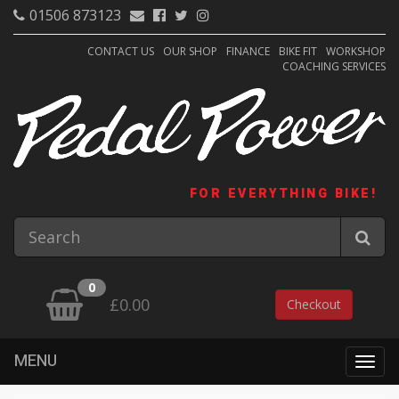
01506 873123
CONTACT US
OUR SHOP
FINANCE
BIKE FIT
WORKSHOP
COACHING SERVICES
FOR EVERYTHING BIKE!
0
£0.00
Checkout
MENU
Togg
navig