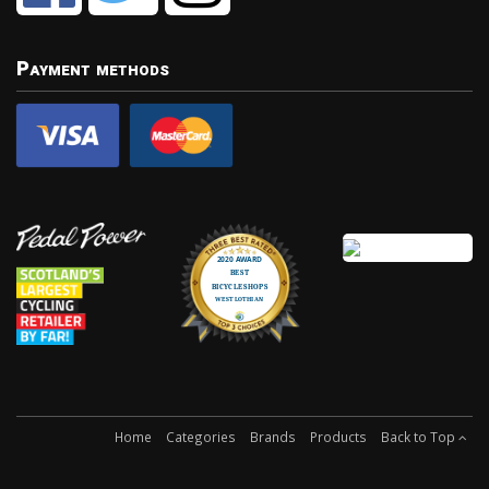
Payment methods
Home
Categories
Brands
Products
Back to Top