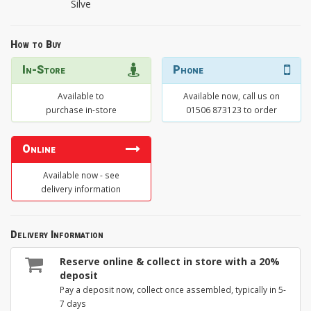
Silve
How to Buy
In-Store
Phone
Available to
Available now, call us on
purchase in-store
01506 873123 to order
Online
Available now - see
delivery information
Delivery Information
Reserve online & collect in store with a 20%
deposit
Pay a deposit now, collect once assembled, typically in 5-
7 days