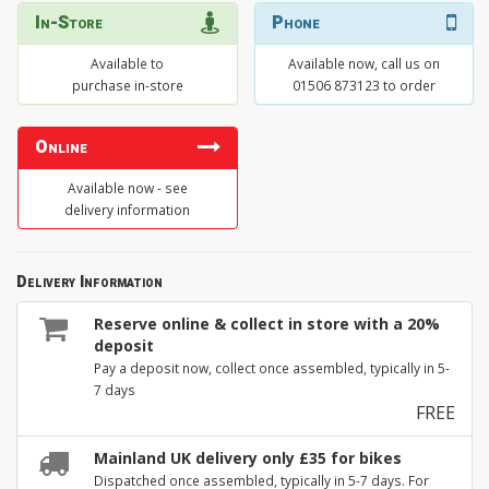
In-Store
Phone
Available to
Available now, call us on
purchase in-store
01506 873123 to order
Online
Available now - see
delivery information
Delivery Information
Reserve online & collect in store with a 20%
deposit
Pay a deposit now, collect once assembled, typically in 5-
7 days
FREE
Mainland UK delivery only £35 for bikes
Dispatched once assembled, typically in 5-7 days. For