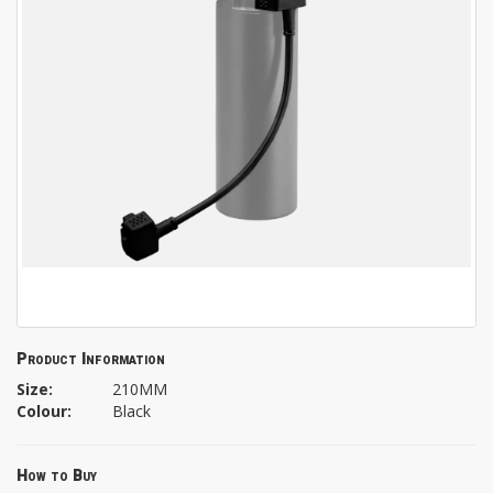
Product Information
Size:
210MM
Colour:
Black
How to Buy