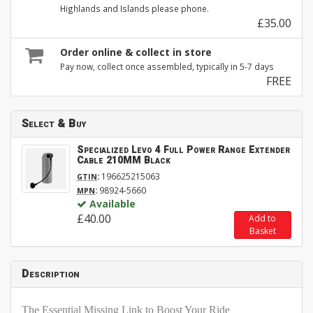
Highlands and Islands please phone.
£35.00
Order online & collect in store
Pay now, collect once assembled, typically in 5-7 days
FREE
Select & Buy
Specialized Levo 4 Full Power Range Extender
Cable 210MM Black
:
196625215063
GTIN
:
98924-5660
MPN
Available
£40.00
Add to
Basket
Description
The Essential Missing Link to Boost Your Ride