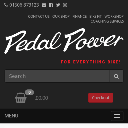
01506 873123
CONTACT US
OUR SHOP
FINANCE
BIKE FIT
WORKSHOP
COACHING SERVICES
FOR EVERYTHING BIKE!
0
£0.00
Checkout
MENU
Togg
navig