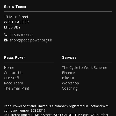
Get in Touch
13 Main Street
WEST CALDER
EH55 8BY
01506 873123
shop@pedalpower.org.uk
Pedal Power
Services
Home
The Cycle to Work Scheme
Contact Us
Finance
Our Staff
Bike Fit
Race Team
Workshop
The Small Print
Coaching
Pedal Power Scotland Limited is a company registered in Scotland with
company number SC393317.
Registered office: 13 Main Street, WEST CALDER, EH55 8BY. VAT number: