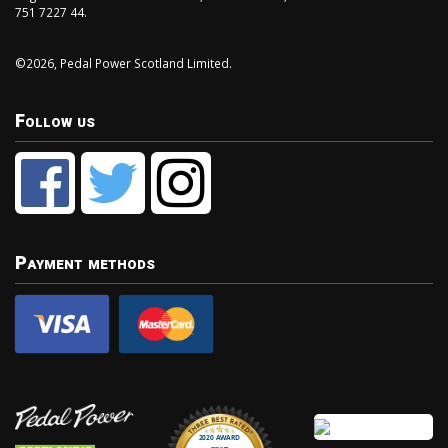
751 7227 44.
©2026, Pedal Power Scotland Limited.
Follow us
Payment methods