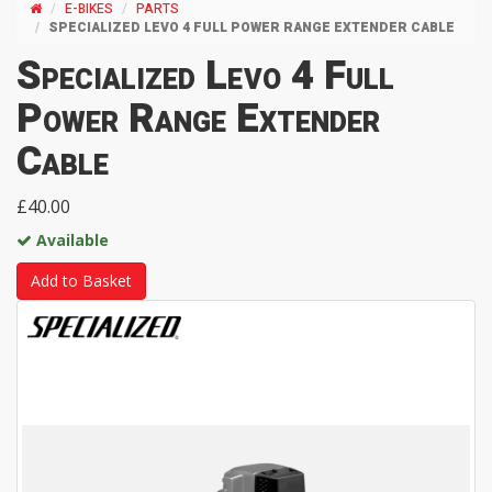
E-BIKES
PARTS
SPECIALIZED LEVO 4 FULL POWER RANGE EXTENDER CABLE
Specialized Levo 4 Full
Power Range Extender
Cable
£40.00
Available
Add to Basket