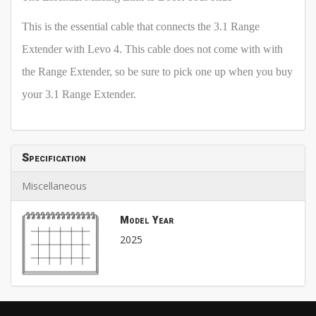
This is the essential cable that connects the 3.1 Range
Extender with Levo 4. This cable does not come with with
the Range Extender, so be sure to pick one up when you buy
your 3.1 Range Extender.
Specification
Miscellaneous
Model Year
2025