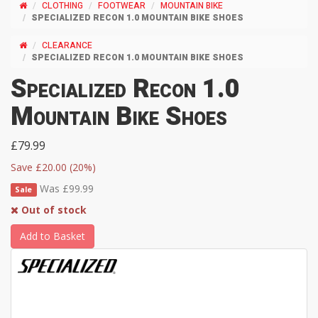
CLOTHING
FOOTWEAR
MOUNTAIN BIKE
SPECIALIZED RECON 1.0 MOUNTAIN BIKE SHOES
CLEARANCE
SPECIALIZED RECON 1.0 MOUNTAIN BIKE SHOES
Specialized Recon 1.0
Mountain Bike Shoes
£79.99
Save £20.00 (20%)
Was £99.99
Sale
Out of stock
Add to Basket