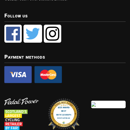
Follow us
Payment methods