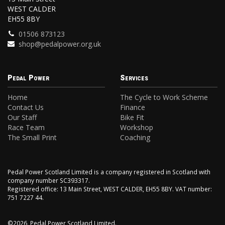
WEST CALDER
EH55 8BY
01506 873123
shop@pedalpower.org.uk
Pedal Power
Services
Home
The Cycle to Work Scheme
Contact Us
Finance
Our Staff
Bike Fit
Race Team
Workshop
The Small Print
Coaching
Pedal Power Scotland Limited is a company registered in Scotland with
company number SC393317.
Registered office: 13 Main Street, WEST CALDER, EH55 8BY. VAT number:
751 7227 44.
©2026, Pedal Power Scotland Limited.