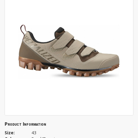
Product Information
Size:
43