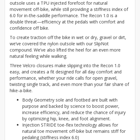
outsole uses a TPU injected forefoot for natural
movement off-bike, while still providing a stiffness index of
6.0 for in-the-saddle performance. The Recon 1.0 is a
double threat—efficiency at the pedals with comfort and
confidence off bike.
To create traction off the bike in wet or dry, gravel or dirt,
we’ve covered the nylon outsole with our SlipNot
compound. We’ve also lifted the heel for an even more
natural feeling while walking.
Three Velcro closures make slipping into the Recon 1.0
easy, and creates a fit designed for all day comfort and
performance, whether your ride calls for open gravel,
twisting single track, and even more than your fair share of
hike-a-bike.
Body Geometry sole and footbed are built with
purpose and backed by science to boost power,
increase efficiency, and reduce the chance of injury
by optimizing hip, knee, and foot alignment.
Injection STRIDE toe-flex technology allows for
natural toe movement off-bike but remains stiff for
pedaling (stiffness index 6.0)