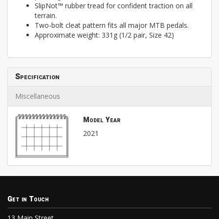
SlipNot™ rubber tread for confident traction on all
terrain.
Two-bolt cleat pattern fits all major MTB pedals.
Approximate weight: 331g (1/2 pair, Size 42)
Specification
Miscellaneous
Model Year
2021
Get in Touch
13 Main Street