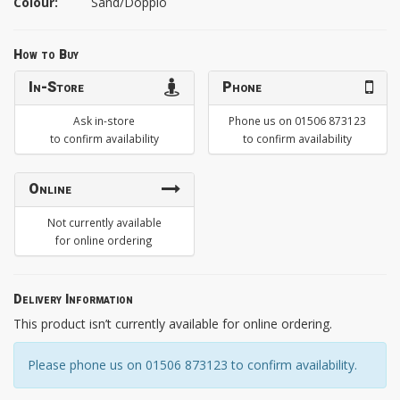
Colour:
Sand/Doppio
How to Buy
In-Store
Phone
Ask in-store
Phone us on 01506 873123
to confirm availability
to confirm availability
Online
Not currently available
for online ordering
Delivery Information
This product isn’t currently available for online ordering.
Please phone us on 01506 873123 to confirm availability.