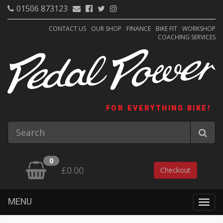
01506 873123
CONTACT US
OUR SHOP
FINANCE
BIKE FIT
WORKSHOP
COACHING SERVICES
FOR EVERYTHING BIKE!
0
£0.00
Checkout
MENU
Togg
navig