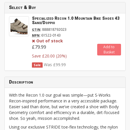
Select & Buy
Specialized Recon 1.0 Mountain Bike Shoes 43
Sand/Doppio
:
888818792023
GTIN
:
61522-0143
MPN
Out of stock
£79.99
Add to
Basket
Save £20.00 (20%)
Was £99.99
Sale
Description
With the Recon 1.0 our goal was simple—put S-Works
Recon-inspired performance in a very accessible package.
Easier said than done, but we’ve created a shoe with Body
Geometry comfort and efficiency in a durable, dirt-focused
shoe. So yeah, mission accomplished.
Using our exclusive STRIDE toe-flex technology, the nylon