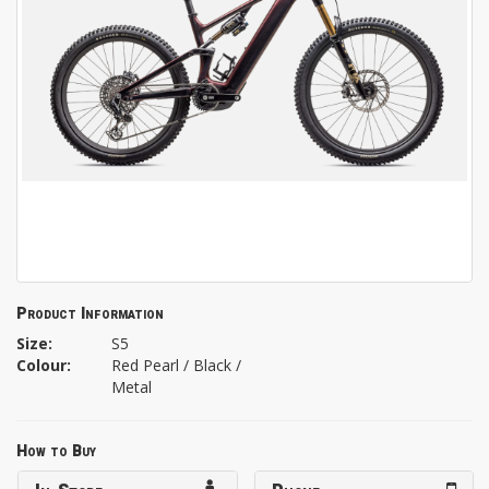
Product Information
Size:
S5
Colour:
Red Pearl / Black /
Metal
How to Buy