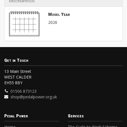
Miscellaneous
Model Year
2026
Get in Touch
13 Main Street
WEST CALDER
EH55 8BY
01506 873123
shop@pedalpower.org.uk
Pedal Power
Services
Home
The Cycle to Work Scheme