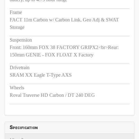
Frame
FACT 11m Carbon w/ Carbon Link, Geo Adj & SWAT
Storage
Suspension
Front: 160mm FOX 38 FACTORY GRIPX2<br>Rear:
150mm GENIE - FOX FLOAT X Factory
Drivetrain
SRAM XX Eagle T-Type AXS
Wheels
Roval Traverse HD Carbon / DT 240 DEG
Specification