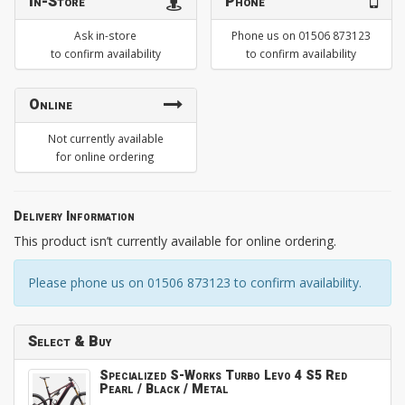
In-Store
Phone
Ask in-store
Phone us on 01506 873123
to confirm availability
to confirm availability
Online
Not currently available
for online ordering
Delivery Information
This product isn’t currently available for online ordering.
Please phone us on 01506 873123 to confirm availability.
Select & Buy
Specialized S-Works Turbo Levo 4 S5 Red
Pearl / Black / Metal