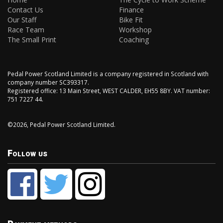
Contact Us
Finance
Our Staff
Bike Fit
Race Team
Workshop
The Small Print
Coaching
Pedal Power Scotland Limited is a company registered in Scotland with
company number SC393317.
Registered office: 13 Main Street, WEST CALDER, EH55 8BY. VAT number:
751 7227 44.
©2026, Pedal Power Scotland Limited.
Follow us