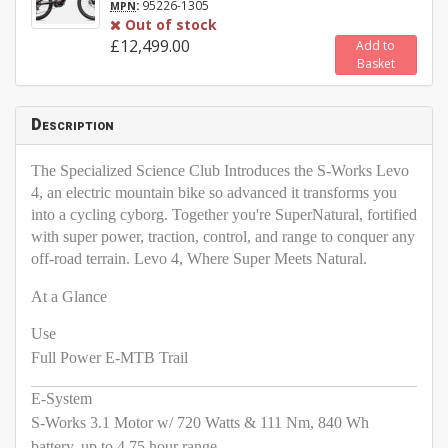
:
95226-1305
MPN
Out of stock
£12,499.00
Add to
Basket
Description
The Specialized Science Club Introduces the S-Works Levo
4, an electric mountain bike so advanced it transforms you
into a cycling cyborg. Together you're SuperNatural, fortified
with super power, traction, control, and range to conquer any
off-road terrain. Levo 4, Where Super Meets Natural.
At a Glance
Use
Full Power E-MTB Trail
E-System
S-Works 3.1 Motor w/ 720 Watts & 111 Nm, 840 Wh
battery, up to 4.75 hour range