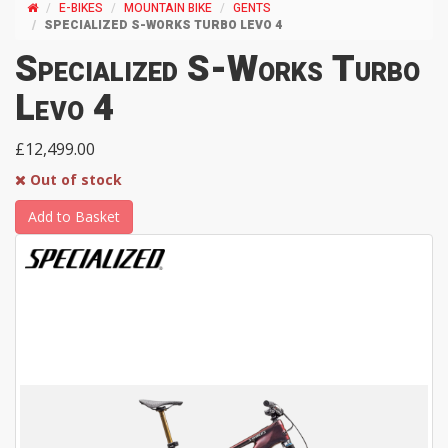
E-BIKES
MOUNTAIN BIKE
GENTS
SPECIALIZED S-WORKS TURBO LEVO 4
Specialized S-Works Turbo
Levo 4
£12,499.00
Out of stock
Add to Basket