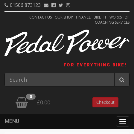
01506 873123
CONTACT US
OUR SHOP
FINANCE
BIKE FIT
WORKSHOP
COACHING SERVICES
FOR EVERYTHING BIKE!
0
£0.00
Checkout
MENU
Togg
navig