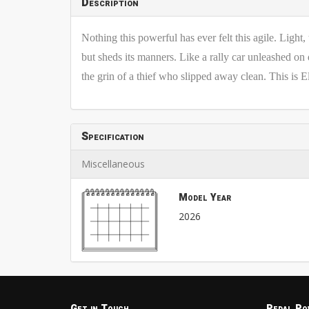
Description
Nothing this powerful has ever felt this agile. Ligh
but sheds its manners. Like a rally car unleashed on
the grin of a thief who slipped away clean. This is El
Specification
Miscellaneous
Model Year
2026
Get in Touch
Pedal Po