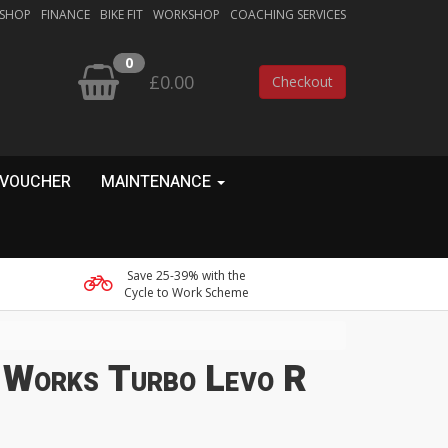
 SHOP
FINANCE
BIKE FIT
WORKSHOP
COACHING SERVICES
0
£0.00
Checkout
 VOUCHER
MAINTENANCE
Save 25-39% with the
Cycle to Work Scheme
S-Works Turbo Levo R