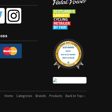
hods
Home
Categories
Brands
Products
Back to Top