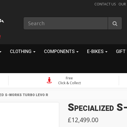
CONTACT US
OUR
!
CLOTHING
COMPONENTS
E-BIKES
GIFT
Free
Click & Collect
ED S-WORKS TURBO LEVO R
Specialized 
£12,499.00