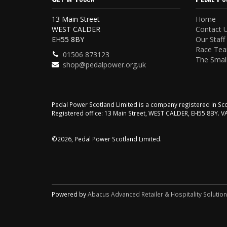
13 Main Street
Home
WEST CALDER
Contact 
EH55 8BY
Our Staff
Race Te
01506 873123
The Small
shop@pedalpower.org.uk
Pedal Power Scotland Limited is a company registered in 
Registered office: 13 Main Street, WEST CALDER, EH55 8BY. 
©2026, Pedal Power Scotland Limited.
Powered by
Abacus Advanced Retailer & Hospitality Solutio