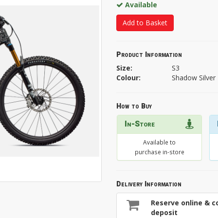
Available
Add to Basket
Product Information
Size:
S3
Colour:
Shadow Silver
How to Buy
In-Store
Available to
purchase in-store
Delivery Information
Reserve online & co
deposit