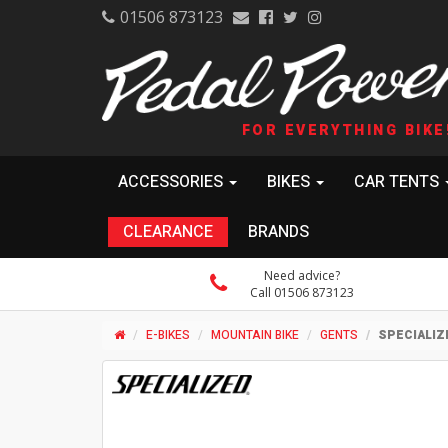
01506 873123
FOR EVERYTHING BIKE
ACCESSORIES
BIKES
CAR TENTS
CLEARANCE
BRANDS
Need advice?
Call 01506 873123
E-BIKES
MOUNTAIN BIKE
GENTS
SPECIALIZ