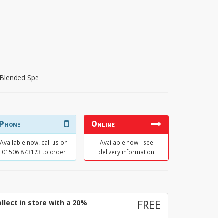
 Blended Spe
Phone
Online
Available now, call us on
Available now - see
01506 873123 to order
delivery information
llect in store with a 20%
FREE