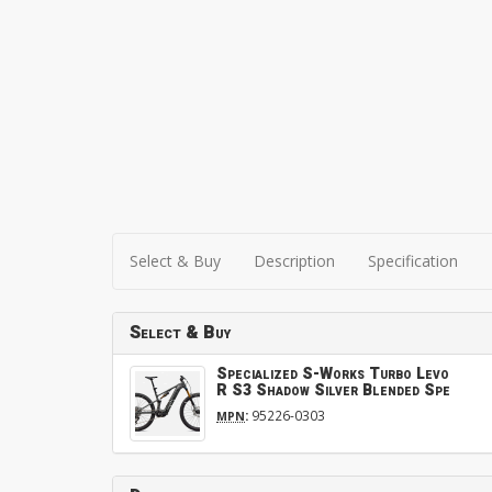
Select & Buy
Description
Specification
Select & Buy
Specialized S-Works Turbo Levo
R S3 Shadow Silver Blended Spe
:
95226-0303
MPN