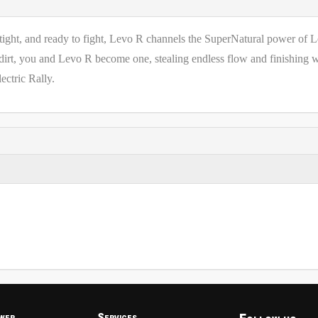
t, tight, and ready to fight, Levo R channels the SuperNatural power of 
 dirt, you and Levo R become one, stealing endless flow and finishing 
ectric Rally.
wer
Services