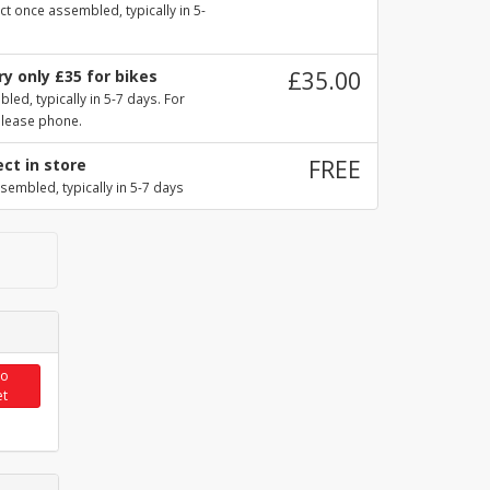
ct once assembled, typically in 5-
y only £35 for bikes
£35.00
ed, typically in 5-7 days. For
please phone.
ect in store
FREE
sembled, typically in 5-7 days
to
et