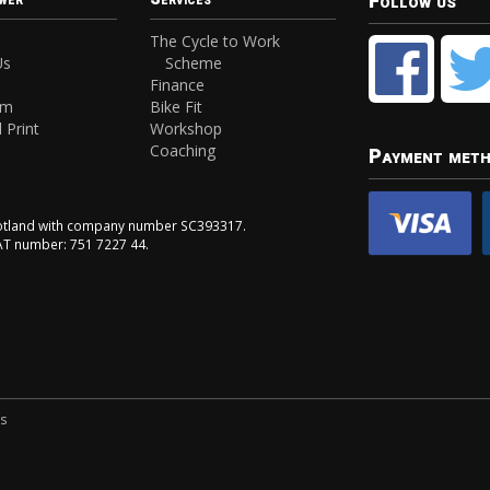
Follow us
The Cycle to Work
Us
Scheme
Finance
am
Bike Fit
 Print
Workshop
Coaching
Payment met
Scotland with company number SC393317.
VAT number: 751 7227 44.
ns