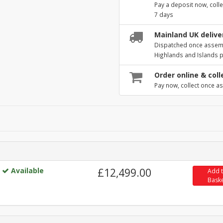
Pay a deposit now, colle
7 days
Mainland UK deliver
Dispatched once assembl
Highlands and Islands 
Order online & coll
Pay now, collect once as
Available
£12,499.00
Add 
Bask