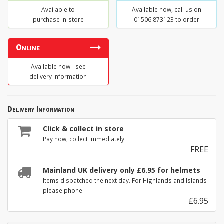
Available to
Available now, call us on
purchase in-store
01506 873123 to order
Online
Available now - see
delivery information
Delivery Information
Click & collect in store
Pay now, collect immediately
FREE
Mainland UK delivery only £6.95 for helmets
Items dispatched the next day. For Highlands and Islands
please phone.
£6.95