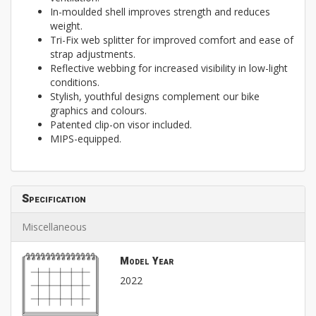
In-moulded shell improves strength and reduces
weight.
Tri-Fix web splitter for improved comfort and ease of
strap adjustments.
Reflective webbing for increased visibility in low-light
conditions.
Stylish, youthful designs complement our bike
graphics and colours.
Patented clip-on visor included.
MIPS-equipped.
Specification
Miscellaneous
Model Year
2022