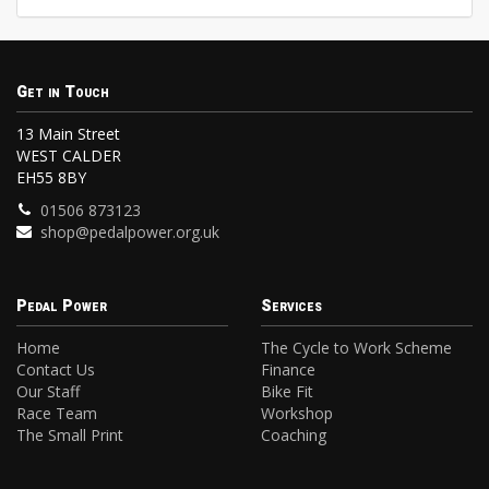
Get in Touch
13 Main Street
WEST CALDER
EH55 8BY
01506 873123
shop@pedalpower.org.uk
Pedal Power
Services
Home
The Cycle to Work Scheme
Contact Us
Finance
Our Staff
Bike Fit
Race Team
Workshop
The Small Print
Coaching