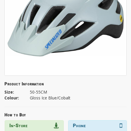
Product Information
Size:
50-55CM
Colour:
Gloss Ice Blue/Cobalt
How to Buy
In-Store
Phone