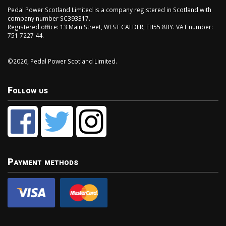
Pedal Power Scotland Limited is a company registered in Scotland with
company number SC393317.
Registered office: 13 Main Street, WEST CALDER, EH55 8BY. VAT number:
751 7227 44.
©2026, Pedal Power Scotland Limited.
Follow us
Payment methods