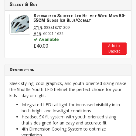
Select & Buy
Specialized Shuffle Led Helmet With Mips 50-
55CM Gloss Ice Blue/Cobalt
:
888818701209
GTIN
:
60021-1622
MPN
Available
£40.00
Add to
Basket
Description
Sleek styling, cool graphics, and youth-oriented sizing make
the Shuffle Youth LED helmet the perfect choice for your
kids—day or night.
Integrated LED tail light for increased visibility in in
both bright and low-light conditions.
Headset SX fit system with youth oriented sizing
that's designed for an easy and accurate fit.
4th Dimension Cooling System to optimize
ventilation.