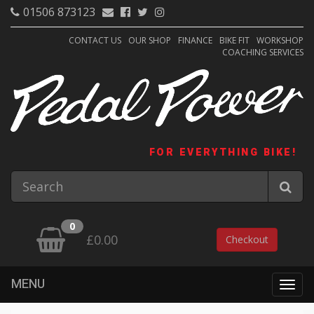
01506 873123
CONTACT US
OUR SHOP
FINANCE
BIKE FIT
WORKSHOP
COACHING SERVICES
FOR EVERYTHING BIKE!
0
£0.00
Checkout
MENU
Togg
navig