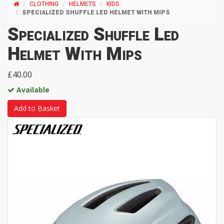
CLOTHING
HELMETS
KIDS
SPECIALIZED SHUFFLE LED HELMET WITH MIPS
Specialized Shuffle Led
Helmet With Mips
£40.00
Available
Add to Basket