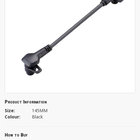
Product Information
Size:
145MM
Colour:
Black
How to Buy