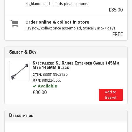
Highlands and Islands please phone.
£35.00
Order online & collect in store
Pay now, collect once assembled, typically in 5-7 days
FREE
Select & Buy
Specialized Sl Range Extender Cable 145Mm
Mtb 145MM Black
:
888818863136
GTIN
:
98922-5665
MPN
Available
£30.00
Add to
Basket
Description