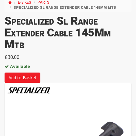
E-BIKES
PARTS
SPECIALIZED SL RANGE EXTENDER CABLE 145MM MTB
Specialized Sl Range
Extender Cable 145Mm
Mtb
£30.00
Available
Add to Basket