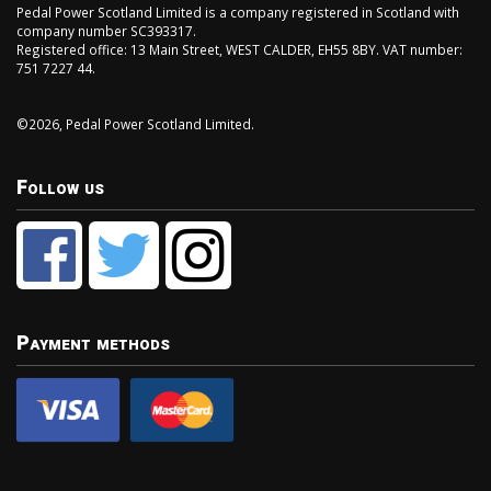
Pedal Power Scotland Limited is a company registered in Scotland with
company number SC393317.
Registered office: 13 Main Street, WEST CALDER, EH55 8BY. VAT number:
751 7227 44.
©2026, Pedal Power Scotland Limited.
Follow us
Payment methods