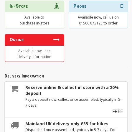
In-Store
Phone
Available to
Available now, call us on
purchase in-store
01506 873123 to order
Online
Available now - see
delivery information
Delivery Information
Reserve online & collect in store with a 20%
deposit
Pay a deposit now, collect once assembled, typically in 5-
7 days
FREE
Mainland UK delivery only £35 for bikes
Dispatched once assembled, typically in 5-7 days. For