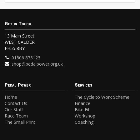
Get in Touch
13 Main Street
WEST CALDER
EH55 8BY
01506 873123
shop@pedalpower.org.uk
Pedal Power
Services
Home
The Cycle to Work Scheme
Contact Us
Finance
Our Staff
Bike Fit
Race Team
Workshop
The Small Print
Coaching