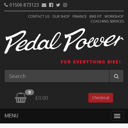
01506 873123
CONTACT US
OUR SHOP
FINANCE
BIKE FIT
WORKSHOP
COACHING SERVICES
FOR EVERYTHING BIKE!
0
£0.00
Checkout
MENU
Togg
navig