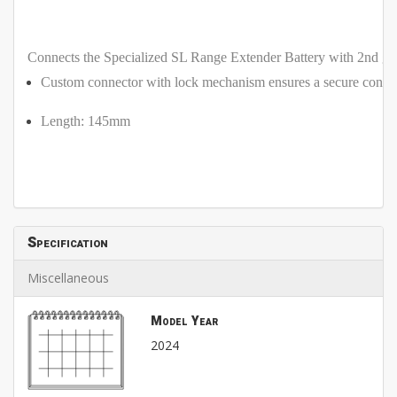
Connects the Specialized SL Range Extender Battery with 2nd 
Custom connector with lock mechanism ensures a secure conne
Length: 145mm
Specification
Miscellaneous
Model Year
2024