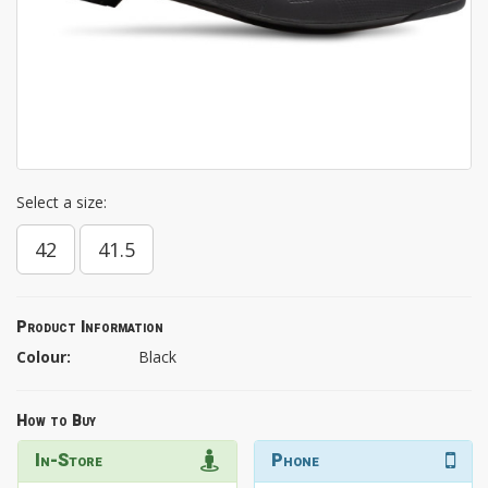
Select a size:
42
41.5
Product Information
Colour:
Black
How to Buy
In-Store
Phone