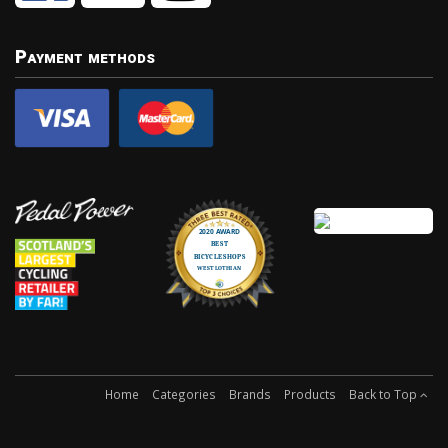
Payment methods
Home
Categories
Brands
Products
Back to Top