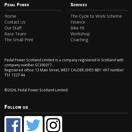
Pedal Power
Services
Home
The Cycle to Work Scheme
Contact Us
Finance
Our Staff
Bike Fit
Race Team
Workshop
The Small Print
Coaching
Pedal Power Scotland Limited is a company registered in Scotland with
company number SC393317.
Registered office: 13 Main Street, WEST CALDER, EH55 8BY. VAT number:
751 7227 44.
©2026, Pedal Power Scotland Limited.
Follow us