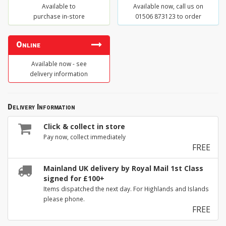
Available to
Available now, call us on
purchase in-store
01506 873123 to order
Online
Available now - see
delivery information
Delivery Information
Click & collect in store
Pay now, collect immediately
FREE
Mainland UK delivery by Royal Mail 1st Class
signed for £100+
Items dispatched the next day. For Highlands and Islands
please phone.
FREE