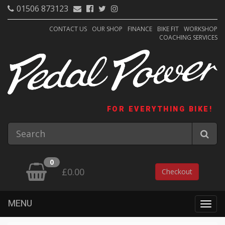
01506 873123
CONTACT US
OUR SHOP
FINANCE
BIKE FIT
WORKSHOP
COACHING SERVICES
FOR EVERYTHING BIKE!
0
£0.00
Checkout
MENU
Togg
navig