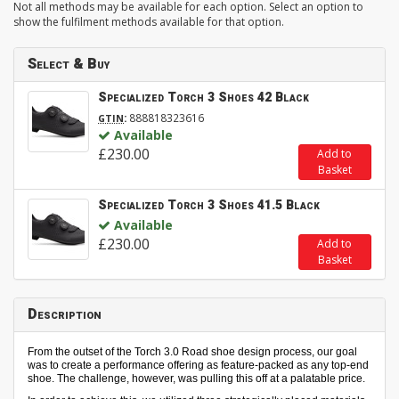
Not all methods may be available for each option. Select an option to
show the fulfilment methods available for that option.
Select & Buy
Specialized Torch 3 Shoes 42 Black
:
888818323616
GTIN
Available
£230.00
Add to
Basket
Specialized Torch 3 Shoes 41.5 Black
Available
£230.00
Add to
Basket
Description
From the outset of the Torch 3.0 Road shoe design process, our goal
was to create a performance offering as feature-packed as any top-end
shoe. The challenge, however, was pulling this off at a palatable price.