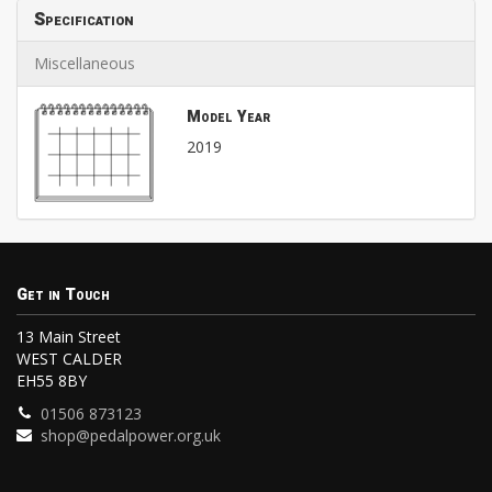
Specification
Miscellaneous
Model Year
2019
Get in Touch
13 Main Street
WEST CALDER
EH55 8BY
01506 873123
shop@pedalpower.org.uk