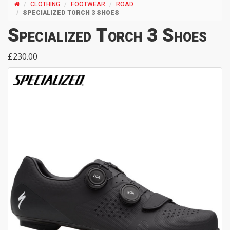
CLOTHING
FOOTWEAR
ROAD
SPECIALIZED TORCH 3 SHOES
Specialized Torch 3 Shoes
£230.00