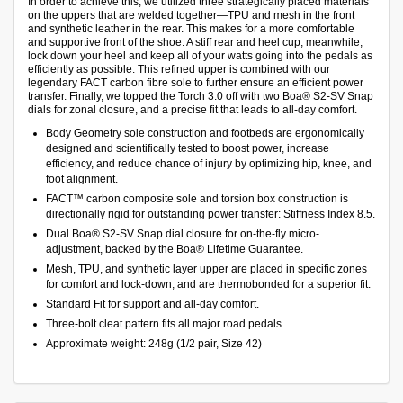
In order to achieve this, we utilized three strategically placed materials
on the uppers that are welded together—TPU and mesh in the front
and synthetic leather in the rear. This makes for a more comfortable
and supportive front of the shoe. A stiff rear and heel cup, meanwhile,
lock down your heel and keep all of your watts going into the pedals as
efficiently as possible. This refined upper is combined with our
legendary FACT carbon fibre sole to further ensure an efficient power
transfer. Finally, we topped the Torch 3.0 off with two Boa® S2-SV Snap
dials for zonal closure, and a precise fit that leads to all-day comfort.
Body Geometry sole construction and footbeds are ergonomically
designed and scientifically tested to boost power, increase
efficiency, and reduce chance of injury by optimizing hip, knee, and
foot alignment.
FACT™ carbon composite sole and torsion box construction is
directionally rigid for outstanding power transfer: Stiffness Index 8.5.
Dual Boa® S2-SV Snap dial closure for on-the-fly micro-
adjustment, backed by the Boa® Lifetime Guarantee.
Mesh, TPU, and synthetic layer upper are placed in specific zones
for comfort and lock-down, and are thermobonded for a superior fit.
Standard Fit for support and all-day comfort.
Three-bolt cleat pattern fits all major road pedals.
Approximate weight: 248g (1/2 pair, Size 42)