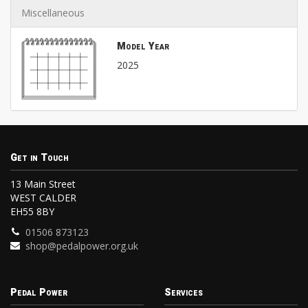
Miscellaneous
Model Year
2025
Get in Touch
13 Main Street
WEST CALDER
EH55 8BY
01506 873123
shop@pedalpower.org.uk
Pedal Power
Services