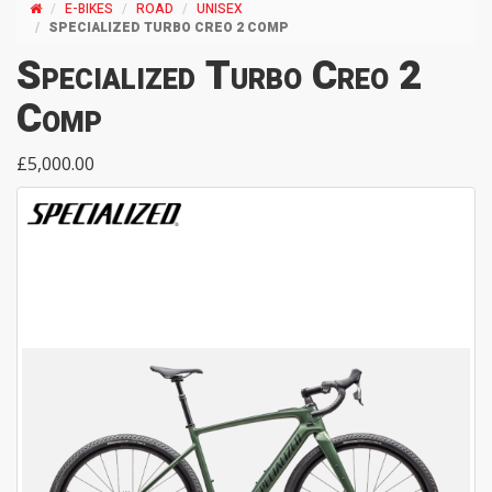
E-BIKES
ROAD
UNISEX
SPECIALIZED TURBO CREO 2 COMP
Specialized Turbo Creo 2
Comp
£5,000.00