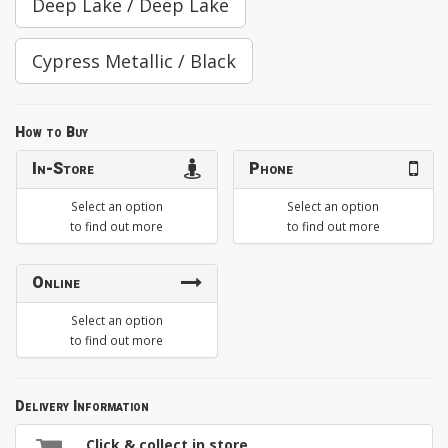
Deep Lake / Deep Lake
Cypress Metallic / Black
How to Buy
In-Store
Phone
Select an option
Select an option
to find out more
to find out more
Online
Select an option
to find out more
Delivery Information
Click & collect in store