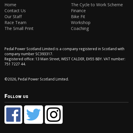
Home
The Cycle to Work Scheme
Contact Us
Finance
Our Staff
Bike Fit
Race Team
Workshop
The Small Print
Coaching
Pedal Power Scotland Limited is a company registered in Scotland with
company number SC393317.
Registered office: 13 Main Street, WEST CALDER, EH55 8BY. VAT number:
751 7227 44.
©2026, Pedal Power Scotland Limited.
Follow us