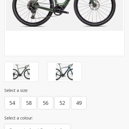
Select a size:
54
58
56
52
49
Select a colour: