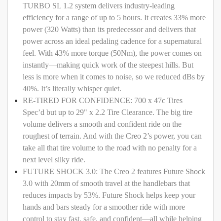
TURBO SL 1.2 system delivers industry-leading
efficiency for a range of up to 5 hours. It creates 33% more
power (320 Watts) than its predecessor and delivers that
power across an ideal pedaling cadence for a supernatural
feel. With 43% more torque (50Nm), the power comes on
instantly—making quick work of the steepest hills. But
less is more when it comes to noise, so we reduced dBs by
40%. It’s literally whisper quiet.
RE-TIRED FOR CONFIDENCE: 700 x 47c Tires
Spec’d but up to 29" x 2.2 Tire Clearance. The big tire
volume delivers a smooth and confident ride on the
roughest of terrain. And with the Creo 2’s power, you can
take all that tire volume to the road with no penalty for a
next level silky ride.
FUTURE SHOCK 3.0: The Creo 2 features Future Shock
3.0 with 20mm of smooth travel at the handlebars that
reduces impacts by 53%. Future Shock helps keep your
hands and bars steady for a smoother ride with more
control to stay fast, safe, and confident—all while helping