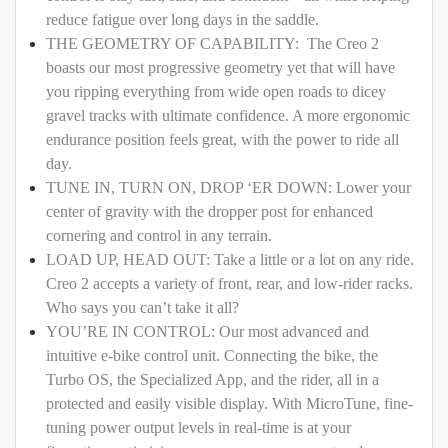
reduce fatigue over long days in the saddle.
THE GEOMETRY OF CAPABILITY: The Creo 2
boasts our most progressive geometry yet that will have
you ripping everything from wide open roads to dicey
gravel tracks with ultimate confidence. A more ergonomic
endurance position feels great, with the power to ride all
day.
TUNE IN, TURN ON, DROP ‘ER DOWN: Lower your
center of gravity with the dropper post for enhanced
cornering and control in any terrain.
LOAD UP, HEAD OUT: Take a little or a lot on any ride.
Creo 2 accepts a variety of front, rear, and low-rider racks.
Who says you can’t take it all?
YOU’RE IN CONTROL: Our most advanced and
intuitive e-bike control unit. Connecting the bike, the
Turbo OS, the Specialized App, and the rider, all in a
protected and easily visible display. With MicroTune, fine-
tuning power output levels in real-time is at your