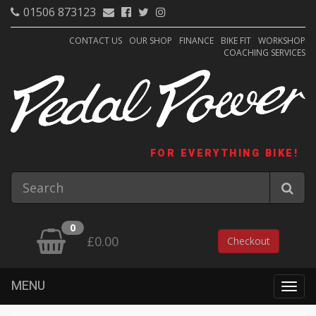
01506 873123
CONTACT US
OUR SHOP
FINANCE
BIKE FIT
WORKSHOP
COACHING SERVICES
FOR EVERYTHING BIKE!
0
£0.00
Checkout
MENU
Togg
navig