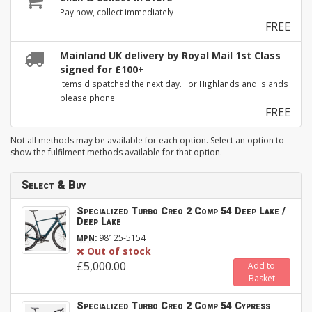
Pay now, collect immediately
FREE
Mainland UK delivery by Royal Mail 1st Class
signed for £100+
Items dispatched the next day. For Highlands and Islands
please phone.
FREE
Not all methods may be available for each option. Select an option to
show the fulfilment methods available for that option.
Select & Buy
Specialized Turbo Creo 2 Comp 54 Deep Lake /
Deep Lake
:
98125-5154
MPN
Out of stock
£5,000.00
Add to
Basket
Specialized Turbo Creo 2 Comp 54 Cypress