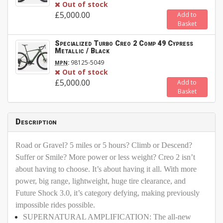
Out of stock
£5,000.00
Add to
Basket
Specialized Turbo Creo 2 Comp 49 Cypress
Metallic / Black
:
98125-5049
MPN
Out of stock
£5,000.00
Add to
Basket
Description
Road or Gravel? 5 miles or 5 hours? Climb or Descend?
Suffer or Smile? More power or less weight? Creo 2 isn’t
about having to choose. It’s about having it all. With more
power, big range, lightweight, huge tire clearance, and
Future Shock 3.0, it’s category defying, making previously
impossible rides possible.
SUPERNATURAL AMPLIFICATION: The all-new