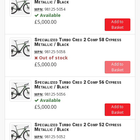
Metallic / Black
:
98125-5054
MPN
Available
£5,000.00
Add to
Basket
Specialized Turbo Creo 2 Comp 58 Cypress
Metallic / Black
:
98125-5058
MPN
Out of stock
£5,000.00
Add to
Basket
Specialized Turbo Creo 2 Comp 56 Cypress
Metallic / Black
:
98125-5056
MPN
Available
£5,000.00
Add to
Basket
Specialized Turbo Creo 2 Comp 52 Cypress
Metallic / Black
:
98125-5052
MPN