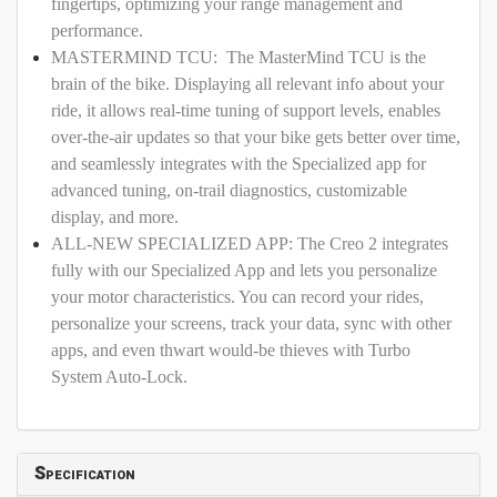
fingertips, optimizing your range management and
performance.
MASTERMIND TCU: The MasterMind TCU is the
brain of the bike. Displaying all relevant info about your
ride, it allows real-time tuning of support levels, enables
over-the-air updates so that your bike gets better over time,
and seamlessly integrates with the Specialized app for
advanced tuning, on-trail diagnostics, customizable
display, and more.
ALL-NEW SPECIALIZED APP: The Creo 2 integrates
fully with our Specialized App and lets you personalize
your motor characteristics. You can record your rides,
personalize your screens, track your data, sync with other
apps, and even thwart would-be thieves with Turbo
System Auto-Lock.
Specification