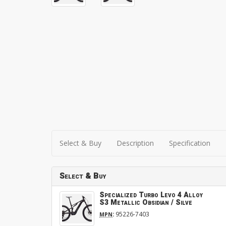
Select & Buy
Description
Specification
Select & Buy
Specialized Turbo Levo 4 Alloy
S3 Metallic Obsidian / Silve
:
95226-7403
MPN