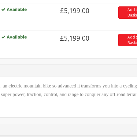
Available
£5,199.00
Add 
Bask
Available
£5,199.00
Add 
Bask
 an electric mountain bike so advanced it transforms you into a cycling
super power, traction, control, and range to conquer any off-road terrai