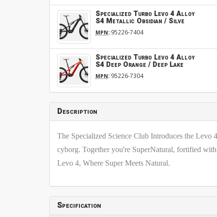
Specialized Turbo Levo 4 Alloy
S4 Metallic Obsidian / Silve
:
95226-7404
MPN
Specialized Turbo Levo 4 Alloy
S4 Deep Orange / Deep Lake
:
95226-7304
MPN
Description
The Specialized Science Club Introduces the Levo 4,
cyborg. Together you're SuperNatural, fortified with 
Levo 4, Where Super Meets Natural.
Specification