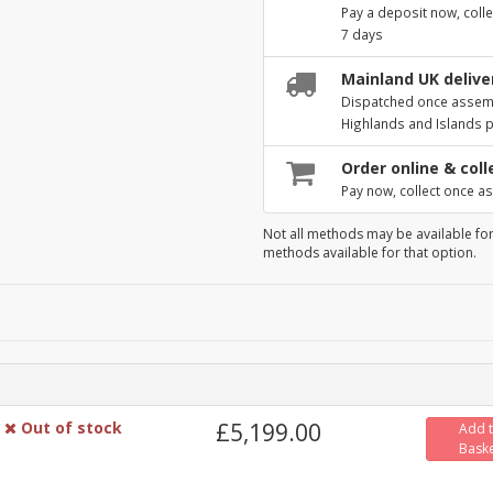
Pay a deposit now, colle
7 days
Mainland UK deliver
Dispatched once assembl
Highlands and Islands 
Order online & coll
Pay now, collect once as
Not all methods may be available for
methods available for that option.
Out of stock
£5,199.00
Add 
Bask