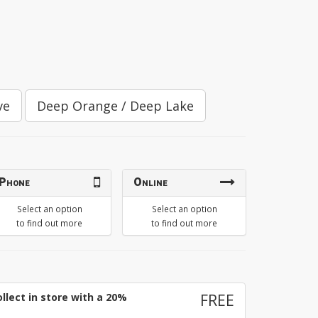
ve
Deep Orange / Deep Lake
Phone
Online
Select an option
Select an option
to find out more
to find out more
llect in store with a 20%
FREE