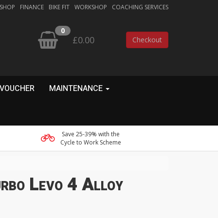
 SHOP
FINANCE
BIKE FIT
WORKSHOP
COACHING SERVICES
0
£0.00
Checkout
 VOUCHER
MAINTENANCE
Save 25-39% with the
Cycle to Work Scheme
urbo Levo 4 Alloy