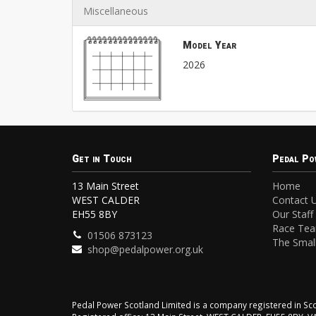
Miscellaneous
Model Year
2026
Get in Touch
Pedal Po
13 Main Street
Home
WEST CALDER
Contact 
EH55 8BY
Our Staff
Race Te
01506 873123
The Small
shop@pedalpower.org.uk
Pedal Power Scotland Limited is a company registered in 