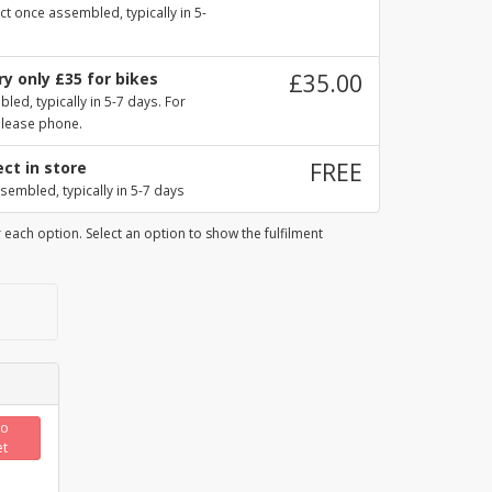
ct once assembled, typically in 5-
y only £35 for bikes
£35.00
ed, typically in 5-7 days. For
please phone.
ect in store
FREE
sembled, typically in 5-7 days
 each option. Select an option to show the fulfilment
to
et