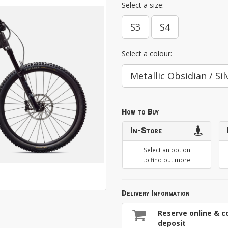
Select a size:
S3
S4
Select a colour:
Metallic Obsidian / Sil
How to Buy
In-Store
Select an option
to find out more
Delivery Information
Reserve online & co
deposit