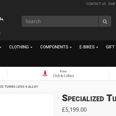
CONTACT US
OUR
!
CLOTHING
COMPONENTS
E-BIKES
GIFT
Free
Click & Collect
ED TURBO LEVO 4 ALLOY
Specialized T
£5,199.00