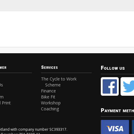
Follow us
wer
Services
The Cycle to Work
Us
Scheme
Finance
am
Bike Fit
 Print
Workshop
Coaching
Payment met
Scotland with company number SC393317.