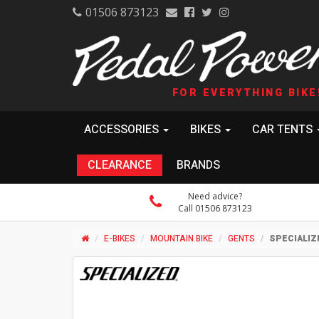
01506 873123
FOR EVERYTHING BIKE
ACCESSORIES
BIKES
CAR TENTS
CLEARANCE
BRANDS
Need advice?
Call 01506 873123
E-BIKES
MOUNTAIN BIKE
GENTS
SPECIALIZ