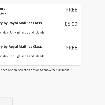
tore
FREE
ately
y by Royal Mail 1st Class
£5.99
xt day. For Highlands and Islands
y by Royal Mail 1st Class
FREE
xt day. For Highlands and Islands
 each option. Select an option to show the fulfilment