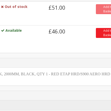
Out of stock
£51.00
Add 
Bask
Available
£46.00
Add 
Bask
 2000MM, BLACK, QTY 1 - RED ETAP HRD/S900 AERO HRD