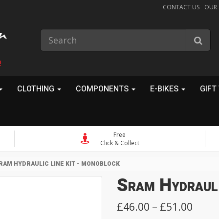
CONTACT US
OUR
!
CLOTHING
COMPONENTS
E-BIKES
GIFT
Free
Click & Collect
RAM HYDRAULIC LINE KIT - MONOBLOCK
Sram Hydrauli
£46.00 – £51.00