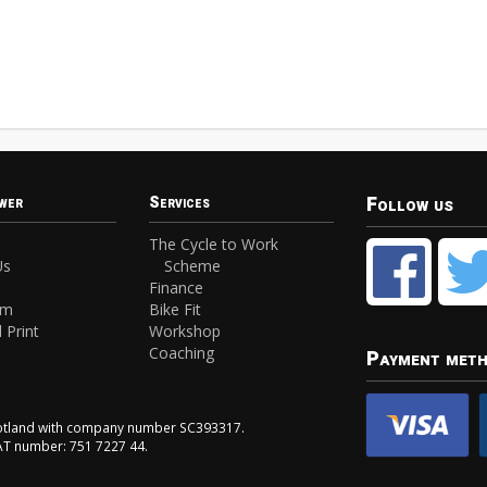
Follow us
wer
Services
The Cycle to Work
Us
Scheme
Finance
am
Bike Fit
 Print
Workshop
Coaching
Payment met
Scotland with company number SC393317.
VAT number: 751 7227 44.