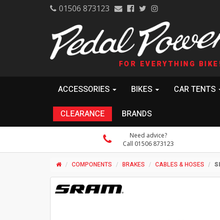
01506 873123
FOR EVERYTHING BIKE
ACCESSORIES
BIKES
CAR TENTS
CLEARANCE
BRANDS
Need advice?
Call 01506 873123
COMPONENTS
BRAKES
CABLES & HOSES
S