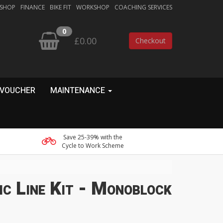
 SHOP
FINANCE
BIKE FIT
WORKSHOP
COACHING SERVICES
0
£0.00
Checkout
 VOUCHER
MAINTENANCE
Save 25-39% with the
Cycle to Work Scheme
c Line Kit - Monoblock