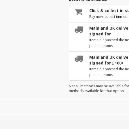
Click & collect in s
Pay now, collect immedi
Mainland UK deliver
signed for
Items dispatched the ne
please phone.
Mainland UK deliver
signed for £100+
Items dispatched the ne
please phone.
Not all methods may be available for
methods available for that option.