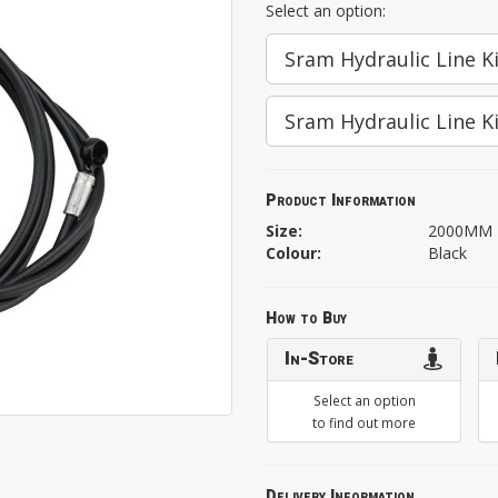
Select an option:
Sram Hydraulic Line 
Sram Hydraulic Line K
Product Information
Size:
2000MM
Colour:
Black
How to Buy
In-Store
Select an option
to find out more
Delivery Information