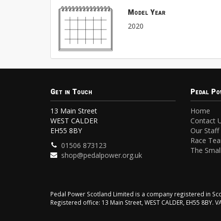
Model Year
2020
Get in Touch
Pedal Po
13 Main Street
Home
WEST CALDER
Contact 
EH55 8BY
Our Staff
Race Te
01506 873123
The Small
shop@pedalpower.org.uk
Pedal Power Scotland Limited is a company registered in 
Registered office: 13 Main Street, WEST CALDER, EH55 8BY. 