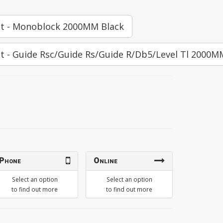
Kit - Monoblock 2000MM Black
it - Guide Rsc/Guide Rs/Guide R/Db5/Level Tl 2000M
Phone
Online
Select an option
Select an option
to find out more
to find out more