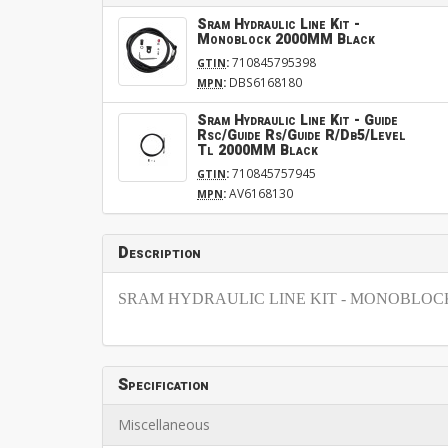
Sram Hydraulic Line Kit -
Monoblock 2000MM Black
:
710845795398
GTIN
:
DBS6168180
MPN
Sram Hydraulic Line Kit - Guide
Rsc/Guide Rs/Guide R/Db5/Level
Tl 2000MM Black
:
710845757945
GTIN
:
AV6168130
MPN
Description
SRAM HYDRAULIC LINE KIT - MONOBLOCK,
Specification
Miscellaneous