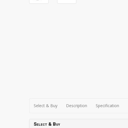
Select & Buy
Description
Specification
Select & Buy