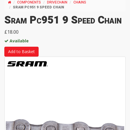
COMPONENTS
DRIVECHAIN
CHAINS
SRAM PC951 9 SPEED CHAIN
Sram Pc951 9 Speed Chain
£18.00
Available
Add to Basket