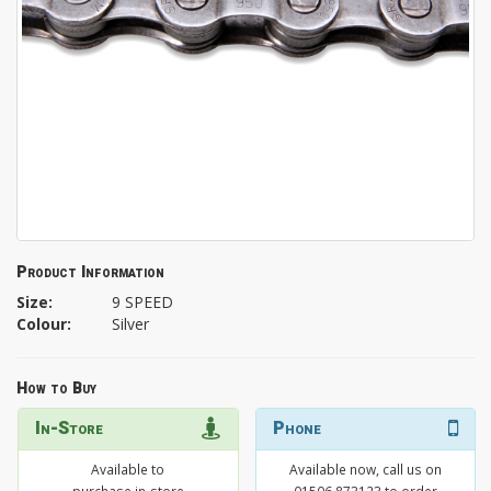
Product Information
Size:
9 SPEED
Colour:
Silver
How to Buy
In-Store
Phone
Available to
Available now, call us on