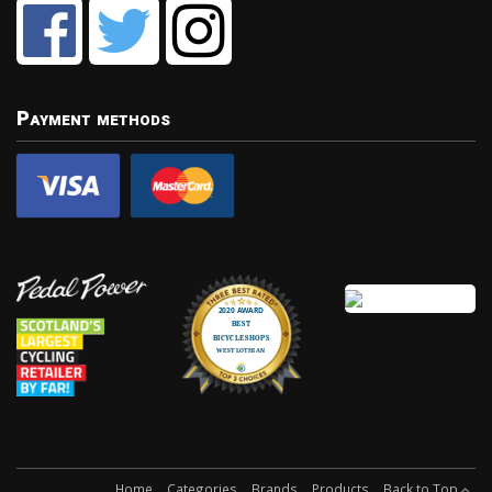
Payment methods
Home
Categories
Brands
Products
Back to Top