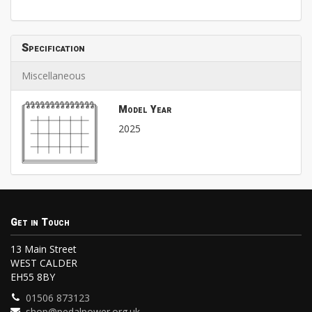
Specification
Miscellaneous
Model Year
2025
Get in Touch
13 Main Street
WEST CALDER
EH55 8BY
01506 873123
shop@pedalpower.org.uk