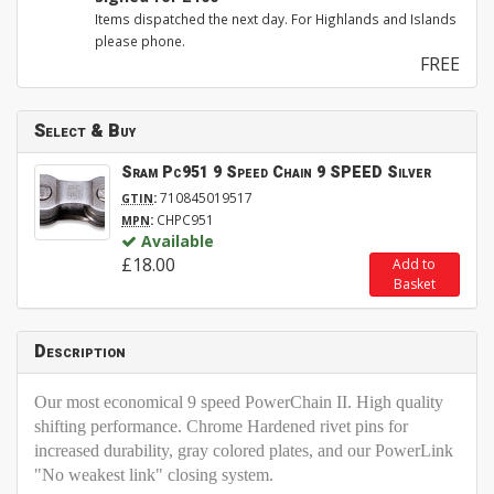
Items dispatched the next day. For Highlands and Islands
please phone.
FREE
Select & Buy
Sram Pc951 9 Speed Chain 9 SPEED Silver
:
710845019517
GTIN
:
CHPC951
MPN
Available
£18.00
Add to
Basket
Description
Our most economical 9 speed PowerChain II. High quality
shifting performance. Chrome Hardened rivet pins for
increased durability, gray colored plates, and our PowerLink
"No weakest link" closing system.