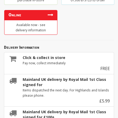
purchase in-store
01506 873123 to order
Online
Available now - see
delivery information
Delivery Information
Click & collect in store
Pay now, collect immediately
FREE
Mainland UK delivery by Royal Mail 1st Class
signed for
Items dispatched the next day. For Highlands and Islands
please phone.
£5.99
Mainland UK delivery by Royal Mail 1st Class
signed for £100+