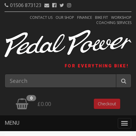
01506 873123
CONTACT US
OUR SHOP
FINANCE
BIKE FIT
WORKSHOP
COACHING SERVICES
FOR EVERYTHING BIKE!
0
£0.00
Checkout
MENU
Togg
navig