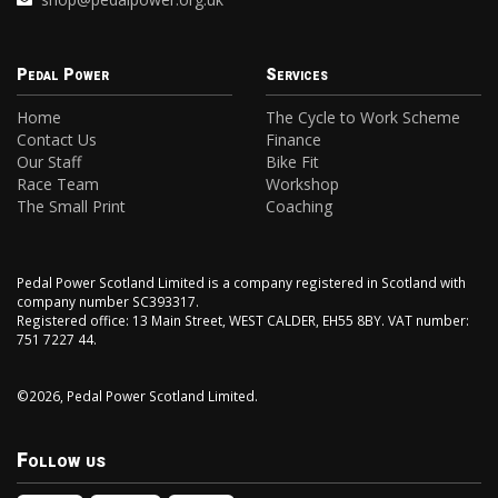
Pedal Power
Services
Home
The Cycle to Work Scheme
Contact Us
Finance
Our Staff
Bike Fit
Race Team
Workshop
The Small Print
Coaching
Pedal Power Scotland Limited is a company registered in Scotland with
company number SC393317.
Registered office: 13 Main Street, WEST CALDER, EH55 8BY. VAT number:
751 7227 44.
©2026, Pedal Power Scotland Limited.
Follow us