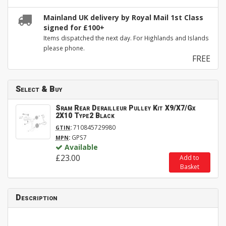
Mainland UK delivery by Royal Mail 1st Class
signed for £100+
Items dispatched the next day. For Highlands and Islands
please phone.
FREE
Select & Buy
Sram Rear Derailleur Pulley Kit X9/X7/Gx
2X10 Type2 Black
:
710845729980
GTIN
:
GPS7
MPN
Available
£23.00
Add to
Basket
Description