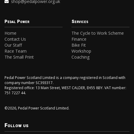
shop@pedalpower.org.uk
Pedal Power
Services
Home
The Cycle to Work Scheme
Contact Us
Finance
Our Staff
Bike Fit
Race Team
Workshop
The Small Print
Coaching
Pedal Power Scotland Limited is a company registered in Scotland with
company number SC393317.
Registered office: 13 Main Street, WEST CALDER, EH55 8BY. VAT number:
751 7227 44.
©2026, Pedal Power Scotland Limited.
Follow us