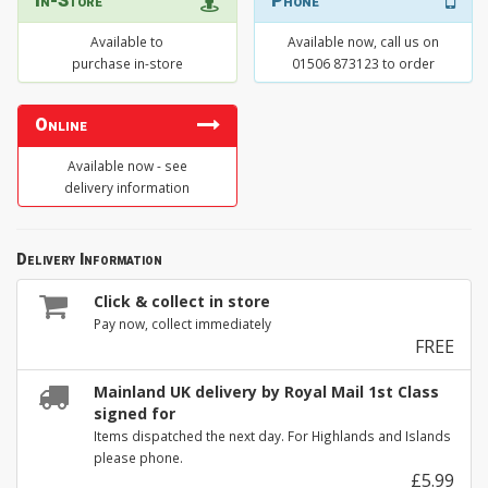
In-Store
Phone
Available to
Available now, call us on
purchase in-store
01506 873123 to order
Online
Available now - see
delivery information
Delivery Information
Click & collect in store
Pay now, collect immediately
FREE
Mainland UK delivery by Royal Mail 1st Class
signed for
Items dispatched the next day. For Highlands and Islands
please phone.
£5.99