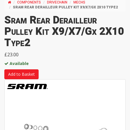
COMPONENTS
DRIVECHAIN
MECHS
SRAM REAR DERAILLEUR PULLEY KIT X9/X7/GX 2X10 TYPE2
Sram Rear Derailleur
Pulley Kit X9/X7/Gx 2X10
Type2
£23.00
Available
Add to Basket