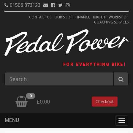
01506 873123
CONTACT US
OUR SHOP
FINANCE
BIKE FIT
WORKSHOP
COACHING SERVICES
FOR EVERYTHING BIKE!
0
£0.00
Checkout
MENU
Togg
navig