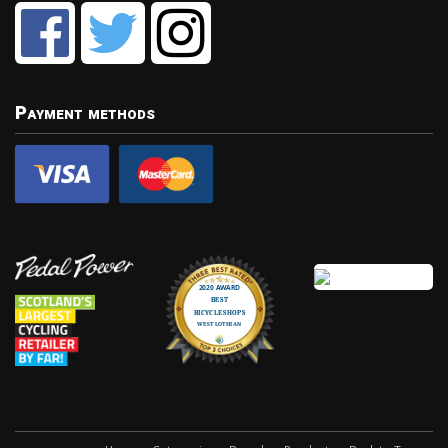
Payment methods