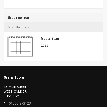
Specification
Miscellaneous
Model Year
2023
Get in Touch
13 Main Street
WEST CALDER
EH55 8BY
01506 873123