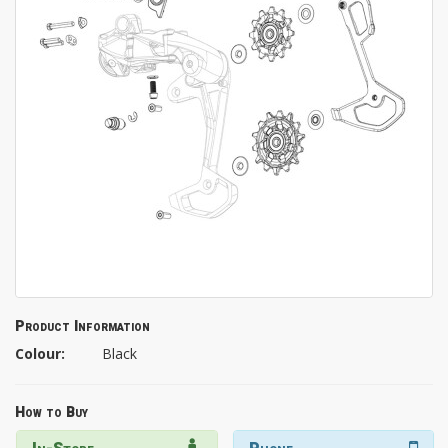
Product Information
Colour:
Black
How to Buy