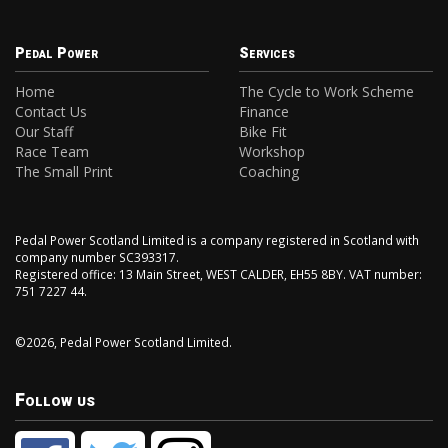
Pedal Power
Services
Home
The Cycle to Work Scheme
Contact Us
Finance
Our Staff
Bike Fit
Race Team
Workshop
The Small Print
Coaching
Pedal Power Scotland Limited is a company registered in Scotland with
company number SC393317.
Registered office: 13 Main Street, WEST CALDER, EH55 8BY. VAT number:
751 7227 44.
©2026, Pedal Power Scotland Limited.
Follow us