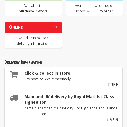
Available to
Available now, call us on
purchase in-store
01506 873123 to order
Online
Available now - see
delivery information
Delivery Information
Click & collect in store
Pay now, collect immediately
FREE
Mainland UK delivery by Royal Mail 1st Class
signed for
Items dispatched the next day. For Highlands and Islands
please phone.
£5.99