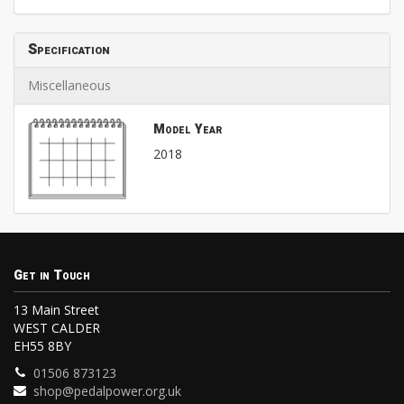
Specification
Miscellaneous
Model Year
2018
Get in Touch
13 Main Street
WEST CALDER
EH55 8BY
01506 873123
shop@pedalpower.org.uk