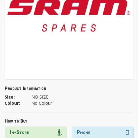
Product Information
Size:
NO SIZE
Colour:
No Colour
How to Buy
In-Store
Phone