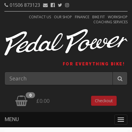
01506 873123
CONTACT US
OUR SHOP
FINANCE
BIKE FIT
WORKSHOP
COACHING SERVICES
FOR EVERYTHING BIKE!
0
£0.00
Checkout
MENU
Togg
navig