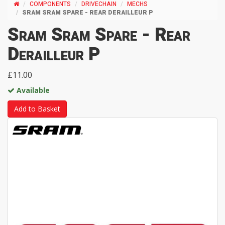
COMPONENTS
DRIVECHAIN
MECHS
SRAM SRAM SPARE - REAR DERAILLEUR P
Sram Sram Spare - Rear
Derailleur P
£11.00
Available
Add to Basket