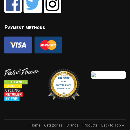
Payment methods
Home
Categories
Brands
Products
Back to Top