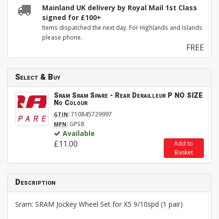
Mainland UK delivery by Royal Mail 1st Class
signed for £100+
Items dispatched the next day. For Highlands and Islands
please phone.
FREE
Select & Buy
Sram Sram Spare - Rear Derailleur P NO SIZE
No Colour
:
710845729997
GTIN
:
GPS8
MPN
Available
£11.00
Add to
Basket
Description
Sram: SRAM Jockey Wheel Set for X5 9/10spd (1 pair)