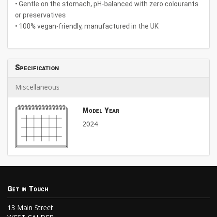
• Gentle on the stomach, pH-balanced with zero colourants
or preservatives
• 100% vegan-friendly, manufactured in the UK
Specification
Miscellaneous
Model Year
2024
Get in Touch
13 Main Street