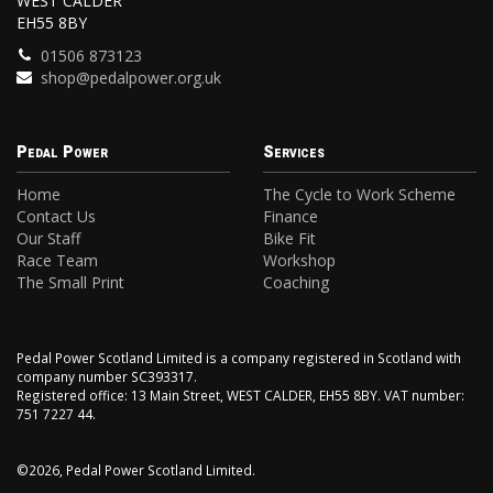
WEST CALDER
EH55 8BY
01506 873123
shop@pedalpower.org.uk
Pedal Power
Services
Home
The Cycle to Work Scheme
Contact Us
Finance
Our Staff
Bike Fit
Race Team
Workshop
The Small Print
Coaching
Pedal Power Scotland Limited is a company registered in Scotland with
company number SC393317.
Registered office: 13 Main Street, WEST CALDER, EH55 8BY. VAT number:
751 7227 44.
©2026, Pedal Power Scotland Limited.