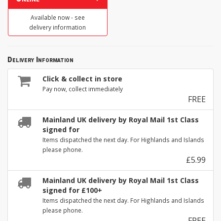
Available now - see
delivery information
Delivery Information
Click & collect in store
Pay now, collect immediately
FREE
Mainland UK delivery by Royal Mail 1st Class
signed for
Items dispatched the next day. For Highlands and Islands
please phone.
£5.99
Mainland UK delivery by Royal Mail 1st Class
signed for £100+
Items dispatched the next day. For Highlands and Islands
please phone.
FREE