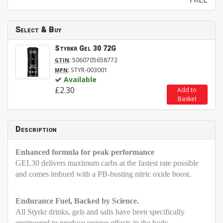
Select & Buy
Styrkr Gel 30 72G
:
5060705658772
GTIN
:
STYR-003001
MPN
Available
£2.30
Add to
Basket
Description
Enhanced formula for peak performance
GEL30 delivers maximum carbs at the fastest rate possible
and comes imbued with a PB-busting nitric oxide boost.
Endurance Fuel, Backed by Science.
All Styrkr drinks, gels and salts have been specifically
engineered to produce unique effects in the body –