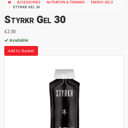
ACCESSORIES
NUTRATION & TRAINING
ENERGY GELS
STYRKR GEL 30
Styrkr Gel 30
£2.30
Available
Add to Basket