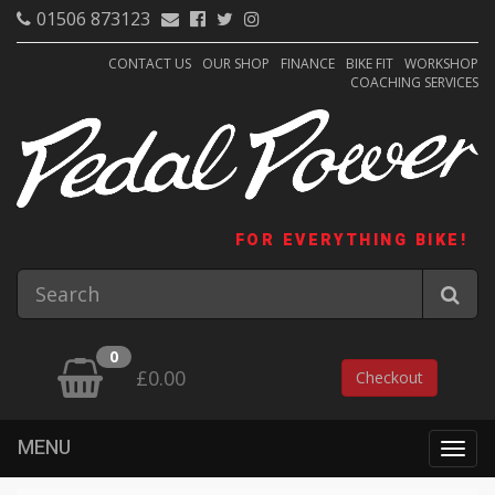
01506 873123
CONTACT US
OUR SHOP
FINANCE
BIKE FIT
WORKSHOP
COACHING SERVICES
FOR EVERYTHING BIKE!
0
£0.00
Checkout
MENU
Togg
navig