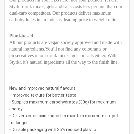
Styrkr drink mixes, gels and salts costs less per unit than our
dual-carb competitors. Our products deliver maximum
carbohydrates in an industry leading price to weight ratio.
Plant-based
All our products are vegan society approved and made with
natural ingredients.You’ll not find any colourants or
preservatives in our drink mixes, gels or salts either. With
Styrkr, it’s natural ingredients all the way to the finish line.
New and improved natural flavours
• Improved texture for better taste
• Supplies maximum carbohydrates (30g) for maximum
energy
• Delivers nitric oxide boost to maintain maximum output
for longer
• Durable packaging with 35% reduced plastic