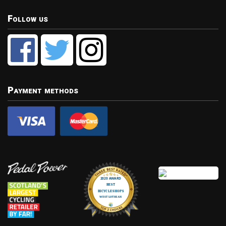
Follow us
Payment methods