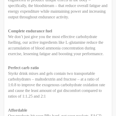
specifically, the bloodstream – that reduce overall fatigue and
energy expenditure while maintaining power and increasing
output throughout endurance activity.
Complete endurance fuel
We don’t just give you the most effective carbohydrate
fuelling, our active ingredients like L-glutamine reduce the
accumulation of blood ammonia concentration during
exercise, lessening fatigue and boosting your performance.
Perfect carb ratio
Styrkr drink mixes and gels contain two transportable
carbohydrates – maltodextrin and fructose – at a ratio of
1:0.8 to improve the exogenous carbohydrate oxidation rate
and cause the least amount of gut discomfort compared to
ratios of 1:1.25 and 2:1
Affordable
Our products hit your PBs hard, not your pockets. FACT: