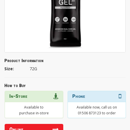
Product Information
Size:
72G
How to Buy
In-Store
Phone
Available to
Available now, call us on
purchase in-store
01506 873123 to order
Online