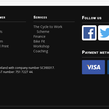
Follow us
wer
Services
The Cycle to Work
Us
Scheme
Finance
am
Bike Fit
 Print
Workshop
Coaching
Payment met
Scotland with company number SC393317.
VAT number: 751 7227 44.