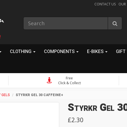
CONTACT US
OUR
!
CLOTHING
COMPONENTS
E-BIKES
GIFT
Free
Click & Collect
 GELS
STYRKR GEL 30 CAFFEINE+
Styrkr Gel 30
£2.30