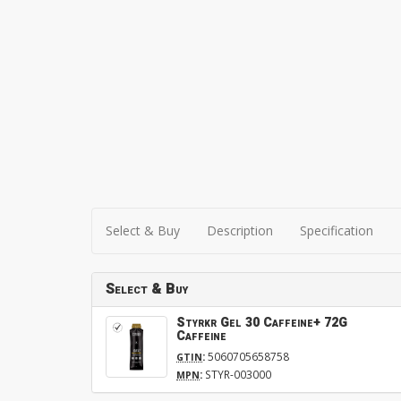
Select & Buy
Description
Specification
Select & Buy
Styrkr Gel 30 Caffeine+ 72G
Caffeine
:
5060705658758
GTIN
:
STYR-003000
MPN