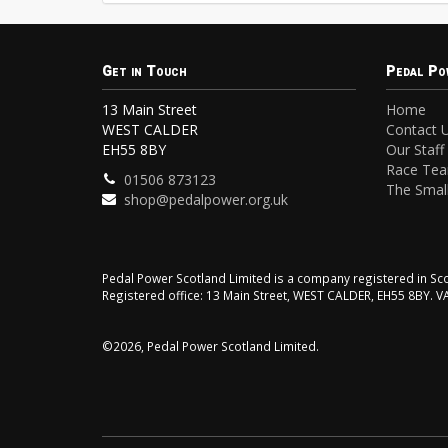
Get in Touch
Pedal Po
13 Main Street
Home
WEST CALDER
Contact 
EH55 8BY
Our Staff
Race Te
01506 873123
The Small
shop@pedalpower.org.uk
Pedal Power Scotland Limited is a company registered in 
Registered office: 13 Main Street, WEST CALDER, EH55 8BY. 
©2026, Pedal Power Scotland Limited.