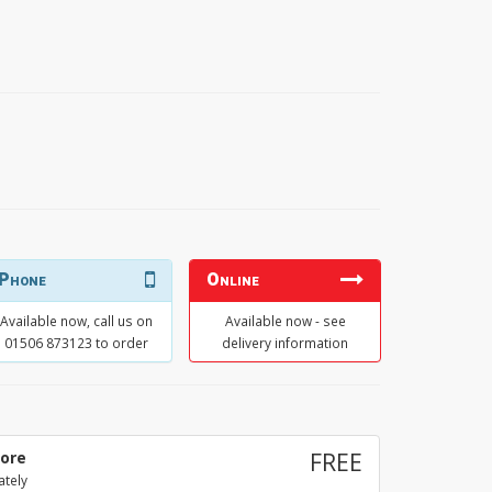
Phone
Online
Available now, call us on
Available now - see
01506 873123 to order
delivery information
tore
FREE
ately