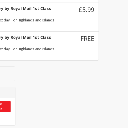
y by Royal Mail 1st Class
£5.99
xt day. For Highlands and Islands
y by Royal Mail 1st Class
FREE
xt day. For Highlands and Islands
to
et