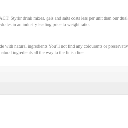
CT: Styrkr drink mixes, gels and salts costs less per unit than our dual
ates in an industry leading price to weight ratio.
 with natural ingredients.You’ll not find any colourants or preservativ
 natural ingredients all the way to the finish line.