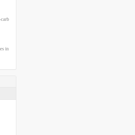
-carb
es in