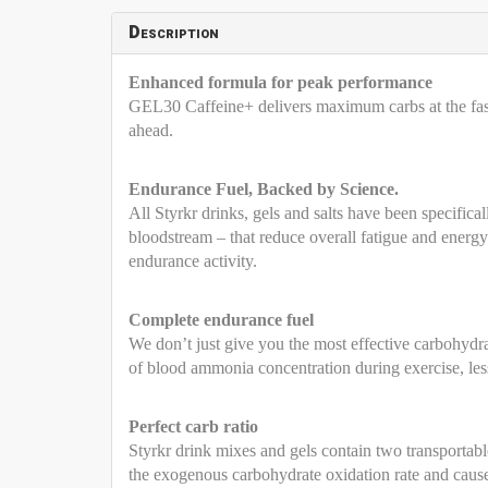
Description
Enhanced formula for peak performance
GEL30 Caffeine+ delivers maximum carbs at the faste
ahead.
Endurance Fuel, Backed by Science.
All Styrkr drinks, gels and salts have been specifica
bloodstream – that reduce overall fatigue and energ
endurance activity.
Complete endurance fuel
We don’t just give you the most effective carbohydra
of blood ammonia concentration during exercise, le
Perfect carb ratio
Styrkr drink mixes and gels contain two transportabl
the exogenous carbohydrate oxidation rate and cause