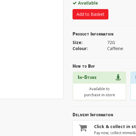
Available
Add to Basket
Product Information
Size:
72G
Colour:
Caffeine
How to Buy
In-Store
Available to
purchase in-store
Delivery Information
Click & collect in s
Pay now, collect immedi