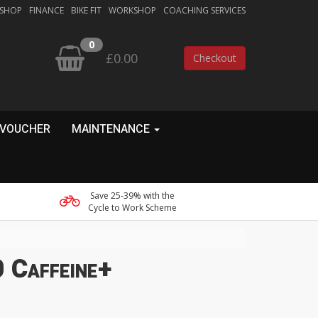
 SHOP
FINANCE
BIKE FIT
WORKSHOP
COACHING SERVICES
0
£0.00
Checkout
 VOUCHER
MAINTENANCE
Save 25-39% with the
Cycle to Work Scheme
 Caffeine+