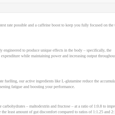
st rate possible and a caffeine boost to keep you fully focused on the 
lly engineered to produce unique effects in the body – specifically, the
y expenditure while maintaining power and increasing output throughou
te fuelling, our active ingredients like L-glutamine reduce the accumul
ssening fatigue and boosting your performance.
e carbohydrates – maltodextrin and fructose – at a ratio of 1:0.8 to imp
 the least amount of gut discomfort compared to ratios of 1:1.25 and 2: