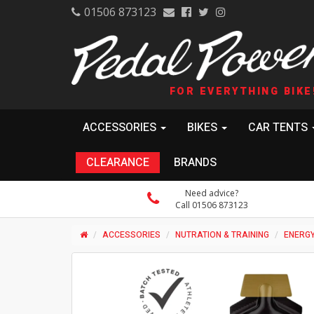
01506 873123
FOR EVERYTHING BIKE
ACCESSORIES
BIKES
CAR TENTS
CLEARANCE
BRANDS
Need advice?
Call 01506 873123
ACCESSORIES
NUTRATION & TRAINING
ENERGY