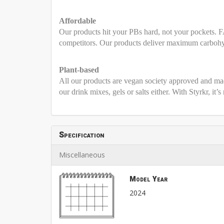
Affordable
Our products hit your PBs hard, not your pockets. FA
competitors. Our products deliver maximum carbohydr
Plant-based
All our products are vegan society approved and made
our drink mixes, gels or salts either. With Styrkr, it’s
Specification
Miscellaneous
Model Year
2024