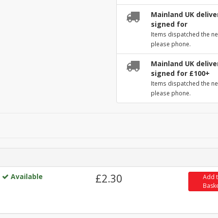
Mainland UK deliver
signed for
Items dispatched the ne
please phone.
Mainland UK deliver
signed for £100+
Items dispatched the ne
please phone.
Available
£2.30
Add 
Bask