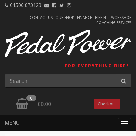
01506 873123
CONTACT US
OUR SHOP
FINANCE
BIKE FIT
WORKSHOP
COACHING SERVICES
FOR EVERYTHING BIKE!
0
£0.00
Checkout
MENU
Togg
navig