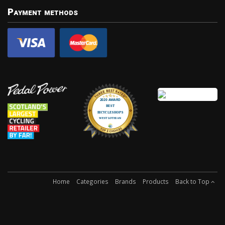
Payment methods
Home
Categories
Brands
Products
Back to Top