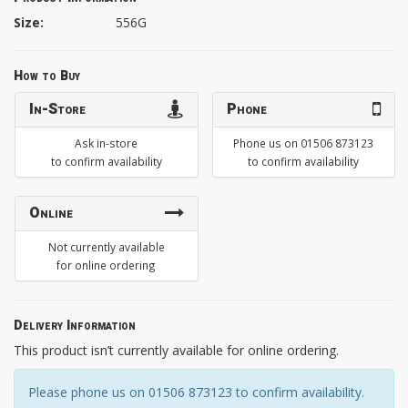
Size:
556G
How to Buy
In-Store
Phone
Ask in-store
Phone us on 01506 873123
to confirm availability
to confirm availability
Online
Not currently available
for online ordering
Delivery Information
This product isn’t currently available for online ordering.
Please phone us on 01506 873123 to confirm availability.