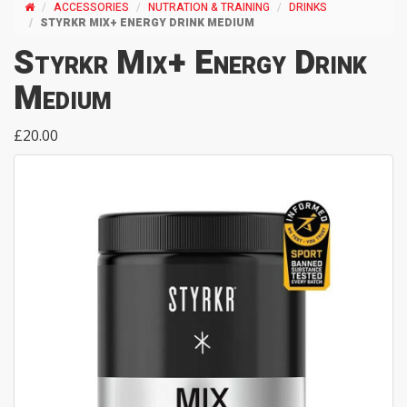
ACCESSORIES
NUTRATION & TRAINING
DRINKS
STYRKR MIX+ ENERGY DRINK MEDIUM
Styrkr Mix+ Energy Drink
Medium
£20.00