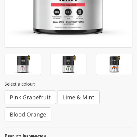
Select a colour:
Pink Grapefruit
Lime & Mint
Blood Orange
Product Information