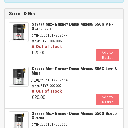
Select & Buy
Styrkr Mix+ Energy Drink Medium 556G Pink
Grapefruit
:
5061017202677
GTIN
:
STYR-002006
MPN
Out of stock
£20.00
Add to
Basket
Styrkr Mix+ Energy Drink Medium 556G Lime &
Mint
:
5061017202684
GTIN
:
STYR-002007
MPN
Out of stock
£20.00
Add to
Basket
Styrkr Mix+ Energy Drink Medium 556G Blood
Orange
:
5061017202660
GTIN