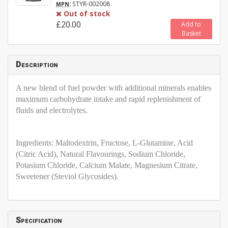
:
STYR-002008
MPN
Out of stock
£20.00
Add to
Basket
Description
A new blend of fuel powder with additional minerals enables
maximum carbohydrate intake and rapid replenishment of
fluids and electrolytes.
Ingredients: Maltodextrin, Fructose, L-Glutamine, Acid
(Citric Acid), Natural Flavourings, Sodium Chloride,
Potasium Chloride, Calcium Malate, Magnesium Citrate,
Sweetener (Steviol Glycosides).
Specification