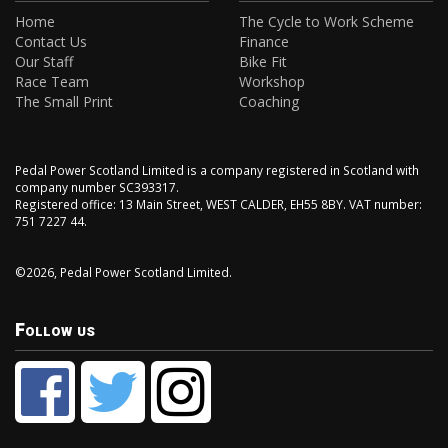
Home
The Cycle to Work Scheme
Contact Us
Finance
Our Staff
Bike Fit
Race Team
Workshop
The Small Print
Coaching
Pedal Power Scotland Limited is a company registered in Scotland with
company number SC393317.
Registered office: 13 Main Street, WEST CALDER, EH55 8BY. VAT number:
751 7227 44.
©2026, Pedal Power Scotland Limited.
Follow us