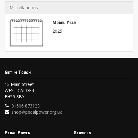
Miscellaneous
Model Year
2025
Get in Touch
13 Main Street
WEST CALDER
EH55 8BY
01506 873123
shop@pedalpower.org.uk
Pedal Power
Services