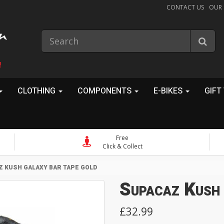
CONTACT US
OUR
!
CLOTHING
COMPONENTS
E-BIKES
GIFT
Free
Click & Collect
 KUSH GALAXY BAR TAPE GOLD
Supacaz Kush
£32.99