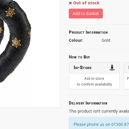
Out of stock
Add to Basket
Product Information
Colour:
Gold
How to Buy
In-Store
Ask in-store
P
to confirm availability
Delivery Information
This product isn’t currently avail
Please phone us on 01506 8731