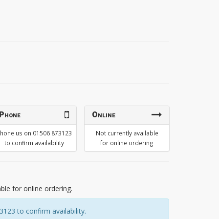
Phone
Online
hone us on 01506 873123
Not currently available
to confirm availability
for online ordering
able for online ordering.
23 to confirm availability.