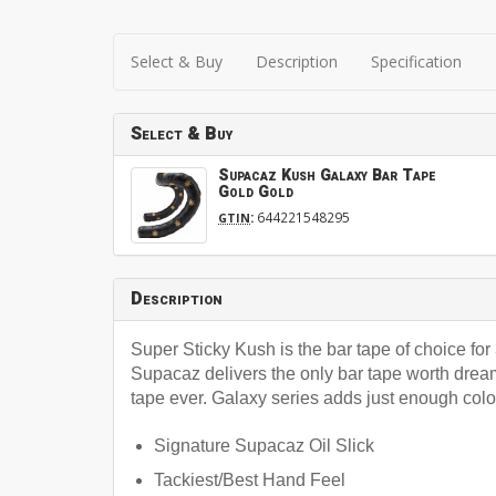
Select & Buy
Description
Specification
Select & Buy
Supacaz Kush Galaxy Bar Tape
Gold Gold
:
644221548295
GTIN
Description
Super Sticky Kush is the bar tape of choice f
Supacaz delivers the only bar tape worth dream
tape ever. Galaxy series adds just enough colo
Signature Supacaz Oil Slick
Tackiest/Best Hand Feel