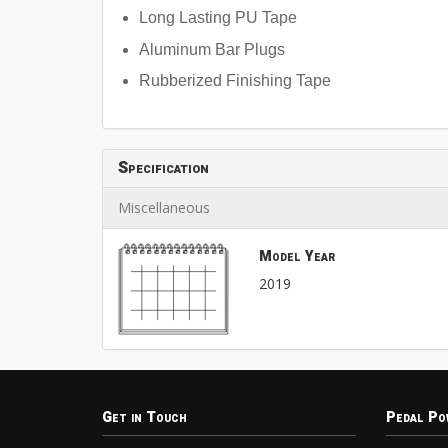
Long Lasting PU Tape
Aluminum Bar Plugs
Rubberized Finishing Tape
Specification
Miscellaneous
Model Year
2019
Get in Touch
Pedal Po