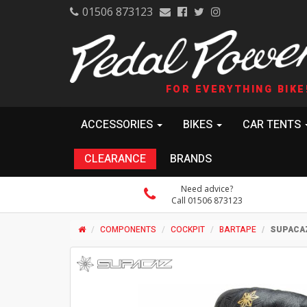
01506 873123
FOR EVERYTHING BIKE
ACCESSORIES
BIKES
CAR TENTS
CLEARANCE
BRANDS
Need advice?
Call 01506 873123
COMPONENTS
COCKPIT
BARTAPE
SUPACAZ