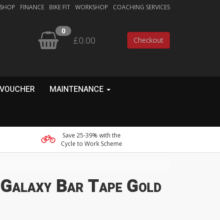
 SHOP
FINANCE
BIKE FIT
WORKSHOP
COACHING SERVICES
0
£0.00
Checkout
 VOUCHER
MAINTENANCE
Save 25-39% with the
Cycle to Work Scheme
 Galaxy Bar Tape Gold