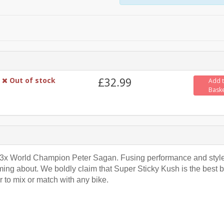
Out of stock
£32.99
Add 
Bask
or 3x World Champion Peter Sagan. Fusing performance and style
ing about. We boldly claim that Super Sticky Kush is the best b
r to mix or match with any bike.