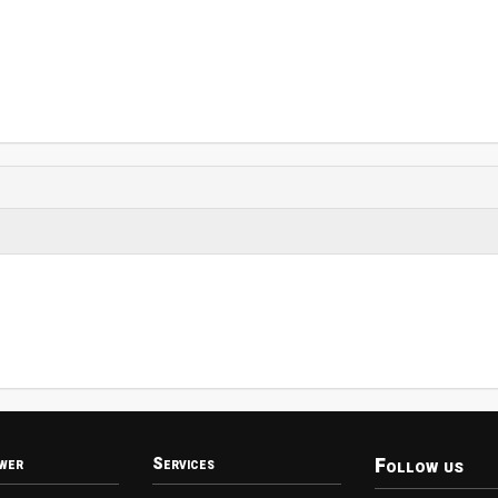
Follow us
wer
Services