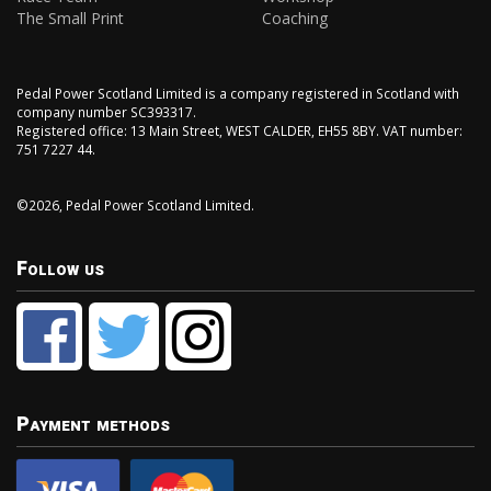
The Small Print
Coaching
Pedal Power Scotland Limited is a company registered in Scotland with
company number SC393317.
Registered office: 13 Main Street, WEST CALDER, EH55 8BY. VAT number:
751 7227 44.
©2026, Pedal Power Scotland Limited.
Follow us
Payment methods