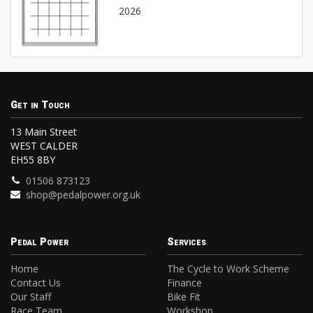
2026
Get in Touch
13 Main Street
WEST CALDER
EH55 8BY
01506 873123
shop@pedalpower.org.uk
Pedal Power
Services
Home
The Cycle to Work Scheme
Contact Us
Finance
Our Staff
Bike Fit
Race Team
Workshop