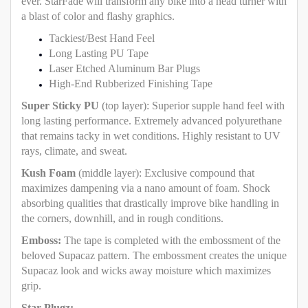
ever. StarFade will transform any bike into a head turner with
a blast of color and flashy graphics.
Tackiest/Best Hand Feel
Long Lasting PU Tape
Laser Etched Aluminum Bar Plugs
High-End Rubberized Finishing Tape
Super Sticky PU
(top layer): Superior supple hand feel with
long lasting performance. Extremely advanced polyurethane
that remains tacky in wet conditions. Highly resistant to UV
rays, climate, and sweat.
Kush Foam
(middle layer): Exclusive compound that
maximizes dampening via a nano amount of foam. Shock
absorbing qualities that drastically improve bike handling in
the corners, downhill, and in rough conditions.
Emboss:
The tape is completed with the embossment of the
beloved Supacaz pattern. The embossment creates the unique
Supacaz look and wicks away moisture which maximizes
grip.
Star Plugz: