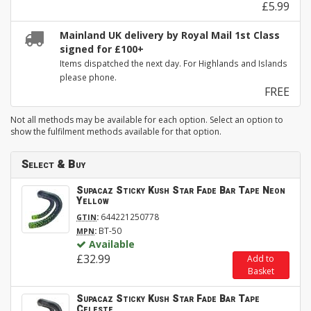
£5.99
Mainland UK delivery by Royal Mail 1st Class
signed for £100+
Items dispatched the next day. For Highlands and Islands
please phone.
FREE
Not all methods may be available for each option. Select an option to
show the fulfilment methods available for that option.
Select & Buy
Supacaz Sticky Kush Star Fade Bar Tape Neon
Yellow
:
644221250778
GTIN
:
BT-50
MPN
Available
£32.99
Add to
Basket
Supacaz Sticky Kush Star Fade Bar Tape
Celeste