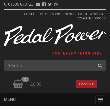
01506 873123
CONTACT US
OUR SHOP
FINANCE
BIKE FIT
WORKSHOP
COACHING SERVICES
FOR EVERYTHING BIKE!
0
£0.00
Checkout
MENU
Togg
navig