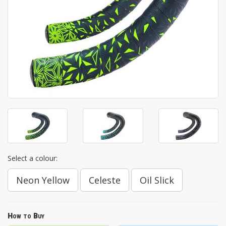
Select a colour:
Neon Yellow
Celeste
Oil Slick
How to Buy