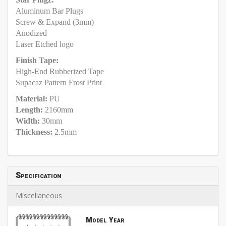
Aluminum Bar Plugs
Screw & Expand (3mm)
Anodized
Laser Etched logo
Finish Tape:
High-End Rubberized Tape
Supacaz Pattern Frost Print
Material:
PU
Length:
2160mm
Width:
30mm
Thickness:
2.5mm
Specification
Miscellaneous
Model Year