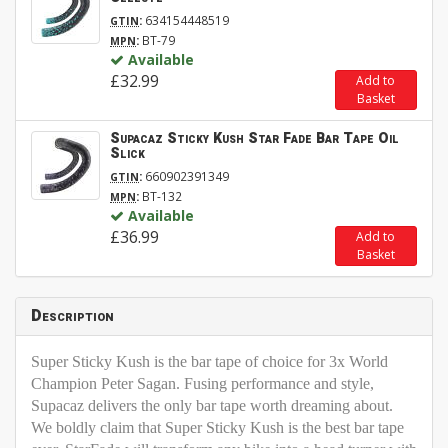
:
634154448519
GTIN
:
BT-79
MPN
Available
£32.99
Add to
Basket
Supacaz Sticky Kush Star Fade Bar Tape Oil
Slick
:
660902391349
GTIN
:
BT-132
MPN
Available
£36.99
Add to
Basket
Description
Super Sticky Kush is the bar tape of choice for 3x World
Champion Peter Sagan. Fusing performance and style,
Supacaz delivers the only bar tape worth dreaming about.
We boldly claim that Super Sticky Kush is the best bar tape