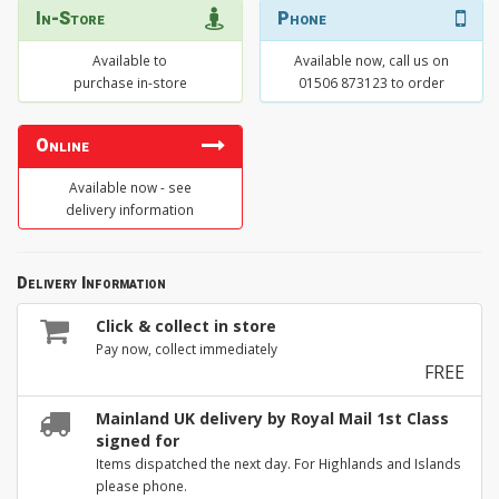
In-Store
Phone
Available to
Available now, call us on
purchase in-store
01506 873123 to order
Online
Available now - see
delivery information
Delivery Information
Click & collect in store
Pay now, collect immediately
FREE
Mainland UK delivery by Royal Mail 1st Class
signed for
Items dispatched the next day. For Highlands and Islands
please phone.