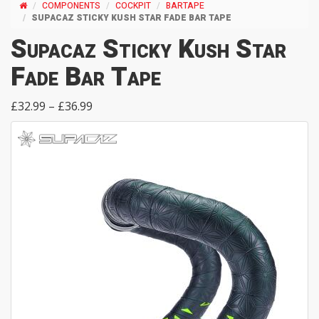
COMPONENTS
COCKPIT
BARTAPE
SUPACAZ STICKY KUSH STAR FADE BAR TAPE
Supacaz Sticky Kush Star
Fade Bar Tape
£32.99 – £36.99