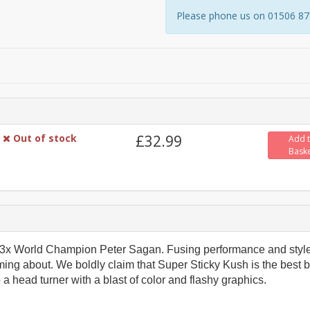
Please phone us on 01506 8731
Out of stock
£32.99
Add 
Bask
or 3x World Champion Peter Sagan. Fusing performance and style
ing about. We boldly claim that Super Sticky Kush is the best b
 a head turner with a blast of color and flashy graphics.