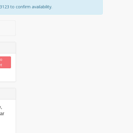
23 to confirm availability.
to
et
,
ar