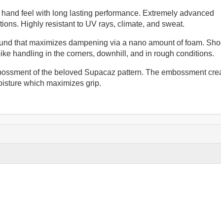
e hand feel with long lasting performance. Extremely advanced
ions. Highly resistant to UV rays, climate, and sweat.
und that maximizes dampening via a nano amount of foam. Sho
bike handling in the corners, downhill, and in rough conditions.
bossment of the beloved Supacaz pattern. The embossment cre
isture which maximizes grip.