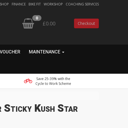
 SHOP
FINANCE
BIKE FIT
WORKSHOP
COACHING SERVICES
0
£0.00
Checkout
 VOUCHER
MAINTENANCE
Save 25-39% with the
Cycle to Work Scheme
 Sticky Kush Star