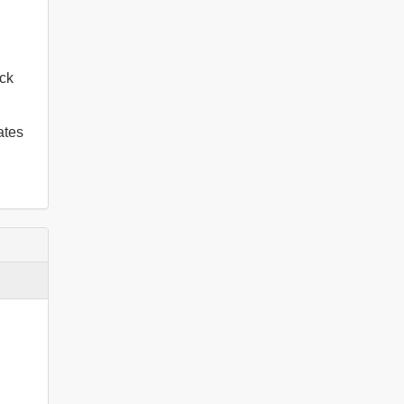
ck
ates