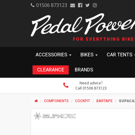
01506 873123
FOR EVERYTHING BIKE
ACCESSORIES
BIKES
CAR TENTS
CLEARANCE
BRANDS
Need advice?
Call 01506 873123
COMPONENTS
COCKPIT
BARTAPE
SUPACAZ