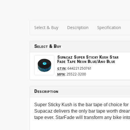
Select & Buy
Description
Specification
Select & Buy
Supacaz Super Sticky Kush Star
Fade Tape Neon Blue/Ano Blue
:
644221250761
GTIN
:
25522-3200
MPN
Description
Super Sticky Kush is the bar tape of choice f
Supacaz delivers the only bar tape worth dream
tape ever. StarFade will transform any bike into