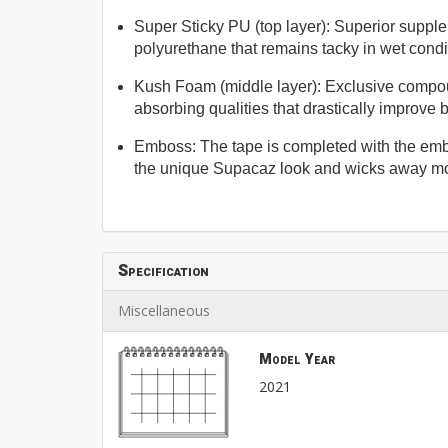
Super Sticky PU (top layer): Superior suppl
polyurethane that remains tacky in wet condit
Kush Foam (middle layer): Exclusive compo
absorbing qualities that drastically improve 
Emboss: The tape is completed with the em
the unique Supacaz look and wicks away mo
Specification
Miscellaneous
Model Year
2021