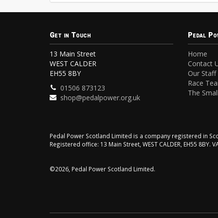
Get in Touch
Pedal Po
13 Main Street
Home
WEST CALDER
Contact 
EH55 8BY
Our Staff
Race Te
01506 873123
The Small
shop@pedalpower.org.uk
Pedal Power Scotland Limited is a company registered in 
Registered office: 13 Main Street, WEST CALDER, EH55 8BY. 
©2026, Pedal Power Scotland Limited.