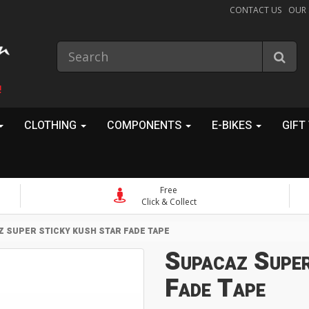
CONTACT US
OUR
!
CLOTHING
COMPONENTS
E-BIKES
GIFT
Free
Click & Collect
 SUPER STICKY KUSH STAR FADE TAPE
Supacaz Super
Fade Tape