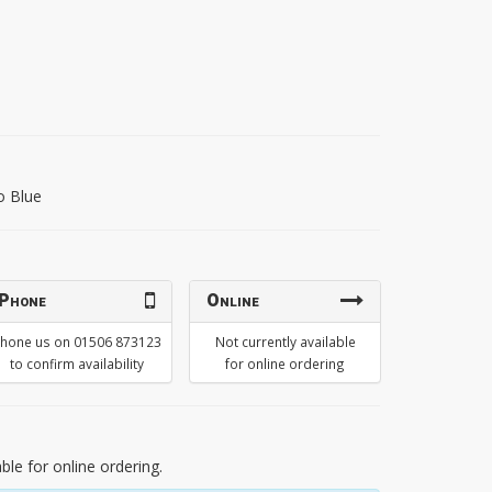
o Blue
Phone
Online
hone us on 01506 873123
Not currently available
to confirm availability
for online ordering
able for online ordering.