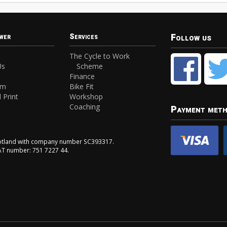
Follow us
wer
Services
The Cycle to Work
Us
Scheme
Finance
am
Bike Fit
 Print
Workshop
Coaching
Payment met
Scotland with company number SC393317.
VAT number: 751 7227 44.