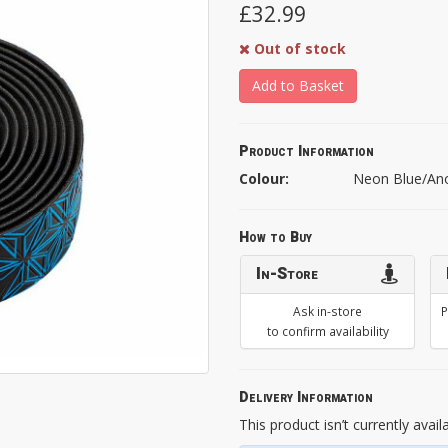
£32.99
Out of stock
Add to Basket
Product Information
Colour:
Neon Blue/An
How to Buy
In-Store
Ask in-store
P
to confirm availability
Delivery Information
This product isn’t currently avail