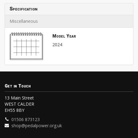
Specification
Miscellaneous
Model Year
2024
Get in Touch
13 Main Street
WEST CALDER
EH55 8BY
01506 873123
shop@pedalpower.org.uk