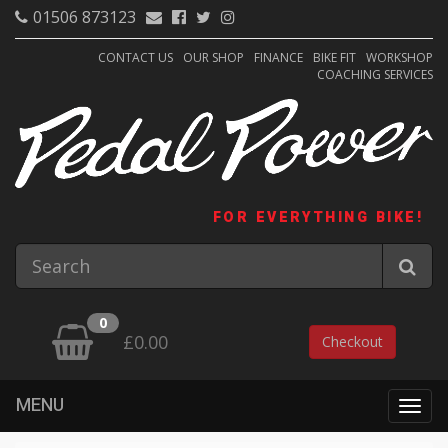
01506 873123
CONTACT US
OUR SHOP
FINANCE
BIKE FIT
WORKSHOP
COACHING SERVICES
FOR EVERYTHING BIKE!
0
£0.00
Checkout
MENU
Togg
navig