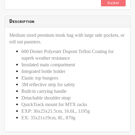
Basket
Description
Medium sized premium trunk bag with large side pockets, or
roll out panniers.
600 Denier Polyester Dupont Teflon Coating for
superb weather resistance
Insulated main compartment
Integrated bottle holder
Elastic top bungees
3M reflective strip for safety
Built-in carrying handle
Detachable shoulder strap
QuickTrack mount for MTX racks
EXP: 36x25x21.5cm, 16.6L, 1195g
EX: 35x21x19cm, 8L, 870g