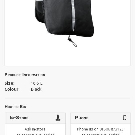
Product Information
Size:
16.6 L
Colour:
Black
How to Buy
In-Store
Phone
Ask in-store
Phone us on 01506 873123