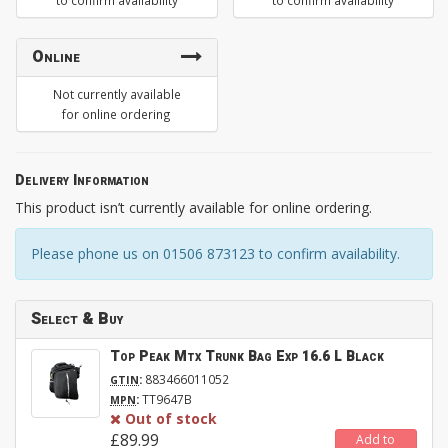
to confirm availability
to confirm availability
Online
Not currently available
for online ordering
Delivery Information
This product isn’t currently available for online ordering.
Please phone us on 01506 873123 to confirm availability.
Select & Buy
Top Peak Mtx Trunk Bag Exp 16.6 L Black
:
883466011052
GTIN
:
TT9647B
MPN
Out of stock
£89.99
Add to