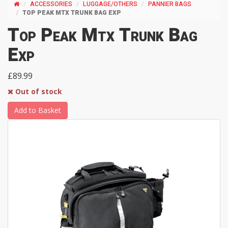
ACCESSORIES
LUGGAGE/OTHERS
PANNIER BAGS
TOP PEAK MTX TRUNK BAG EXP
Top Peak Mtx Trunk Bag
Exp
£89.99
Out of stock
Add to Basket