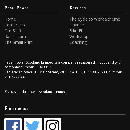
Pedal Power
Services
Home
The Cycle to Work Scheme
Contact Us
Finance
Our Staff
Bike Fit
Race Team
Workshop
The Small Print
Coaching
Pedal Power Scotland Limited is a company registered in Scotland with
company number SC393317.
Registered office: 13 Main Street, WEST CALDER, EH55 8BY. VAT number:
751 7227 44.
©2026, Pedal Power Scotland Limited.
Follow us