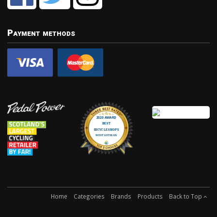
Payment methods
Home
Categories
Brands
Products
Back to Top