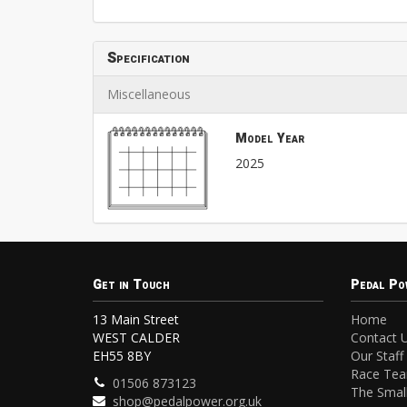
Specification
Miscellaneous
Model Year
2025
Get in Touch
Pedal Po
13 Main Street
Home
WEST CALDER
Contact 
EH55 8BY
Our Staff
Race Te
01506 873123
The Small
shop@pedalpower.org.uk