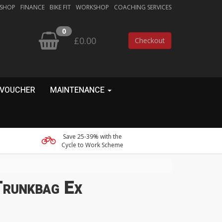
 SHOP
FINANCE
BIKE FIT
WORKSHOP
COACHING SERVICES
0
£0.00
Checkout
 VOUCHER
MAINTENANCE
Save 25-39% with the
Cycle to Work Scheme
runkbag Ex