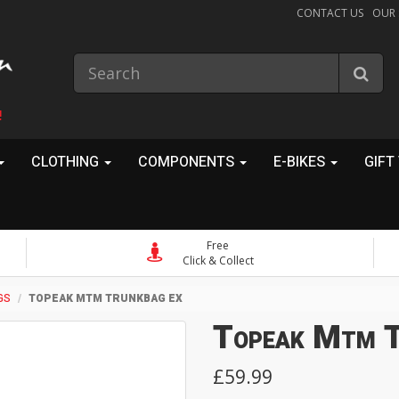
CONTACT US
OUR
!
CLOTHING
COMPONENTS
E-BIKES
GIFT
Free
Click & Collect
GS
TOPEAK MTM TRUNKBAG EX
Topeak Mtm T
£59.99