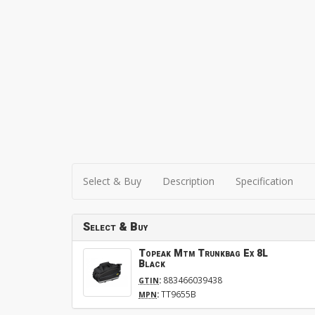
Select & Buy
Description
Specification
Select & Buy
Topeak Mtm Trunkbag Ex 8L
Black
:
883466039438
GTIN
:
TT9655B
MPN