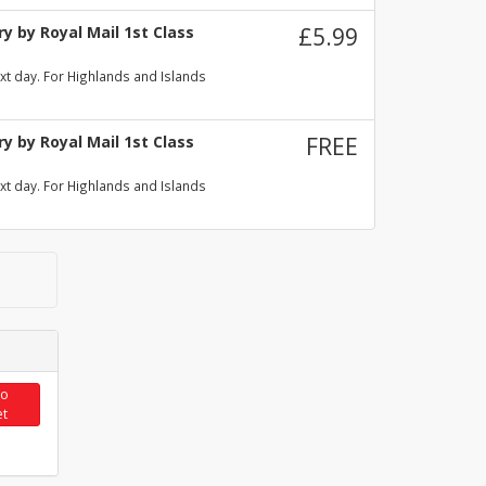
y by Royal Mail 1st Class
£5.99
xt day. For Highlands and Islands
y by Royal Mail 1st Class
FREE
xt day. For Highlands and Islands
to
et