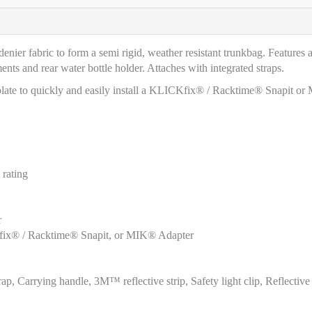
nier fabric to form a semi rigid, weather resistant trunkbag. Features 
s and rear water bottle holder. Attaches with integrated straps.
ed plate to quickly and easily install a KLICKfix® / Racktime® Snapit o
rating
r
ICKfix® / Racktime® Snapit, or MIK® Adapter
, Carrying handle, 3M™ reflective strip, Safety light clip, Reflective