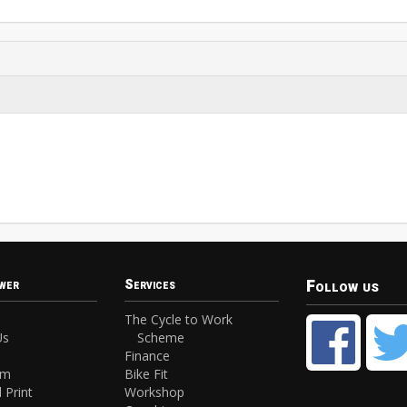
Follow us
wer
Services
The Cycle to Work
Us
Scheme
Finance
am
Bike Fit
 Print
Workshop