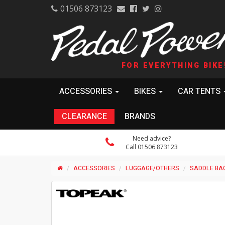
01506 873123
FOR EVERYTHING BIKE
ACCESSORIES
BIKES
CAR TENTS
CLEARANCE
BRANDS
Need advice?
Call 01506 873123
ACCESSORIES
LUGGAGE/OTHERS
SADDLE BA