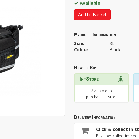
Available
Add to Basket
Product Information
Size:
8L
Colour:
Black
How to Buy
In-Store
Available to
purchase in-store
Delivery Information
Click & collect in s
Pay now, collect immedi