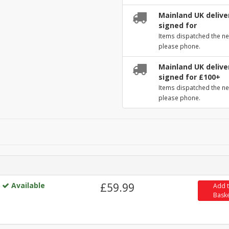
Mainland UK deliver
signed for
Items dispatched the ne
please phone.
Mainland UK deliver
signed for £100+
Items dispatched the ne
please phone.
Available
£59.99
Add 
Bask