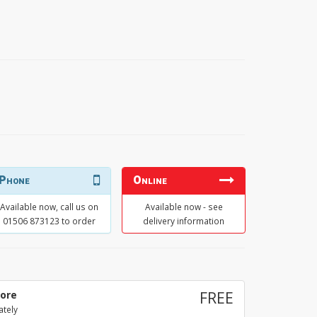
Phone
Online
Available now, call us on
Available now - see
01506 873123 to order
delivery information
tore
FREE
ately