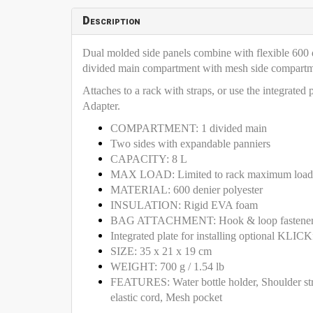
Description
Dual molded side panels combine with flexible 600 de
divided main compartment with mesh side compartment
Attaches to a rack with straps, or use the integrat
Adapter.
COMPARTMENT: 1 divided main
Two sides with expandable panniers
CAPACITY: 8 L
MAX LOAD: Limited to rack maximum load 
MATERIAL: 600 denier polyester
INSULATION: Rigid EVA foam
BAG ATTACHMENT: Hook & loop fastene
Integrated plate for installing optional KL
SIZE: 35 x 21 x 19 cm
WEIGHT: 700 g / 1.54 lb
FEATURES: Water bottle holder, Shoulder strap
elastic cord, Mesh pocket