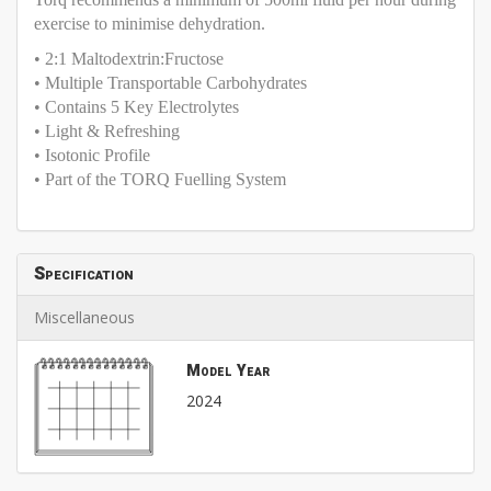
exercise to minimise dehydration.
• 2:1 Maltodextrin:Fructose
• Multiple Transportable Carbohydrates
• Contains 5 Key Electrolytes
• Light & Refreshing
• Isotonic Profile
• Part of the TORQ Fuelling System
Specification
Miscellaneous
Model Year
2024