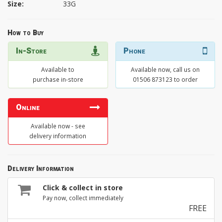
Size:
33G
How to Buy
In-Store
Phone
Available to
Available now, call us on
purchase in-store
01506 873123 to order
Online
Available now - see
delivery information
Delivery Information
Click & collect in store
Pay now, collect immediately
FREE