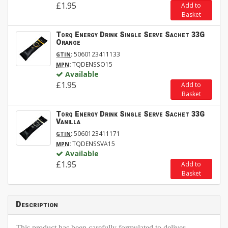
£1.95
Add to
Basket
Torq Energy Drink Single Serve Sachet 33G
Orange
:
5060123411133
GTIN
:
TQDENSSO15
MPN
Available
£1.95
Add to
Basket
Torq Energy Drink Single Serve Sachet 33G
Vanilla
:
5060123411171
GTIN
:
TQDENSSVA15
MPN
Available
£1.95
Add to
Basket
Description
This product has been carefully formulated to deliver