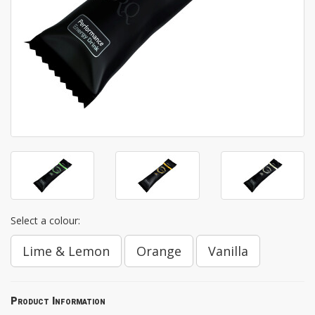
Select a colour:
Lime & Lemon
Orange
Vanilla
Product Information