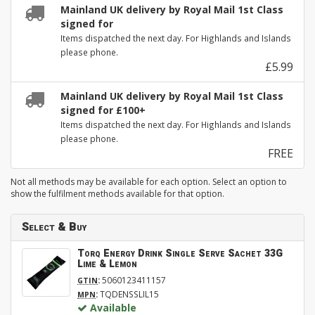
Mainland UK delivery by Royal Mail 1st Class
signed for
Items dispatched the next day. For Highlands and Islands
please phone.
£5.99
Mainland UK delivery by Royal Mail 1st Class
signed for £100+
Items dispatched the next day. For Highlands and Islands
please phone.
FREE
Not all methods may be available for each option. Select an option to
show the fulfilment methods available for that option.
Select & Buy
Torq Energy Drink Single Serve Sachet 33G
Lime & Lemon
:
5060123411157
GTIN
:
TQDENSSLIL15
MPN
Available