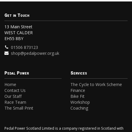
Get in Touch
13 Main Street
WEST CALDER
EH55 8BY
01506 873123
shop@pedalpower.org.uk
Pedal Power
Services
Home
The Cycle to Work Scheme
Contact Us
Finance
Our Staff
Bike Fit
Race Team
Workshop
The Small Print
Coaching
Pedal Power Scotland Limited is a company registered in Scotland with