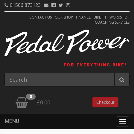
01506 873123
CONTACT US
OUR SHOP
FINANCE
BIKE FIT
WORKSHOP
COACHING SERVICES
FOR EVERYTHING BIKE!
0
£0.00
Checkout
MENU
Togg
navig