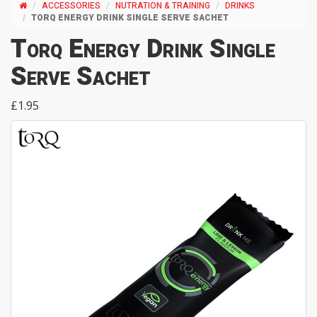
ACCESSORIES
NUTRATION & TRAINING
DRINKS
TORQ ENERGY DRINK SINGLE SERVE SACHET
Torq Energy Drink Single
Serve Sachet
£1.95