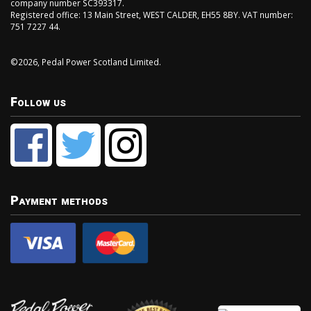
company number SC393317.
Registered office: 13 Main Street, WEST CALDER, EH55 8BY. VAT number:
751 7227 44.
©2026, Pedal Power Scotland Limited.
Follow us
Payment methods