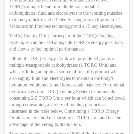
TORQ’s unique blend of multiple-transportable
carbohydrates, fluid and electrolytes to the working muscles
extremely quickly and efficiently using research-proven 2:1
Maltodextrin:Fructose technology and all 5 key electrolytes.
TORQ Energy Drink forms part of the TORQ Fuelling
System, so can be used alongside TORQ’s energy gels, bars
and chews to fuel optimal performances.
500ml of TORQ Energy Drink will provide 30 grams of
multiple-transportable carbohydrates (1 TORQ Unit) and
whilst offering an optimal source of fuel, this product will
also supply fluid and electrolytes to maintain the body’s
hydration requirements and homeostatic balance. For optimal
performances, our TORQ Fuelling System recommends
consuming 2-3 TORQ Units per hour which can be achieved
through consuming a variety of fuelling products as
illustrated in the table below. Consuming a TORQ Energy
Drink is one method of ingesting a TORQ Unit and has the
advantage of delivering hydration too.
Torq recommends a minimum of 500ml fluid per hour during