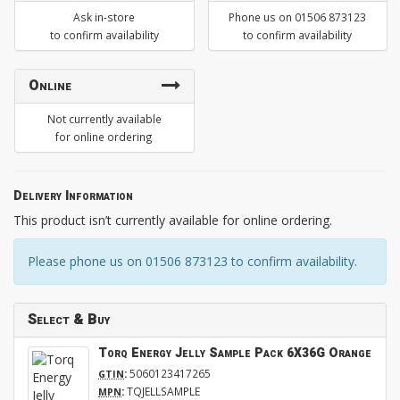
Ask in-store
Phone us on 01506 873123
to confirm availability
to confirm availability
Online
Not currently available
for online ordering
Delivery Information
This product isn’t currently available for online ordering.
Please phone us on 01506 873123 to confirm availability.
Select & Buy
Torq Energy Jelly Sample Pack 6X36G Orange
:
5060123417265
GTIN
:
TQJELLSAMPLE
MPN