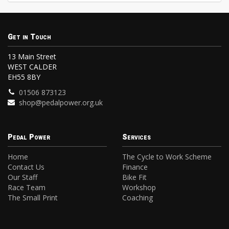
Get in Touch
13 Main Street
WEST CALDER
EH55 8BY
01506 873123
shop@pedalpower.org.uk
Pedal Power
Services
Home
The Cycle to Work Scheme
Contact Us
Finance
Our Staff
Bike Fit
Race Team
Workshop
The Small Print
Coaching