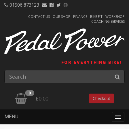
01506 873123
CONTACT US
OUR SHOP
FINANCE
BIKE FIT
WORKSHOP
COACHING SERVICES
FOR EVERYTHING BIKE!
0
£0.00
Checkout
MENU
Togg
navig