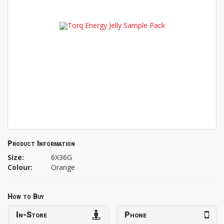
Product Information
Size:
6X36G
Colour:
Orange
How to Buy
In-Store
Phone