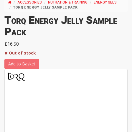
ACCESSORIES
NUTRATION & TRAINING
ENERGY GELS
TORQ ENERGY JELLY SAMPLE PACK
Torq Energy Jelly Sample
Pack
£16.50
Out of stock
Add to Basket