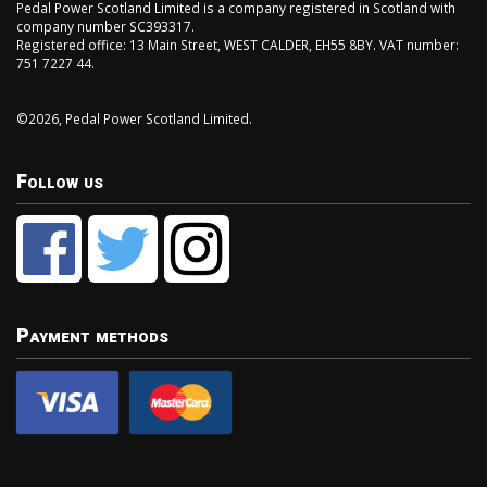
Pedal Power Scotland Limited is a company registered in Scotland with
company number SC393317.
Registered office: 13 Main Street, WEST CALDER, EH55 8BY. VAT number:
751 7227 44.
©2026, Pedal Power Scotland Limited.
Follow us
Payment methods