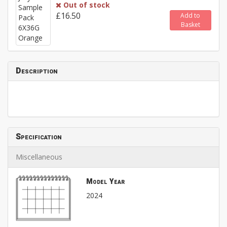
Out of stock
£16.50
Add to
Basket
Description
Specification
Miscellaneous
Model Year
2024