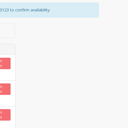
23 to confirm availability.
to
et
to
et
to
et