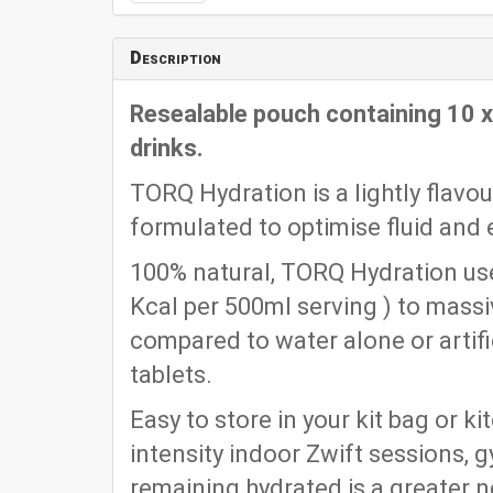
Description
Resealable pouch containing 10 
drinks.
TORQ Hydration is a lightly flavo
formulated to optimise fluid and e
100% natural, TORQ Hydration use
Kcal per 500ml serving ) to mass
compared to water alone or artific
tablets.
Easy to store in your kit bag or k
intensity indoor Zwift sessions, 
remaining hydrated is a greater n