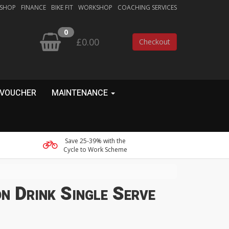
 SHOP
FINANCE
BIKE FIT
WORKSHOP
COACHING SERVICES
0
£0.00
Checkout
 VOUCHER
MAINTENANCE
Save 25-39% with the
Cycle to Work Scheme
n Drink Single Serve