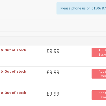
Please phone us on 01506 8731
Out of stock
£9.99
Add 
Bask
Out of stock
£9.99
Add 
Bask
Out of stock
£9.99
Add 
Bask