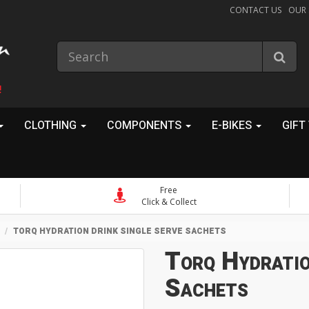
CONTACT US
OUR
!
CLOTHING
COMPONENTS
E-BIKES
GIFT
Free
Click & Collect
TORQ HYDRATION DRINK SINGLE SERVE SACHETS
Torq Hydratio
Sachets