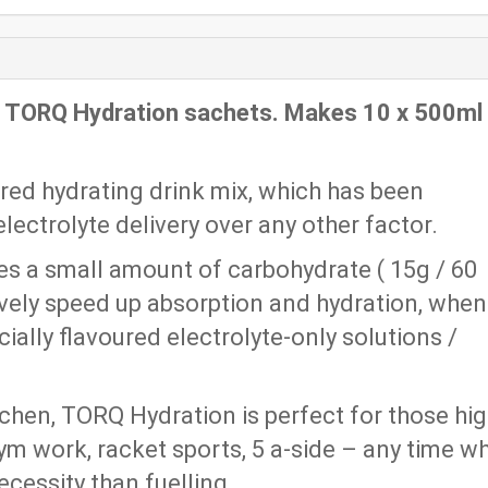
x TORQ Hydration sachets. Makes 10 x 500ml
ured hydrating drink mix, which has been
lectrolyte delivery over any other factor.
s a small amount of carbohydrate ( 15g / 60
ively speed up absorption and hydration, when
ially flavoured electrolyte-only solutions /
itchen, TORQ Hydration is perfect for those hi
gym work, racket sports, 5 a-side – any time w
ecessity than fuelling.