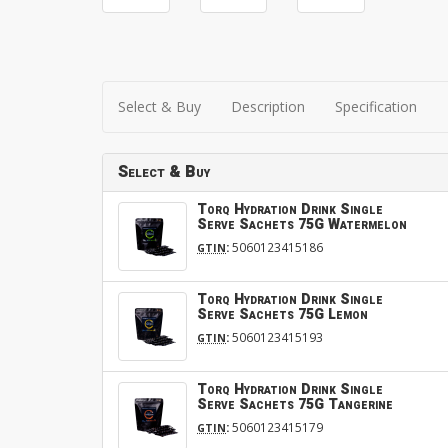
Select & Buy
Description
Specification
Select & Buy
Torq Hydration Drink Single
Serve Sachets 75G Watermelon
:
5060123415186
GTIN
Torq Hydration Drink Single
Serve Sachets 75G Lemon
:
5060123415193
GTIN
Torq Hydration Drink Single
Serve Sachets 75G Tangerine
:
5060123415179
GTIN