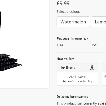
£9.99
Select a colour:
Watermelon
Lem
Product Information
Size:
75G
How to Buy
In-Store
Ask in-store
P
to confirm availability
Delivery Information
This product isn’t currently avail