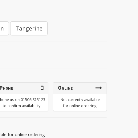
on
Tangerine
Phone
Online
hone us on 01506 873123
Not currently available
to confirm availability
for online ordering
able for online ordering.