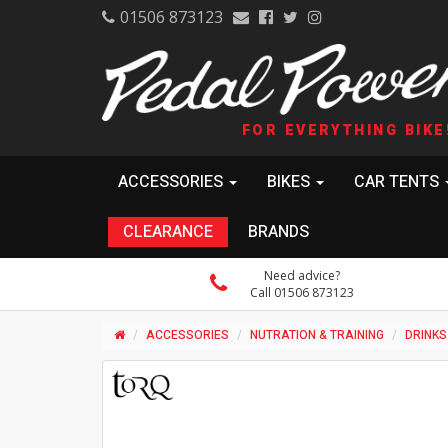
01506 873123
FOR EVERYTHING BIKE
ACCESSORIES
BIKES
CAR TENTS
CLEARANCE
BRANDS
Need advice?
Call 01506 873123
ACCESSORIES
NUTRATION & TRAINING
DRINKS