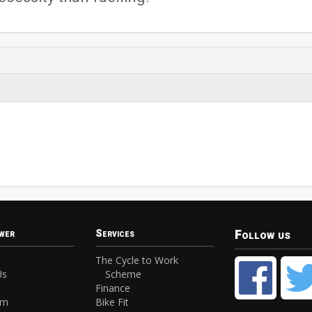
Follow us
wer
Services
The Cycle to Work
Us
Scheme
Finance
am
Bike Fit