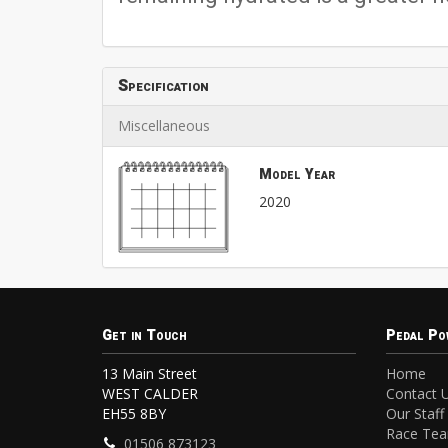
Specification
Miscellaneous
Model Year
2020
Get in Touch
Pedal Po
13 Main Street
Home
WEST CALDER
Contact 
EH55 8BY
Our Staff
Race Te
01506 873123