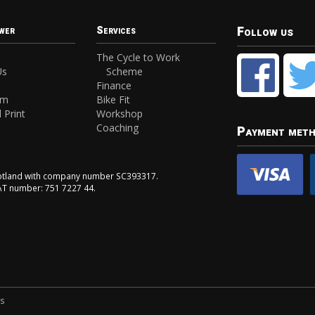
Follow us
wer
Services
The Cycle to Work
Us
Scheme
Finance
am
Bike Fit
 Print
Workshop
Coaching
Payment met
Scotland with company number SC393317.
VAT number: 751 7227 44.
ns