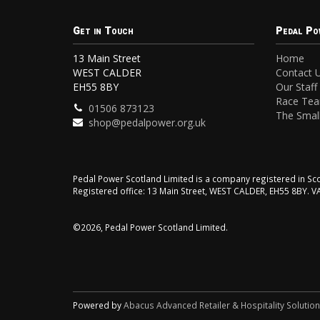
Get in Touch
Pedal Po
13 Main Street
Home
WEST CALDER
Contact 
EH55 8BY
Our Staff
Race Te
01506 873123
The Small
shop@pedalpower.org.uk
Pedal Power Scotland Limited is a company registered in 
Registered office: 13 Main Street, WEST CALDER, EH55 8BY. 
©2026, Pedal Power Scotland Limited.
Powered by
Abacus Advanced Retailer & Hospitality Solutio