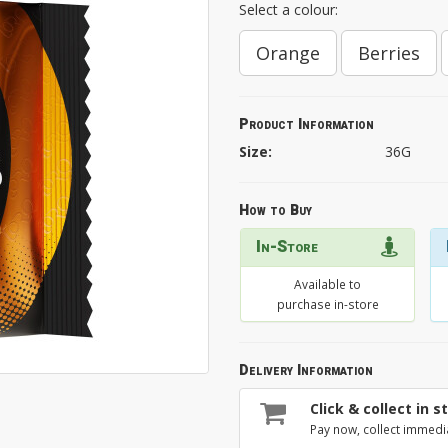
Select a colour:
Orange
Berries
Product Information
Size:
36G
How to Buy
In-Store
Available to
purchase in-store
Delivery Information
Click & collect in s
Pay now, collect immedi