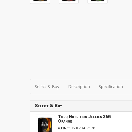
Select & Buy
Description
Specification
Select & Buy
Torq Nutrition Jellies 36G
Orange
:
5060123417128
GTIN