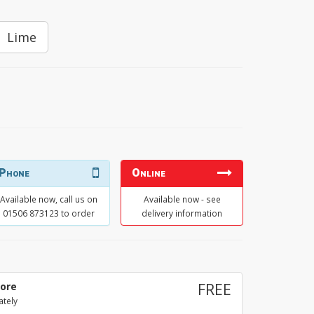
Lime
Phone
Online
Available now, call us on
Available now - see
01506 873123 to order
delivery information
tore
FREE
ately