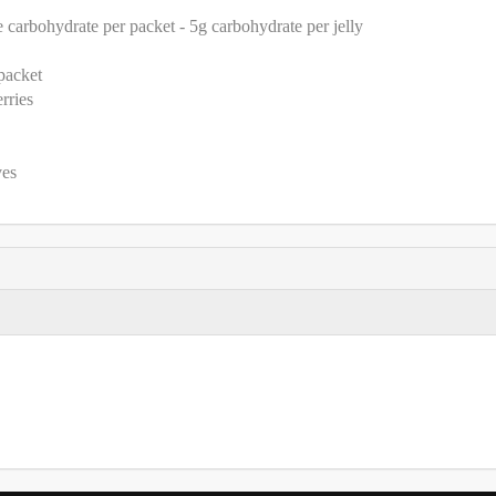
e carbohydrate per packet - 5g carbohydrate per jelly
 packet
rries
ves