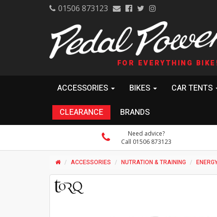
01506 873123
FOR EVERYTHING BIKE
ACCESSORIES
BIKES
CAR TENTS
CLEARANCE
BRANDS
Need advice?
Call 01506 873123
ACCESSORIES
NUTRATION & TRAINING
ENERGY