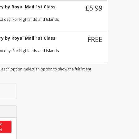
y by Royal Mail 1st Class
£5.99
xt day. For Highlands and Islands
y by Royal Mail 1st Class
FREE
xt day. For Highlands and Islands
 each option. Select an option to show the fulfilment
to
et