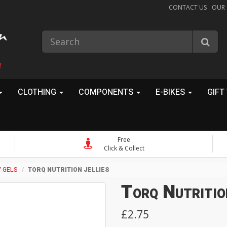
CONTACT US
OUR
!
CLOTHING
COMPONENTS
E-BIKES
GIFT
Free
Click & Collect
 GELS
TORQ NUTRITION JELLIES
Torq Nutritio
£2.75