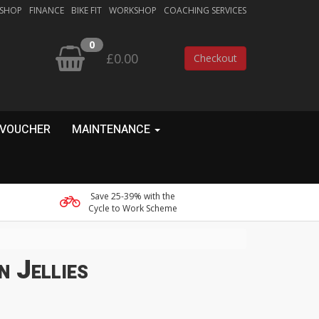
 SHOP
FINANCE
BIKE FIT
WORKSHOP
COACHING SERVICES
0
£0.00
Checkout
 VOUCHER
MAINTENANCE
Save 25-39% with the
Cycle to Work Scheme
n Jellies