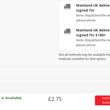
Mainland UK deliver
signed for
Items dispatched the ne
please phone.
Mainland UK deliver
signed for £100+
Items dispatched the ne
please phone.
Not all methods may be available for
methods available for that option.
Available
£2.75
Add 
Bask