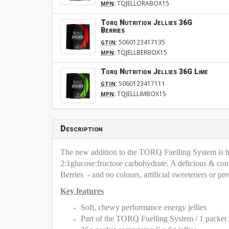
:
TQJELLORABOX15
MPN
Torq Nutrition Jellies 36G
Berries
:
5060123417135
GTIN
:
TQJELLBERBOX15
MPN
Torq Nutrition Jellies 36G Lime
:
5060123417111
GTIN
:
TQJELLLIMBOX15
MPN
Description
The new addition to the TORQ Fuelling System is her
2:1glucose:fructose carbohydrate. A delicious & con
Berries - and no colours, artificial sweeteners or pre
Key features
Soft, chewy performance energy jellies
Part of the TORQ Fuelling System / 1 packe