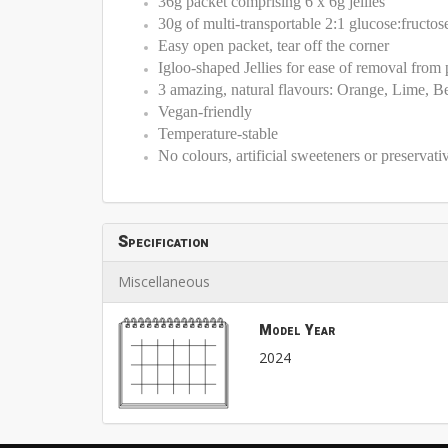
36g packet comprising 6 x 6g jellies
30g of multi-transportable 2:1 glucose:fructos
Easy open packet, tear off the corner
Igloo-shaped Jellies for ease of removal from
3 amazing, natural flavours: Orange, Lime, Be
Vegan-friendly
Temperature-stable
No colours, artificial sweeteners or preservati
Specification
Miscellaneous
Model Year
2024