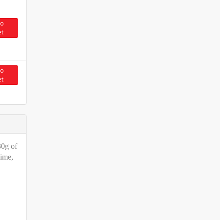
to
et
to
et
30g of
Lime,