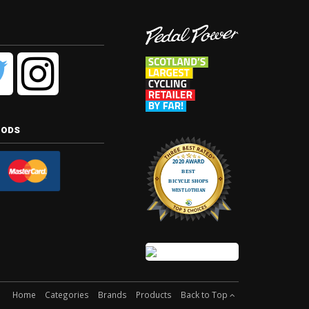
hods
Home
Categories
Brands
Products
Back to Top