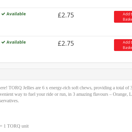
Available
£2.75
Add 
Bask
Available
£2.75
Add 
Bask
e! TORQ Jellies are 6 x energy-rich soft chews, providing a total of 
venient way to fuel your ride or run, in 3 amazing flavours – Orange, 
servatives.
t = 1 TORQ unit