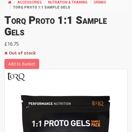
ACCESSORIES
NUTRATION & TRAINING
DRINKS
TORQ PROTO 1:1 SAMPLE GELS
Torq Proto 1:1 Sample
Gels
£16.75
Out of stock
Add to Basket