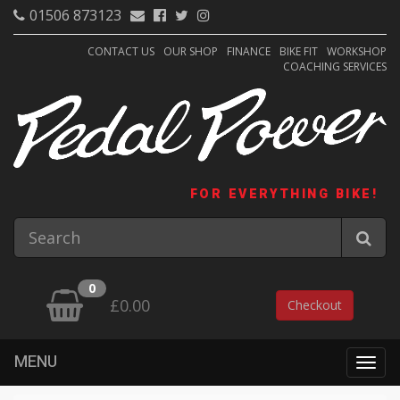
01506 873123
CONTACT US
OUR SHOP
FINANCE
BIKE FIT
WORKSHOP
COACHING SERVICES
FOR EVERYTHING BIKE!
0
£0.00
Checkout
MENU
Togg
navig