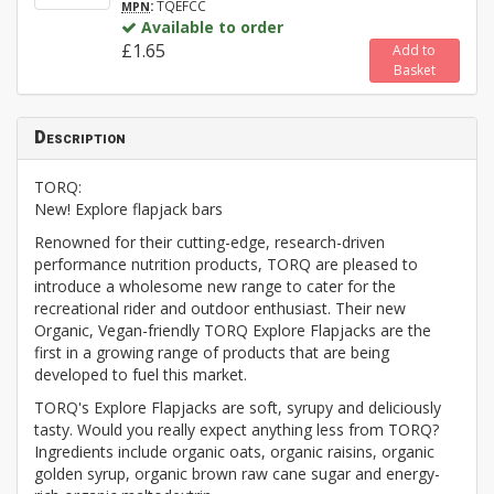
:
TQEFCC
MPN
Available to order
£1.65
Add to
Basket
Description
TORQ:
New! Explore flapjack bars
Renowned for their cutting-edge, research-driven
performance nutrition products, TORQ are pleased to
introduce a wholesome new range to cater for the
recreational rider and outdoor enthusiast. Their new
Organic, Vegan-friendly TORQ Explore Flapjacks are the
first in a growing range of products that are being
developed to fuel this market.
TORQ's Explore Flapjacks are soft, syrupy and deliciously
tasty. Would you really expect anything less from TORQ?
Ingredients include organic oats, organic raisins, organic
golden syrup, organic brown raw cane sugar and energy-