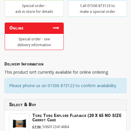
Special order -
Call 01506 873123 to
ask in-store for details
make a special order
Online
Special order - see
delivery information
Delivery Information
This product isn’t currently available for online ordering.
Please phone us on 01506 873123 to confirm availability.
Select & Buy
Torq Torq Explore Flapjack (20 X 65 NO SIZE
Carrot Cake
:
5060123414684
GTIN