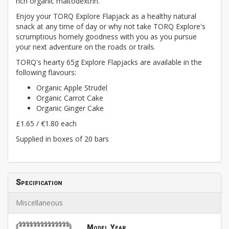
rich organic maltodextrin.
Enjoy your TORQ Explore Flapjack as a healthy natural
snack at any time of day or why not take TORQ Explore's
scrumptious homely goodness with you as you pursue
your next adventure on the roads or trails.
TORQ's hearty 65g Explore Flapjacks are available in the
following flavours:
Organic Apple Strudel
Organic Carrot Cake
Organic Ginger Cake
£1.65 / €1.80 each
Supplied in boxes of 20 bars
Specification
Miscellaneous
Model Year