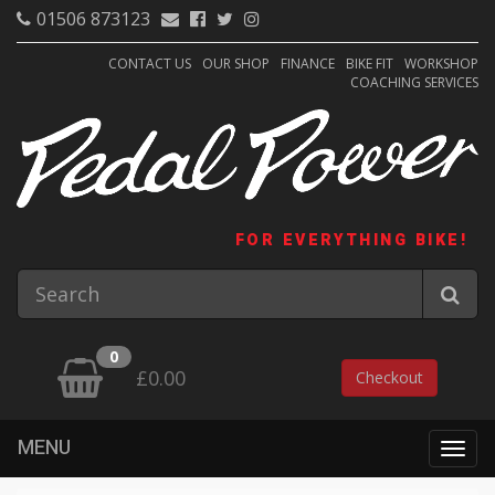
01506 873123
CONTACT US
OUR SHOP
FINANCE
BIKE FIT
WORKSHOP
COACHING SERVICES
FOR EVERYTHING BIKE!
0
£0.00
Checkout
MENU
Togg
navig