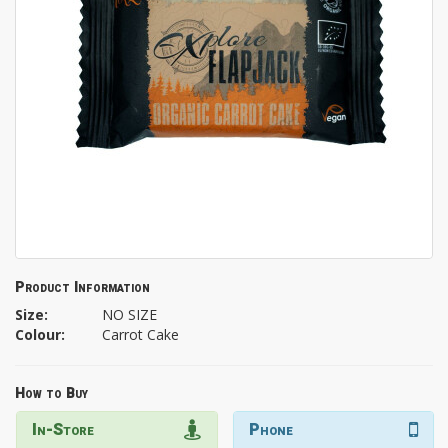
Product Information
Size:
NO SIZE
Colour:
Carrot Cake
How to Buy
In-Store
Phone