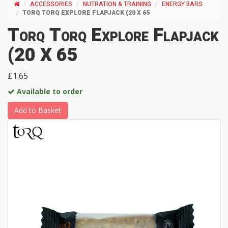
ACCESSORIES
NUTRATION & TRAINING
ENERGY BARS
TORQ TORQ EXPLORE FLAPJACK (20 X 65
Torq Torq Explore Flapjack
(20 X 65
£1.65
Available to order
Add to Basket