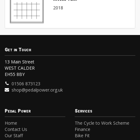
2018
Get in Touch
13 Main Street
WEST CALDER
EH55 8BY
01506 873123
shop@pedalpower.org.uk
Pedal Power
Services
Home
The Cycle to Work Scheme
Contact Us
Finance
Our Staff
Bike Fit