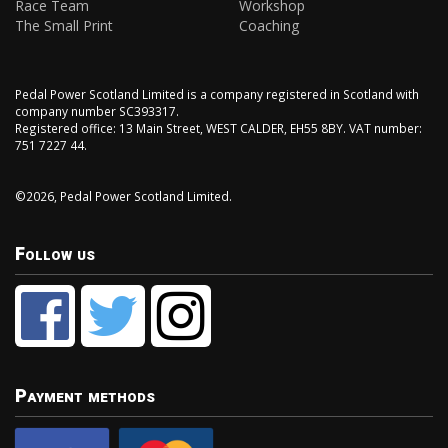
Race Team
Workshop
The Small Print
Coaching
Pedal Power Scotland Limited is a company registered in Scotland with
company number SC393317.
Registered office: 13 Main Street, WEST CALDER, EH55 8BY. VAT number:
751 7227 44.
©2026, Pedal Power Scotland Limited.
Follow us
Payment methods