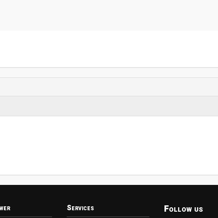
Follow us
wer
Services