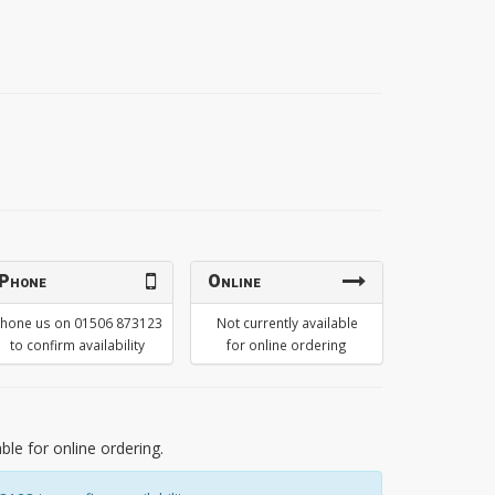
Phone
Online
hone us on 01506 873123
Not currently available
to confirm availability
for online ordering
able for online ordering.