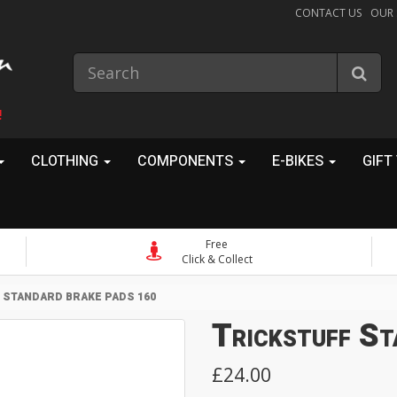
CONTACT US
OUR
!
CLOTHING
COMPONENTS
E-BIKES
GIFT
Free
Click & Collect
 STANDARD BRAKE PADS 160
Trickstuff S
£24.00