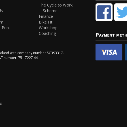
The Cycle to Work
Us
Scheme
Finance
am
Bike Fit
 Print
Workshop
Coaching
Payment met
Scotland with company number SC393317.
VAT number: 751 7227 44.
ns