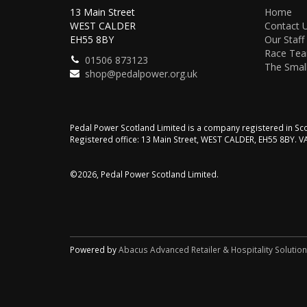
13 Main Street
Home
WEST CALDER
Contact 
EH55 8BY
Our Staff
Race Te
01506 873123
The Small
shop@pedalpower.org.uk
Pedal Power Scotland Limited is a company registered in 
Registered office: 13 Main Street, WEST CALDER, EH55 8BY. 
©2026, Pedal Power Scotland Limited.
Powered by
Abacus Advanced Retailer & Hospitality Solutio