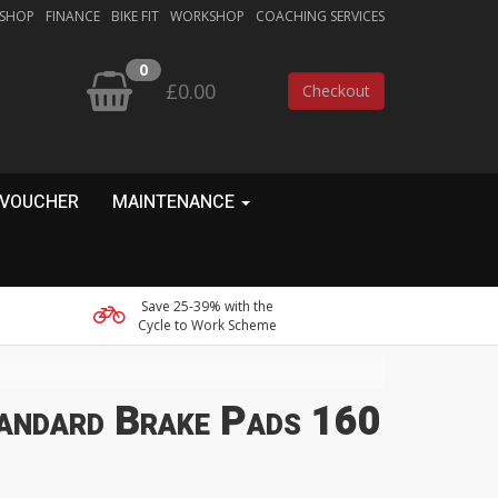
 SHOP
FINANCE
BIKE FIT
WORKSHOP
COACHING SERVICES
0
£0.00
Checkout
 VOUCHER
MAINTENANCE
Save 25-39% with the
Cycle to Work Scheme
tandard Brake Pads 160