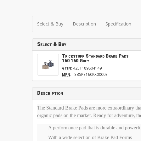
Select & Buy
Description
Specification
Select & Buy
Trickstuff Standard Brake Pads
160 160 Grey
:
4251189804149
GTIN
:
TSBSPS160KX0000S
MPN
Description
The Standard Brake Pads are more extraordinary than
organic pads on the market. Ready for adventure, th
A performance pad that is durable and powerfu
With a wide selection of Brake Pad Forms