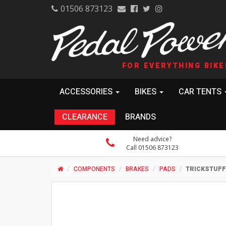
01506 873123
FOR EVERYTHING BIKE
ACCESSORIES
BIKES
CAR TENTS
CLEARANCE
BRANDS
Need advice?
Call 01506 873123
COMPONENTS
BRAKES
PADS
TRICKSTUFF