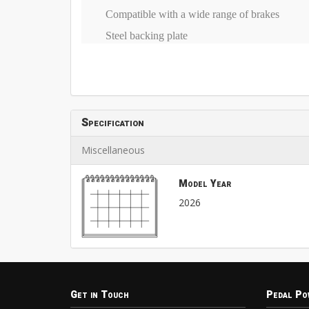
Compatible with a wide range of brakes
Steel backing plate
Specification
Miscellaneous
Model Year
2026
Get in Touch
Pedal Po