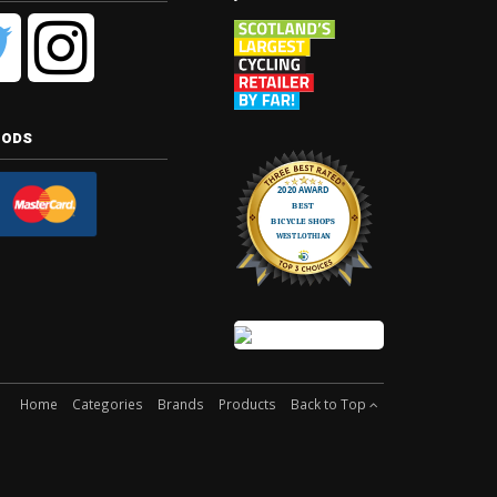
hods
Home
Categories
Brands
Products
Back to Top