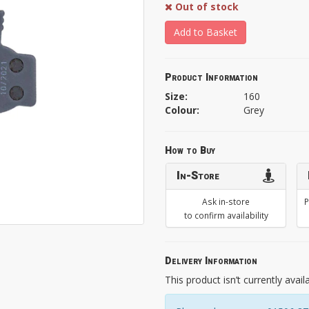
Out of stock
Add to Basket
Product Information
Size:
160
Colour:
Grey
How to Buy
In-Store
Ask in-store
P
to confirm availability
Delivery Information
This product isn’t currently avail