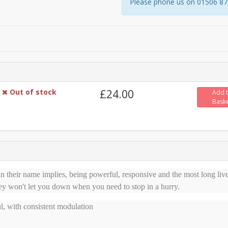
Please phone us on 01506 8731
Out of stock
£24.00
Add 
Bask
 their name implies, being powerful, responsive and the most long liv
ey won't let you down when you need to stop in a hurry.
l, with consistent modulation