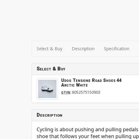
Select & Buy
Description
Specification
Select & Buy
Udog Tensione Road Shoes 44
Arctic White
:
8052575150903
GTIN
Description
Cycling is about pushing and pulling pedals
shoe that follows your feet when pulling up