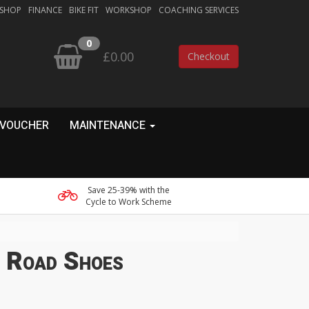
 SHOP
FINANCE
BIKE FIT
WORKSHOP
COACHING SERVICES
0
£0.00
Checkout
 VOUCHER
MAINTENANCE
Save 25-39% with the
Cycle to Work Scheme
e Road Shoes