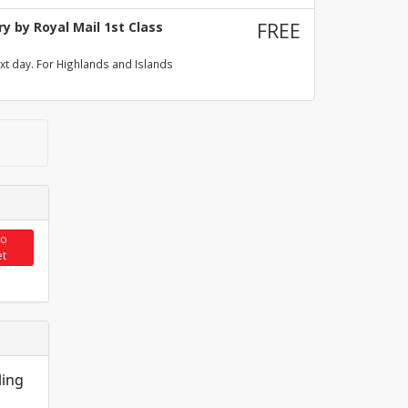
y by Royal Mail 1st Class
FREE
xt day. For Highlands and Islands
to
et
ling