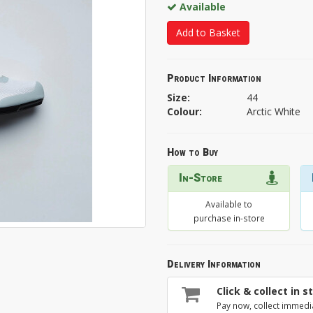
Available
Add to Basket
Product Information
Size:
44
Colour:
Arctic White
How to Buy
In-Store
Available to
purchase in-store
Delivery Information
Click & collect in s
Pay now, collect immedi