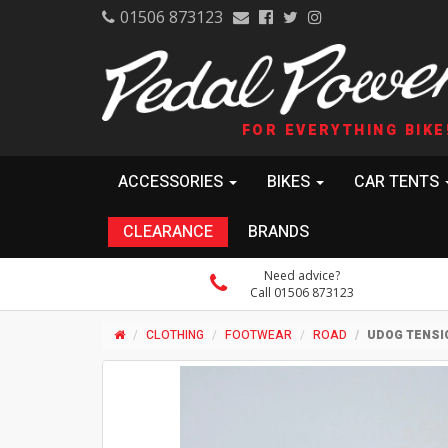
01506 873123
FOR EVERYTHING BIKE
ACCESSORIES
BIKES
CAR TENTS
CLEARANCE
BRANDS
Need advice?
Call 01506 873123
CLOTHING
FOOTWEAR
ROAD
UDOG TENSI