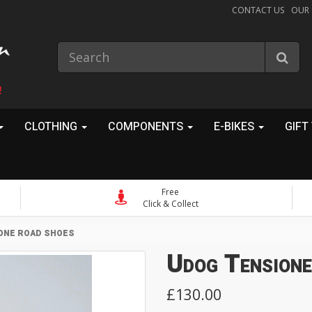
CONTACT US
OUR
!
CLOTHING
COMPONENTS
E-BIKES
GIFT
Free
Click & Collect
ONE ROAD SHOES
Udog Tension
£130.00