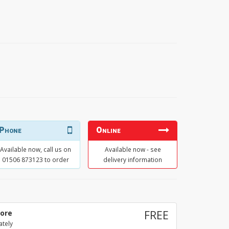
Phone
Online
Available now, call us on
Available now - see
01506 873123 to order
delivery information
tore
FREE
ately