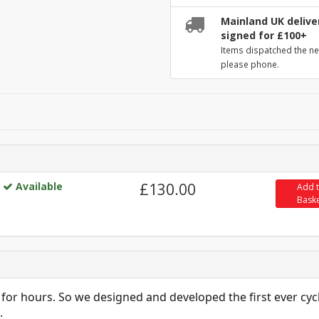
Mainland UK deliver
signed for £100+
Items dispatched the ne
please phone.
Available
£130.00
Add 
Bask
 for hours. So we designed and developed the first ever cyc
.