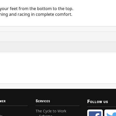
s your feet from the bottom to the top.
aining and racing in complete comfort.
Follow us
wer
Services
The Cycle to Work