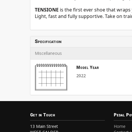
TENSIONE
is the first ever shoe that wrap
Light, fast and fully supportive. Take on tr
Specification
Miscellaneous
Model Year
2022
Get in Touch
Pedal Po
13 Main Street
Home